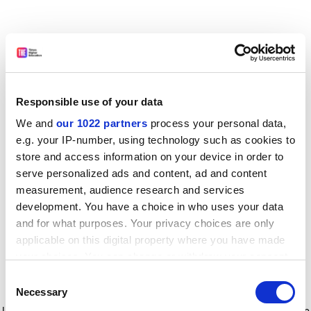
Responsible use of your data
We and
our 1022 partners
process your personal data,
e.g. your IP-number, using technology such as cookies to
store and access information on your device in order to
serve personalized ads and content, ad and content
measurement, audience research and services
development. You have a choice in who uses your data
and for what purposes. Your privacy choices are only
applicable on this digital property where you have made
your choices. You can change or withdraw your consent
any time from the Cookie Declaration or by clicking on
Consent
the Privacy trigger icon.
Application error: a client-side exception has occurred
while
Necessary
Selection
loading
www.timeshighereducation.com
(see the browser console