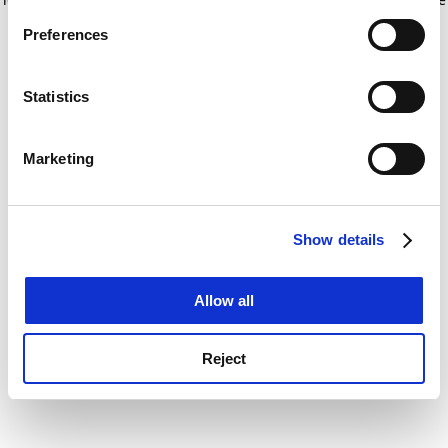
If you allow, we would also like to:
for more information)
.
Preferences
Collect information about your geographical
location which can be accurate to within several
meters
Statistics
Identify your device by actively scanning it for
specific characteristics (fingerprinting)
Marketing
Find out more about how your personal data is processed
and set your preferences in the
details section
.
Show details
Cookie Notice: We use cookies to improve your
experience. By clicking accept, you agree to our use of
cookies. Learn more in our
Cookies Policy
Allow all
Reject