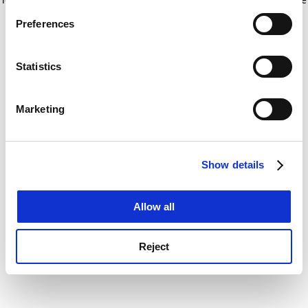
If you allow, we would also like to:
for more information)
.
Preferences
Collect information about your geographical
location which can be accurate to within several
meters
Statistics
Identify your device by actively scanning it for
specific characteristics (fingerprinting)
Marketing
Find out more about how your personal data is processed
and set your preferences in the
details section
.
Show details
Cookie Notice: We use cookies to improve your
experience. By clicking accept, you agree to our use of
cookies. Learn more in our
Cookies Policy
Allow all
Reject