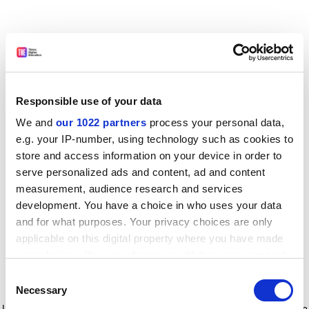
Responsible use of your data
We and
our 1022 partners
process your personal data,
e.g. your IP-number, using technology such as cookies to
store and access information on your device in order to
serve personalized ads and content, ad and content
measurement, audience research and services
development. You have a choice in who uses your data
and for what purposes. Your privacy choices are only
applicable on this digital property where you have made
your choices. You can change or withdraw your consent
any time from the Cookie Declaration or by clicking on
Consent
the Privacy trigger icon.
Application error: a client-side exception has occurred
while
Necessary
Selection
loading
www.timeshighereducation.com
(see the browser console