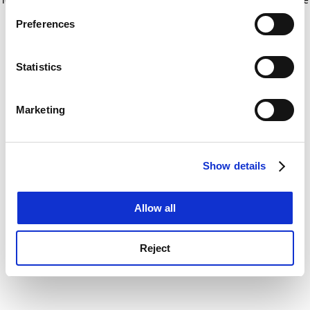
If you allow, we would also like to:
for more information)
.
Preferences
Collect information about your geographical
location which can be accurate to within several
meters
Statistics
Identify your device by actively scanning it for
specific characteristics (fingerprinting)
Marketing
Find out more about how your personal data is processed
and set your preferences in the
details section
.
Show details
Cookie Notice: We use cookies to improve your
experience. By clicking accept, you agree to our use of
cookies. Learn more in our
Cookies Policy
Allow all
Reject