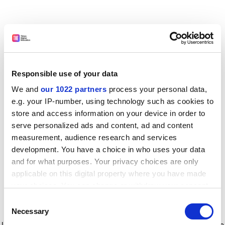
Responsible use of your data
We and
our 1022 partners
process your personal data,
e.g. your IP-number, using technology such as cookies to
store and access information on your device in order to
serve personalized ads and content, ad and content
measurement, audience research and services
development. You have a choice in who uses your data
and for what purposes. Your privacy choices are only
applicable on this digital property where you have made
your choices. You can change or withdraw your consent
any time from the Cookie Declaration or by clicking on
Consent
the Privacy trigger icon.
Application error: a client-side exception has occurred
while
Necessary
Selection
loading
www.timeshighereducation.com
(see the browser console