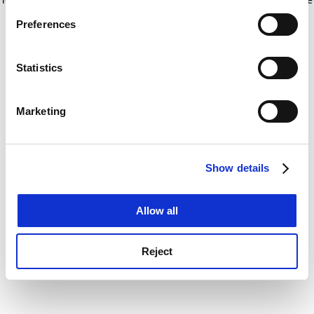
If you allow, we would also like to:
for more information)
.
Preferences
Collect information about your geographical
location which can be accurate to within several
meters
Statistics
Identify your device by actively scanning it for
specific characteristics (fingerprinting)
Marketing
Find out more about how your personal data is processed
and set your preferences in the
details section
.
Show details
Cookie Notice: We use cookies to improve your
experience. By clicking accept, you agree to our use of
cookies. Learn more in our
Cookies Policy
Allow all
Reject