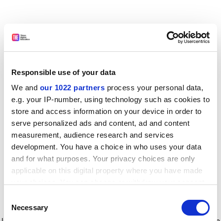
Responsible use of your data
We and
our 1022 partners
process your personal data,
e.g. your IP-number, using technology such as cookies to
store and access information on your device in order to
serve personalized ads and content, ad and content
measurement, audience research and services
development. You have a choice in who uses your data
and for what purposes. Your privacy choices are only
applicable on this digital property where you have made
your choices. You can change or withdraw your consent
any time from the Cookie Declaration or by clicking on
Consent
the Privacy trigger icon.
Application error: a client-side exception has occurred
while
Necessary
Selection
loading
www.timeshighereducation.com
(see the browser console