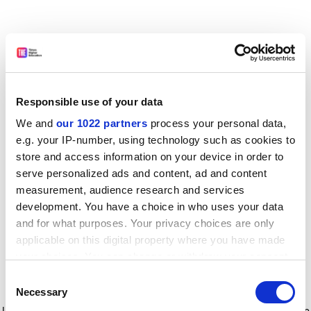
Responsible use of your data
We and
our 1022 partners
process your personal data,
e.g. your IP-number, using technology such as cookies to
store and access information on your device in order to
serve personalized ads and content, ad and content
measurement, audience research and services
development. You have a choice in who uses your data
and for what purposes. Your privacy choices are only
applicable on this digital property where you have made
your choices. You can change or withdraw your consent
any time from the Cookie Declaration or by clicking on
Consent
the Privacy trigger icon.
Application error: a client-side exception has occurred
while
Necessary
Selection
loading
www.timeshighereducation.com
(see the browser console