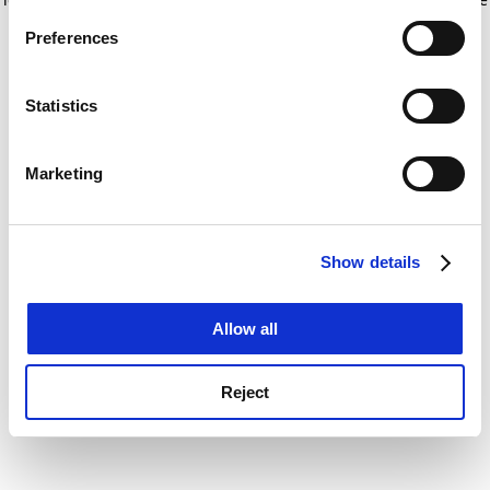
If you allow, we would also like to:
for more information)
.
Preferences
Collect information about your geographical
location which can be accurate to within several
meters
Statistics
Identify your device by actively scanning it for
specific characteristics (fingerprinting)
Marketing
Find out more about how your personal data is processed
and set your preferences in the
details section
.
Show details
Cookie Notice: We use cookies to improve your
experience. By clicking accept, you agree to our use of
cookies. Learn more in our
Cookies Policy
Allow all
Reject