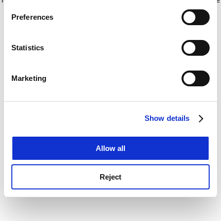
If you allow, we would also like to:
for more information)
.
Preferences
Collect information about your geographical
location which can be accurate to within several
meters
Statistics
Identify your device by actively scanning it for
specific characteristics (fingerprinting)
Marketing
Find out more about how your personal data is processed
and set your preferences in the
details section
.
Show details
Cookie Notice: We use cookies to improve your
experience. By clicking accept, you agree to our use of
cookies. Learn more in our
Cookies Policy
Allow all
Reject