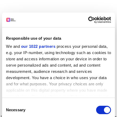
Responsible use of your data
We and
our 1022 partners
process your personal data,
e.g. your IP-number, using technology such as cookies to
store and access information on your device in order to
serve personalized ads and content, ad and content
measurement, audience research and services
development. You have a choice in who uses your data
and for what purposes. Your privacy choices are only
applicable on this digital property where you have made
your choices. You can change or withdraw your consent
any time from the Cookie Declaration or by clicking on
Consent
the Privacy trigger icon.
Application error: a client-side exception has occurred
while
Necessary
Selection
loading
www.timeshighereducation.com
(see the browser console