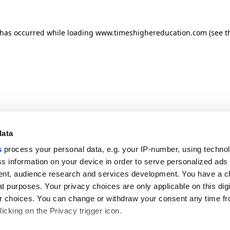
n has occurred
while loading
www.timeshighereducation.com
(see t
data
s
process your personal data, e.g. your IP-number, using techno
s information on your device in order to serve personalized ads
nt, audience research and services development. You have a c
t purposes. Your privacy choices are only applicable on this digi
 choices. You can change or withdraw your consent any time fr
icking on the Privacy trigger icon.