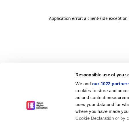
Application error: a client-side exceptio
Responsible use of your 
We and
our 1022 partner
cookies to store and acces
ad and content measureme
uses your data and for wha
where you have made your
Cookie Declaration or by cl