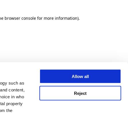
he browser console for more information)
.
Allow all
logy such as
 and content,
Reject
hoice in who
tal property
om the