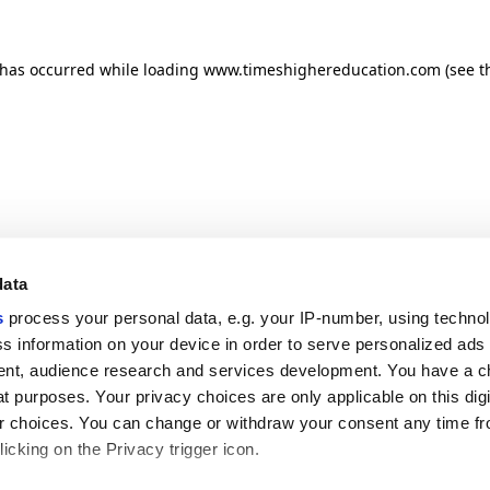
n has occurred
while loading
www.timeshighereducation.com
(see t
data
s
process your personal data, e.g. your IP-number, using techno
s information on your device in order to serve personalized ads
nt, audience research and services development. You have a c
t purposes. Your privacy choices are only applicable on this digi
 choices. You can change or withdraw your consent any time fr
icking on the Privacy trigger icon.