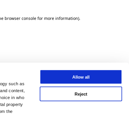
he browser console for more information)
.
Allow all
logy such as
 and content,
Reject
hoice in who
tal property
om the