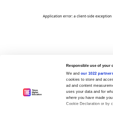
Application error: a client-side exceptio
Responsible use of your 
We and
our 1022 partner
cookies to store and acces
ad and content measureme
uses your data and for wha
where you have made your
Cookie Declaration or by cl