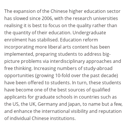
The expansion of the Chinese higher education sector
has slowed since 2006, with the research universities
realising it is best to focus on the quality rather than
the quantity of their education. Undergraduate
enrolment has stabilised. Education reform
incorporating more liberal arts content has been
implemented, preparing students to address big-
picture problems via interdisciplinary approaches and
free thinking. Increasing numbers of study-abroad
opportunities (growing 10-fold over the past decade)
have been offered to students. In turn, these students
have become one of the best sources of qualified
applicants for graduate schools in countries such as
the US, the UK, Germany and Japan, to name but a few,
and enhance the international visibility and reputation
of individual Chinese institutions.