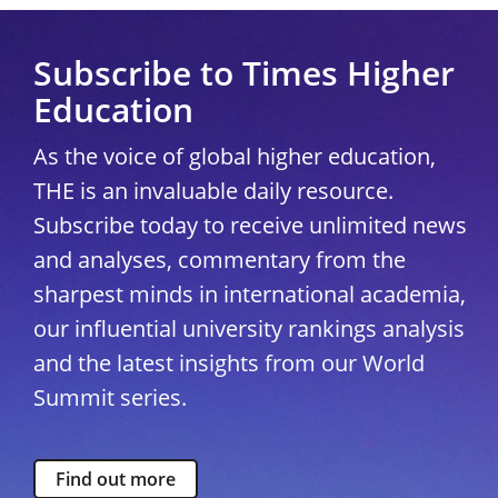
Subscribe to Times Higher
Education
As the voice of global higher education,
THE is an invaluable daily resource.
Subscribe today to receive unlimited news
and analyses, commentary from the
sharpest minds in international academia,
our influential university rankings analysis
and the latest insights from our World
Summit series.
Find out more