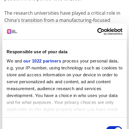
The research universities have played a critical role in
China's transition from a manufacturing-focused
economy to one increasingly concerned with research
and innovation. But can they sustain their impact over
the next decade and beyond?
Responsible use of your data
To answer this question, we must consider a range of
We and
our 1022 partners
process your personal data,
issues, including the health of the academic
e.g. your IP-number, using technology such as cookies to
environment, pedagogic reform, the quality of talent,
store and access information on your device in order to
economic growth and cultural impact.
serve personalized ads and content, ad and content
measurement, audience research and services
Will China recognise that too much emphasis on
development. You have a choice in who uses your data
research output may result in utilitarian practices that
and for what purposes. Your privacy choices are only
in the long run will imperil the academic environment,
applicable on this digital property where you have made
and instead develop more merit-based evaluation? Are
your choices. You can change or withdraw your consent
we able to distinguish between what we really aspire to
any time from the Cookie Declaration or by clicking on
Consent
- long-term development - and unsustainable short-