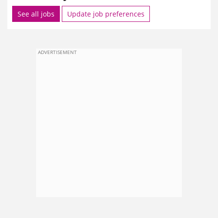
See all jobs
Update job preferences
ADVERTISEMENT