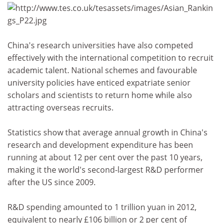
China's research universities have also competed
effectively with the international competition to recruit
academic talent. National schemes and favourable
university policies have enticed expatriate senior
scholars and scientists to return home while also
attracting overseas recruits.
Statistics show that average annual growth in China's
research and development expenditure has been
running at about 12 per cent over the past 10 years,
making it the world's second-largest R&D performer
after the US since 2009.
R&D spending amounted to 1 trillion yuan in 2012,
equivalent to nearly £106 billion or 2 per cent of