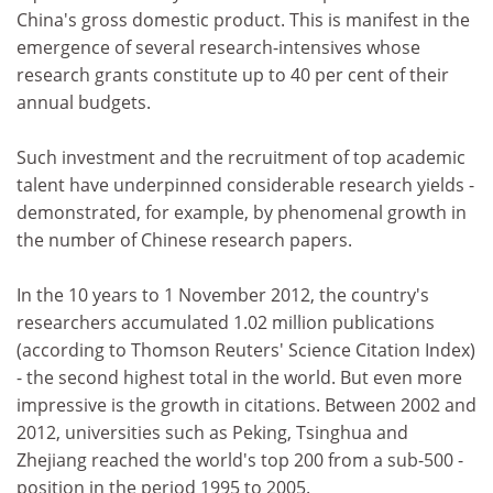
China's gross domestic product. This is manifest in the
emergence of several research-intensives whose
research grants constitute up to 40 per cent of their
annual budgets.
Such investment and the recruitment of top academic
talent have underpinned considerable research yields -
demonstrated, for example, by phenomenal growth in
the number of Chinese research papers.
In the 10 years to 1 November 2012, the country's
researchers accumulated 1.02 million publications
(according to Thomson Reuters' Science Citation Index)
- the second highest total in the world. But even more
impressive is the growth in citations. Between 2002 and
2012, universities such as Peking, Tsinghua and
Zhejiang reached the world's top 200 from a sub-500 -
position in the period 1995 to 2005.