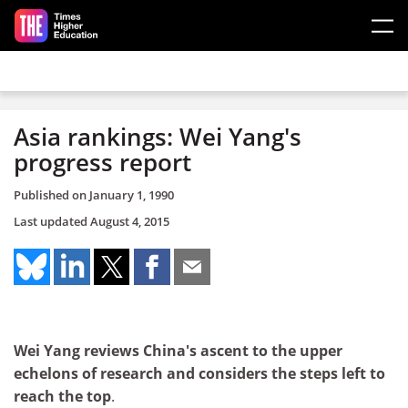
Skip to main content
Asia rankings: Wei Yang's
progress report
Published on
January 1, 1990
Last updated
August 4, 2015
Wei Yang reviews China's ascent to the upper
echelons of research and considers the steps left to
reach the top
.