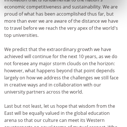
economic competitiveness and sustainability. We are
proud of what has been accomplished thus far, but
more than ever we are aware of the distance we have
to travel before we reach the very apex of the world's
top universities.
We predict that the extraordinary growth we have
achieved will continue for the next 10 years, as we do
not foresee any major storm clouds on the horizon:
however, what happens beyond that point depends
largely on how we address the challenges we still face
in creative ways and in collaboration with our
university partners across the world.
Last but not least, let us hope that wisdom from the
East will be equally valued in the global education
arena so that our culture can meet its Western