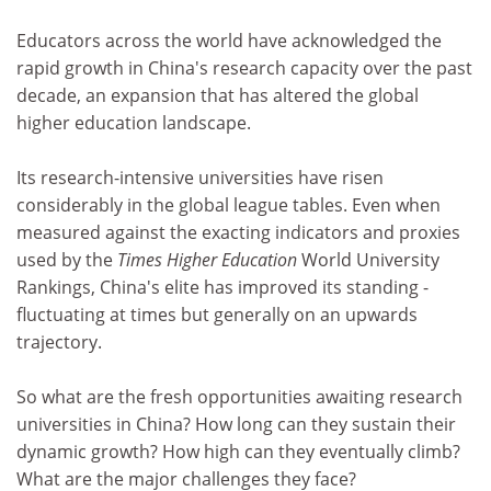
Educators across the world have acknowledged the
rapid growth in China's research capacity over the past
decade, an expansion that has altered the global
higher education landscape.
Its research-intensive universities have risen
considerably in the global league tables. Even when
measured against the exacting indicators and proxies
used by the
Times Higher Education
World University
Rankings, China's elite has improved its standing -
fluctuating at times but generally on an upwards
trajectory.
So what are the fresh opportunities awaiting research
universities in China? How long can they sustain their
dynamic growth? How high can they eventually climb?
What are the major challenges they face?