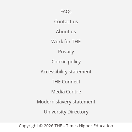
FAQs
Contact us
About us
Work for THE
Privacy
Cookie policy
Accessibility statement
THE Connect
Media Centre
Modern slavery statement
University Directory
Copyright © 2026 THE - Times Higher Education