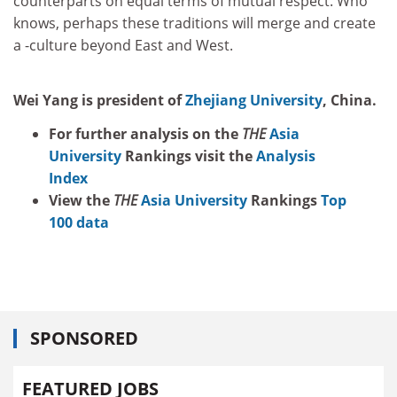
counterparts on equal terms of mutual respect. Who
knows, perhaps these traditions will merge and create
a -culture beyond East and West.
Wei Yang is president of
Zhejiang University
, China.
For further analysis on the
THE
Asia
University
Rankings visit the
Analysis
Index
View the
THE
Asia University
Rankings
Top
100 data
SPONSORED
FEATURED JOBS