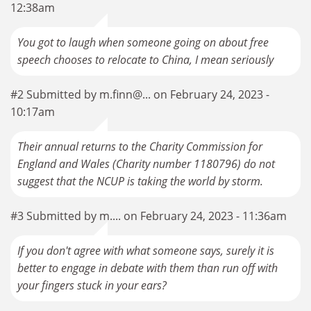
12:38am
You got to laugh when someone going on about free
speech chooses to relocate to China, I mean seriously
#2 Submitted by m.finn@... on February 24, 2023 -
10:17am
Their annual returns to the Charity Commission for
England and Wales (Charity number 1180796) do not
suggest that the NCUP is taking the world by storm.
#3 Submitted by m.... on February 24, 2023 - 11:36am
If you don't agree with what someone says, surely it is
better to engage in debate with them than run off with
your fingers stuck in your ears?