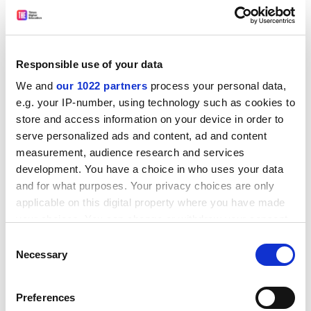
example, Neil Thin, the
University of Edinburgh
lecturer
who
questioned the wisdom and necessity of renaming
the David Hume tower
, was forced to halt his teaching
for months before he was cleared of any wrongdoing.
Responsible use of your data
Meanwhile, Lisa Keogh was
nearly expelled
from
Abertay University
for questioning the place, in an
We and
our 1022 partners
process your personal data,
e.g. your IP-number, using technology such as cookies to
open discussion, of transgender women in women’s
store and access information on your device in order to
sports.
serve personalized ads and content, ad and content
ADVERTISEMENT
measurement, audience research and services
development. You have a choice in who uses your data
and for what purposes. Your privacy choices are only
applicable on this digital property where you have made
your choices. You can change or withdraw your consent
any time from the Cookie Declaration or by clicking on
Consent
the Privacy trigger icon.
Necessary
Selection
If you allow, we would also like to:
Preferences
Collect information about your geographical