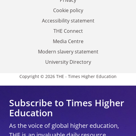
Privacy
Cookie policy
Accessibility statement
THE Connect
Media Centre
Modern slavery statement
University Directory
Copyright © 2026 THE - Times Higher Education
Subscribe to Times Higher
Education
As the voice of global higher education,
THE is an invaluable daily resource.