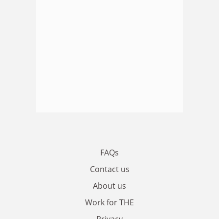
FAQs
Contact us
About us
Work for THE