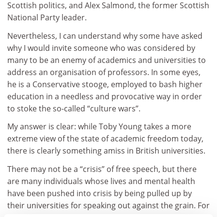
Scottish politics, and Alex Salmond, the former Scottish
National Party leader.
Nevertheless, I can understand why some have asked
why I would invite someone who was considered by
many to be an enemy of academics and universities to
address an organisation of professors. In some eyes,
he is a Conservative stooge, employed to bash higher
education in a needless and provocative way in order
to stoke the so-called “culture wars”.
My answer is clear: while Toby Young takes a more
extreme view of the state of academic freedom today,
there is clearly something amiss in British universities.
There may not be a “crisis” of free speech, but there
are many individuals whose lives and mental health
have been pushed into crisis by being pulled up by
their universities for speaking out against the grain. For