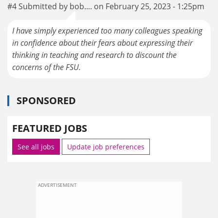
#4 Submitted by bob.... on February 25, 2023 - 1:25pm
I have simply experienced too many colleagues speaking
in confidence about their fears about expressing their
thinking in teaching and research to discount the
concerns of the FSU.
SPONSORED
FEATURED JOBS
See all jobs
Update job preferences
ADVERTISEMENT