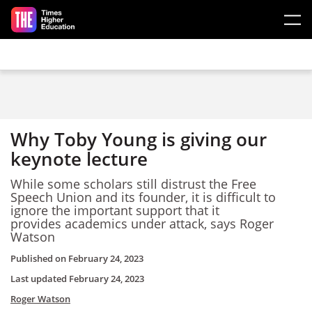
Skip to main content
Why Toby Young is giving our
keynote lecture
While some scholars still distrust the Free
Speech Union and its founder, it is difficult to
ignore the important support that it
provides academics under attack, says Roger
Watson
Published on
February 24, 2023
Last updated
February 24, 2023
Roger Watson