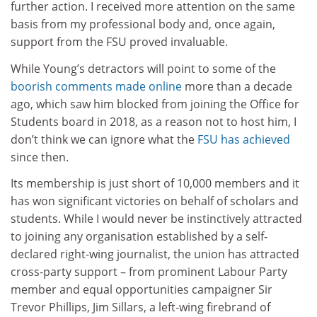
further action. I received more attention on the same
basis from my professional body and, once again,
support from the FSU proved invaluable.
While Young’s detractors will point to some of the
boorish comments made online
more than a decade
ago, which saw him blocked from joining the Office for
Students board in 2018, as a reason not to host him, I
don’t think we can ignore what the
FSU has achieved
since then.
Its membership is just short of 10,000 members and it
has won significant victories on behalf of scholars and
students. While I would never be instinctively attracted
to joining any organisation established by a self-
declared right-wing journalist, the union has attracted
cross-party support – from prominent Labour Party
member and equal opportunities campaigner Sir
Trevor Phillips, Jim Sillars, a left-wing firebrand of