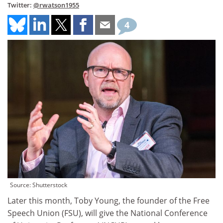
Twitter:
@rwatson1955
4
Source: Shutterstock
Later this month, Toby Young, the founder of the Free
Speech Union (FSU), will give the National Conference