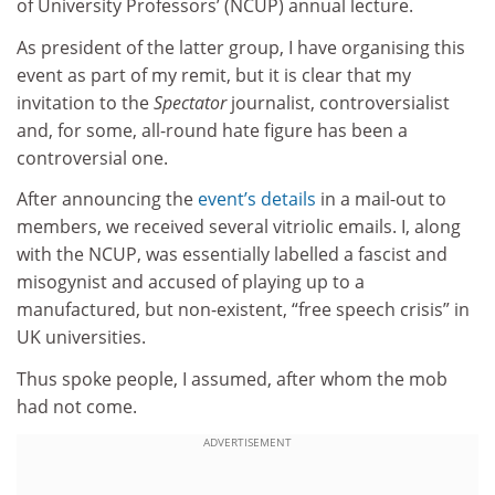
of University Professors’ (NCUP) annual lecture.
As president of the latter group, I have organising this
event as part of my remit, but it is clear that my
invitation to the
Spectator
journalist, controversialist
and, for some, all-round hate figure has been a
controversial one.
After announcing the
event’s details
in a mail-out to
members, we received several vitriolic emails. I, along
with the NCUP, was essentially labelled a fascist and
misogynist and accused of playing up to a
manufactured, but non-existent, “free speech crisis” in
UK universities.
Thus spoke people, I assumed, after whom the mob
had not come.
ADVERTISEMENT