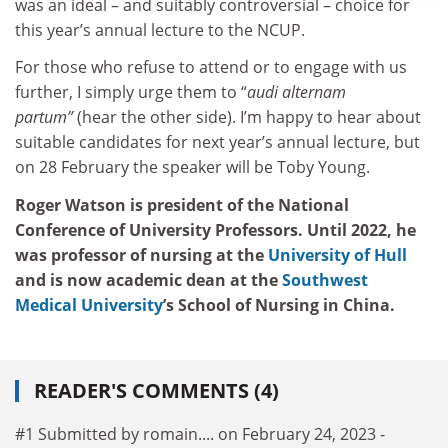
was an ideal – and suitably controversial – choice for
this year’s annual lecture to the NCUP.
For those who refuse to attend or to engage with us
further, I simply urge them to “
audi alternam
partum”
(hear the other side). I’m happy to hear about
suitable candidates for next year’s annual lecture, but
on 28 February the speaker will be Toby Young.
Roger Watson is president of the National
Conference of University Professors. Until 2022, he
was professor of nursing at the
University of Hull
and is now academic dean at the
Southwest
Medical University
’s School of Nursing in China.
READER'S COMMENTS (4)
#1 Submitted by romain.... on February 24, 2023 -