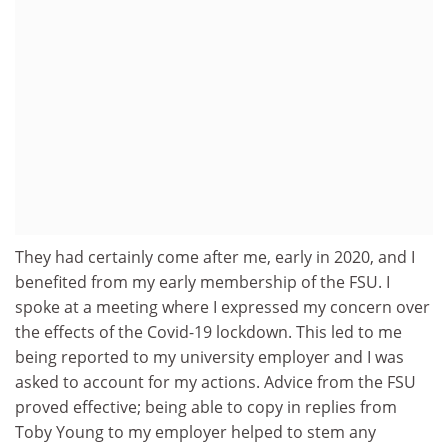
They had certainly come after me, early in 2020, and I
benefited from my early membership of the FSU. I
spoke at a meeting where I expressed my concern over
the effects of the Covid-19 lockdown. This led to me
being reported to my university employer and I was
asked to account for my actions. Advice from the FSU
proved effective; being able to copy in replies from
Toby Young to my employer helped to stem any