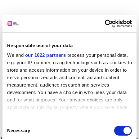
Responsible use of your data
We and
our 1022 partners
process your personal data,
e.g. your IP-number, using technology such as cookies to
store and access information on your device in order to
serve personalized ads and content, ad and content
measurement, audience research and services
development. You have a choice in who uses your data
and for what purposes. Your privacy choices are only
applicable on this digital property where you have made
your choices. You can change or withdraw your consent
any time from the Cookie Declaration or by clicking on
Consent
the Privacy trigger icon.
Application error: a client-side exception has occurred
while
Necessary
Selection
loading
www.timeshighereducation.com
(see the browser console