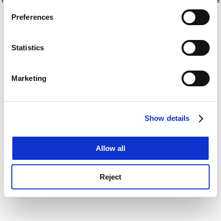
If you allow, we would also like to:
for more information)
.
Preferences
Collect information about your geographical
location which can be accurate to within several
meters
Statistics
Identify your device by actively scanning it for
specific characteristics (fingerprinting)
Marketing
Find out more about how your personal data is processed
and set your preferences in the
details section
.
Show details
Cookie Notice: We use cookies to improve your
experience. By clicking accept, you agree to our use of
cookies. Learn more in our
Cookies Policy
Allow all
Reject