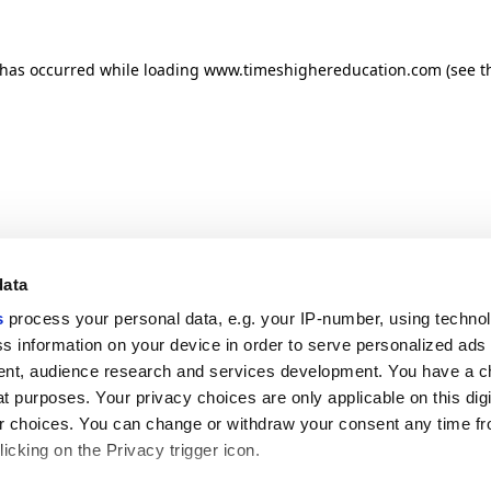
n has occurred
while loading
www.timeshighereducation.com
(see t
data
s
process your personal data, e.g. your IP-number, using techno
s information on your device in order to serve personalized ads
nt, audience research and services development. You have a c
t purposes. Your privacy choices are only applicable on this digi
 choices. You can change or withdraw your consent any time fr
icking on the Privacy trigger icon.