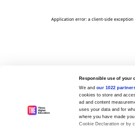
Application error: a client-side exceptio
Responsible use of your 
We and
our 1022 partner
cookies to store and acces
ad and content measureme
uses your data and for wha
where you have made your
Cookie Declaration or by cl