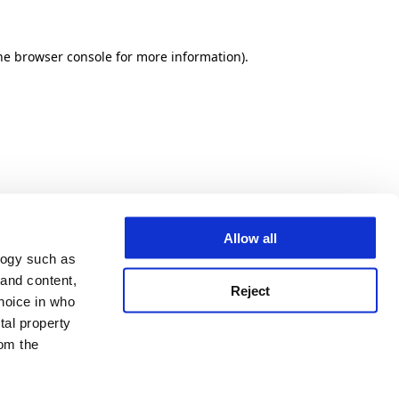
he browser console for more information)
.
Allow all
logy such as
 and content,
Reject
hoice in who
tal property
om the