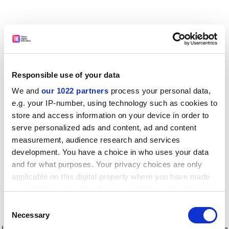
Responsible use of your data
We and
our 1022 partners
process your personal data,
e.g. your IP-number, using technology such as cookies to
store and access information on your device in order to
serve personalized ads and content, ad and content
measurement, audience research and services
development. You have a choice in who uses your data
and for what purposes. Your privacy choices are only
applicable on this digital property where you have made
your choices. You can change or withdraw your consent
any time from the Cookie Declaration or by clicking on
Consent
the Privacy trigger icon.
Application error: a client-side exception has occurred
while
Necessary
Selection
loading
www.timeshighereducation.com
(see the browser console