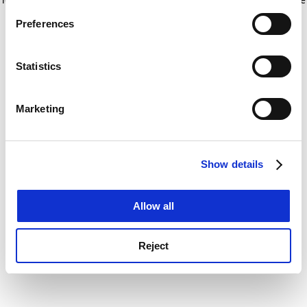
If you allow, we would also like to:
for more information)
.
Preferences
Collect information about your geographical
location which can be accurate to within several
meters
Statistics
Identify your device by actively scanning it for
specific characteristics (fingerprinting)
Marketing
Find out more about how your personal data is processed
and set your preferences in the
details section
.
Show details
Cookie Notice: We use cookies to improve your
experience. By clicking accept, you agree to our use of
cookies. Learn more in our
Cookies Policy
Allow all
Reject