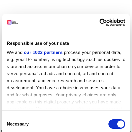
Responsible use of your data
We and
our 1022 partners
process your personal data,
e.g. your IP-number, using technology such as cookies to
store and access information on your device in order to
serve personalized ads and content, ad and content
measurement, audience research and services
development. You have a choice in who uses your data
and for what purposes. Your privacy choices are only
applicable on this digital property where you have made
your choices. You can change or withdraw your consent
any time from the Cookie Declaration or by clicking on
Consent
the Privacy trigger icon.
Application error: a client-side exception has occurred
while
Necessary
Selection
loading
www.timeshighereducation.com
(see the browser console