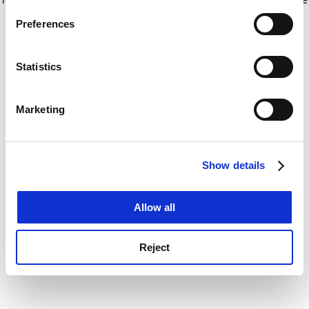
If you allow, we would also like to:
for more information)
.
Preferences
Collect information about your geographical
location which can be accurate to within several
meters
Statistics
Identify your device by actively scanning it for
specific characteristics (fingerprinting)
Marketing
Find out more about how your personal data is processed
and set your preferences in the
details section
.
Show details
Cookie Notice: We use cookies to improve your
experience. By clicking accept, you agree to our use of
cookies. Learn more in our
Cookies Policy
Allow all
Reject