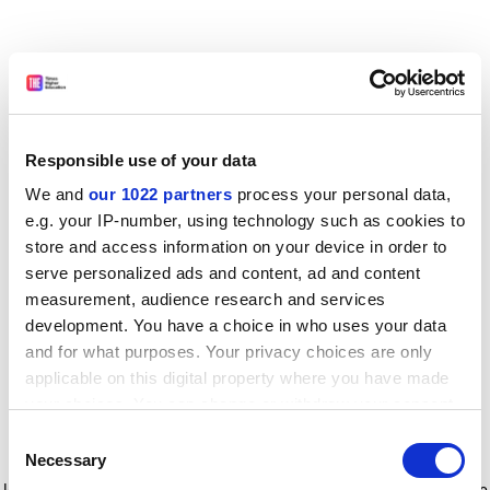
Responsible use of your data
We and
our 1022 partners
process your personal data,
e.g. your IP-number, using technology such as cookies to
store and access information on your device in order to
serve personalized ads and content, ad and content
measurement, audience research and services
development. You have a choice in who uses your data
and for what purposes. Your privacy choices are only
applicable on this digital property where you have made
your choices. You can change or withdraw your consent
any time from the Cookie Declaration or by clicking on
Consent
the Privacy trigger icon.
Application error: a client-side exception has occurred
while
Necessary
Selection
loading
www.timeshighereducation.com
(see the browser console