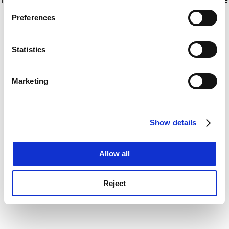
If you allow, we would also like to:
for more information)
.
Preferences
Collect information about your geographical
location which can be accurate to within several
meters
Statistics
Identify your device by actively scanning it for
specific characteristics (fingerprinting)
Marketing
Find out more about how your personal data is processed
and set your preferences in the
details section
.
Show details
Cookie Notice: We use cookies to improve your
experience. By clicking accept, you agree to our use of
cookies. Learn more in our
Cookies Policy
Allow all
Reject