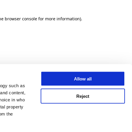
he browser console for more information)
.
Allow all
logy such as
 and content,
Reject
hoice in who
tal property
om the