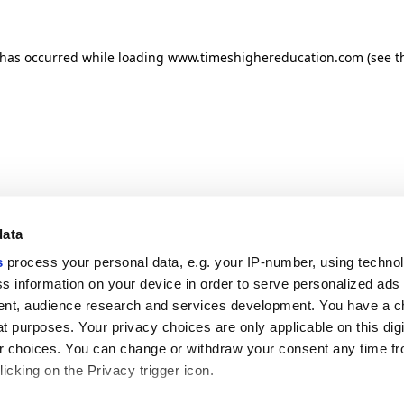
n has occurred
while loading
www.timeshighereducation.com
(see t
data
s
process your personal data, e.g. your IP-number, using techno
s information on your device in order to serve personalized ads
nt, audience research and services development. You have a c
t purposes. Your privacy choices are only applicable on this digi
 choices. You can change or withdraw your consent any time fr
icking on the Privacy trigger icon.