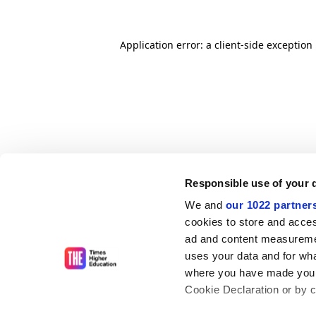
Application error: a client-side exceptio
Responsible use of your 
We and
our 1022 partner
cookies to store and acces
ad and content measureme
uses your data and for wha
where you have made your
Cookie Declaration or by cl