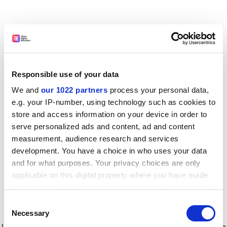
Responsible use of your data
We and
our 1022 partners
process your personal data,
e.g. your IP-number, using technology such as cookies to
store and access information on your device in order to
serve personalized ads and content, ad and content
measurement, audience research and services
development. You have a choice in who uses your data
and for what purposes. Your privacy choices are only
applicable on this digital property where you have made
your choices. You can change or withdraw your consent
any time from the Cookie Declaration or by clicking on
Consent
the Privacy trigger icon.
Application error: a client-side exception has occurred
while
Necessary
Selection
loading
www.timeshighereducation.com
(see the browser console