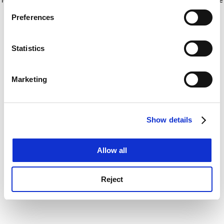
If you allow, we would also like to:
for more information)
.
Preferences
Collect information about your geographical
location which can be accurate to within several
meters
Statistics
Identify your device by actively scanning it for
specific characteristics (fingerprinting)
Marketing
Find out more about how your personal data is processed
and set your preferences in the
details section
.
Show details
Cookie Notice: We use cookies to improve your
experience. By clicking accept, you agree to our use of
cookies. Learn more in our
Cookies Policy
Allow all
Reject