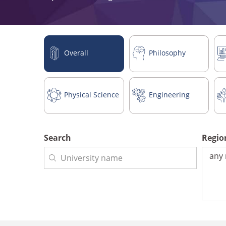
Overall
Philosophy
Physical Science
Engineering
Search
Regi
Regio