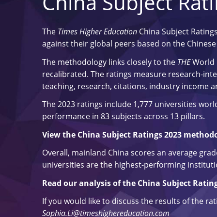
China Subject Rat
The
Times Higher Education
China Subject Ratings
against their global peers based on the Chinese M
The methodology links closely to the
THE
World 
recalibrated. The ratings measure research-inten
teaching, research, citations, industry income a
The 2023 ratings include 1,777 universities wor
performance in 83 subjects across 13 pillars.
View the China Subject Ratings 2023 method
Overall, mainland China scores an average grade 
universities are the highest-performing instituti
Read our analysis of the China Subject Ratin
If you would like to discuss the results of the ra
Sophia.Li@timeshighereducation.com