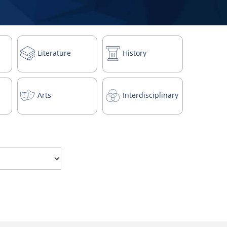
Literature
History
Arts
Interdisciplinary