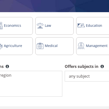
Economics
Law
Education
Agriculture
Medical
Management
ons
Offers subjects in
Offers subjects in
ns