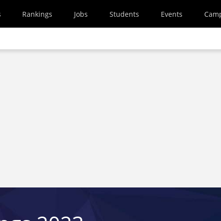
s
Rankings
Jobs
Students
Events
Cam