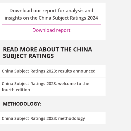
Download our report for analysis and
insights on the China Subject Ratings 2024
Download report
READ MORE ABOUT THE CHINA
SUBJECT RATINGS
China Subject Ratings 2023: results announced
China Subject Ratings 2023: welcome to the
fourth edition
METHODOLOGY:
China Subject Ratings 2023: methodology