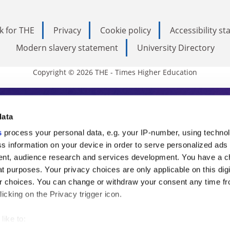
k for THE
Privacy
Cookie policy
Accessibility s
Modern slavery statement
University Directory
Copyright © 2026 THE - Times Higher Education
s Higher Education
data
s
process your personal data, e.g. your IP-number, using techno
ducation, THE is an invaluable daily resou
s information on your device in order to serve personalized ads
nt, audience research and services development. You have a c
commentary from the sharpest minds in i
t purposes. Your privacy choices are only applicable on this digi
analysis and the latest insights from our
 choices. You can change or withdraw your consent any time fr
icking on the Privacy trigger icon.
like to: