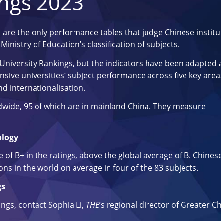
ings 2023
 are the only performance tables that judge Chinese institu
inistry of Education’s classification of subjects.
University Rankings, but the indicators have been adapted
sive universities’ subject performance across five key area
nd internationalisation.
ldwide, 95 of which are in mainland China. They measure
ology
of B+ in the ratings, above the global average of B. Chines
ons in the world on average in four of the 83 subjects.
gs
tings, contact Sophia Li,
THE
’s regional director of Greater Ch