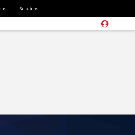
pus
Solutions