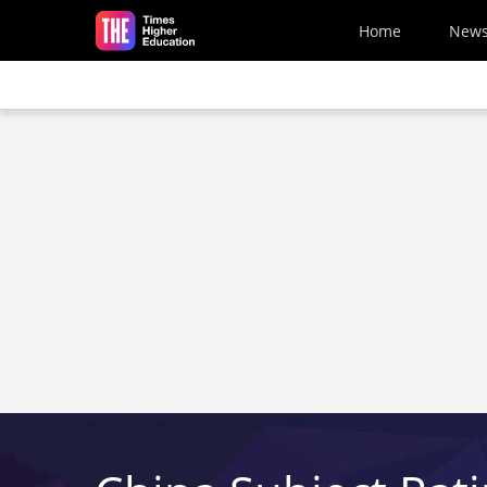
Skip to main content
Home
New