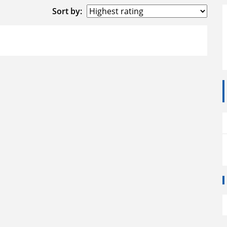
Sort by: