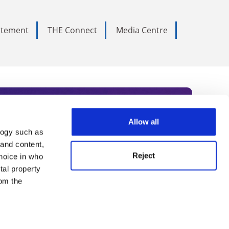
tatement
THE Connect
Media Centre
Allow all
logy such as
rce. Subscribe today to receive
 and content,
Reject
hoice in who
nternational academia, our
tal property
 World Summit series.
om the