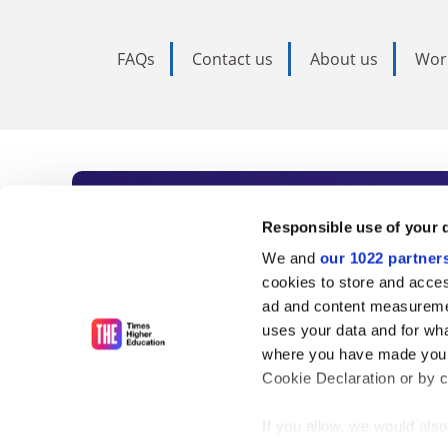
FAQs
Contact us
About us
Wor
Subscribe to Time
Responsible use of your 
We and
our 1022 partner
As the voice of global higher e
cookies to store and acces
ad and content measureme
unlimited news and analyses, 
uses your data and for wha
influential university rankings 
where you have made your
Cookie Declaration or by cl
If you allow, we would also 
Find out more