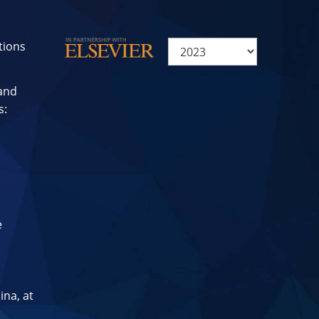
tions
 and
s:
e
ina, at