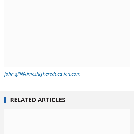
john.gill@timeshighereducation.com
RELATED ARTICLES