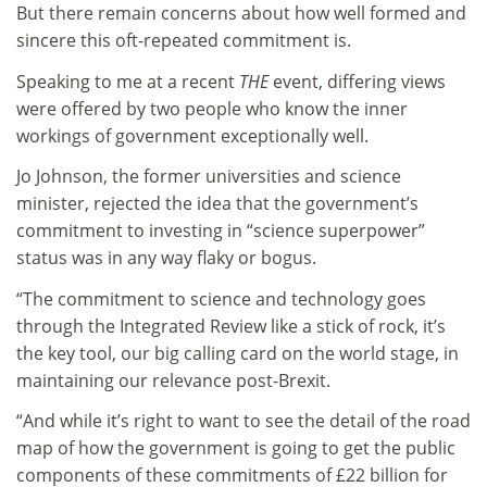
But there remain concerns about how well formed and
sincere this oft-repeated commitment is.
Speaking to me at a recent
THE
event, differing views
were offered by two people who know the inner
workings of government exceptionally well.
Jo Johnson, the former universities and science
minister, rejected the idea that the government’s
commitment to investing in “science superpower”
status was in any way flaky or bogus.
“The commitment to science and technology goes
through the Integrated Review like a stick of rock, it’s
the key tool, our big calling card on the world stage, in
maintaining our relevance post-Brexit.
“And while it’s right to want to see the detail of the road
map of how the government is going to get the public
components of these commitments of £22 billion for