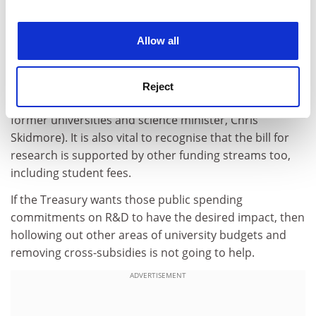
Perhaps this is a lobbying line that the sector should
experience. By clicking accept, you agree to our use of
take with the Treasury, focusing on the funding
cookies. Learn more in our
Cookies Policy
Allow all
ecosystem with all of its interdependencies. Because
clarity and a long-term road map for public investment
are crucial to unlocking private, industry funding (a
Reject
point made in
our opinions pages
this week by another
former universities and science minister, Chris
Skidmore). It is also vital to recognise that the bill for
research is supported by other funding streams too,
including student fees.
If the Treasury wants those public spending
commitments on R&D to have the desired impact, then
hollowing out other areas of university budgets and
removing cross-subsidies is not going to help.
ADVERTISEMENT