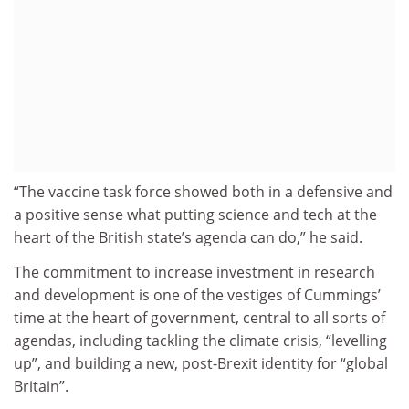
“The vaccine task force showed both in a defensive and
a positive sense what putting science and tech at the
heart of the British state’s agenda can do,” he said.
The commitment to increase investment in research
and development is one of the vestiges of Cummings’
time at the heart of government, central to all sorts of
agendas, including tackling the climate crisis, “levelling
up”, and building a new, post-Brexit identity for “global
Britain”.