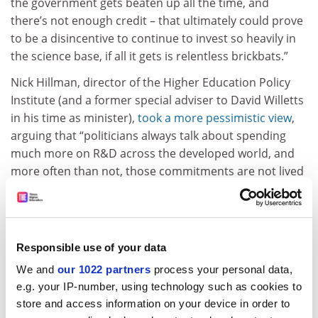
the government gets beaten up all the time, and
there’s not enough credit – that ultimately could prove
to be a disincentive to continue to invest so heavily in
the science base, if all it gets is relentless brickbats.”
Nick Hillman, director of the Higher Education Policy
Institute (and a former special adviser to David Willetts
in his time as minister),
took a more pessimistic view
,
arguing that “politicians always talk about spending
much more on R&D across the developed world, and
more often than not, those commitments are not lived
up to…I hope [Jo Johnson] is right, but there has been a
bit of a gap between rhetoric and reality. That said, I do
think that how [the sector] lobbies matters…and that it
is a mistake to always make out that we’re an enemy of
Responsible use of your data
the government, when in the long term our interests
We and
our 1022 partners
process your personal data,
are aligned.”
e.g. your IP-number, using technology such as cookies to
In our
cover story
this week, we look in detail at the
store and access information on your device in order to