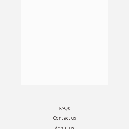
FAQs
Contact us
About us