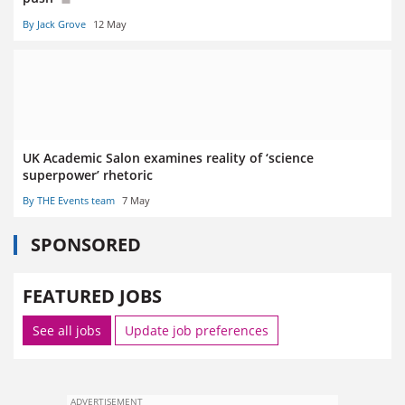
By Jack Grove
12 May
UK Academic Salon examines reality of ‘science
superpower’ rhetoric
By THE Events team
7 May
SPONSORED
FEATURED JOBS
See all jobs
Update job preferences
ADVERTISEMENT