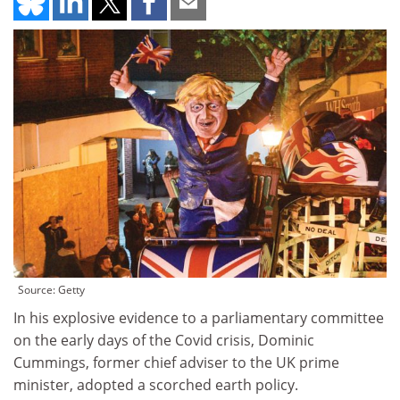
Source: Getty
In his explosive evidence to a parliamentary committee
on the early days of the Covid crisis, Dominic
Cummings, former chief adviser to the UK prime
minister, adopted a scorched earth policy.