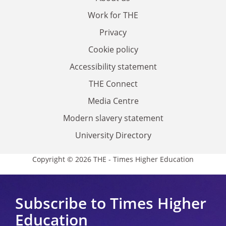
Work for THE
Privacy
Cookie policy
Accessibility statement
THE Connect
Media Centre
Modern slavery statement
University Directory
Copyright © 2026 THE - Times Higher Education
Subscribe to Times Higher
Education