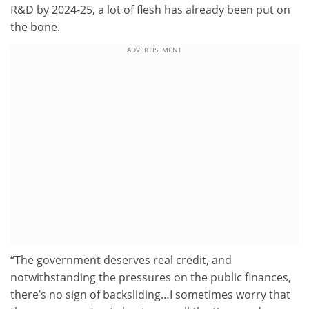
R&D by 2024-25, a lot of flesh has already been put on
the bone.
ADVERTISEMENT
“The government deserves real credit, and
notwithstanding the pressures on the public finances,
there’s no sign of backsliding…I sometimes worry that