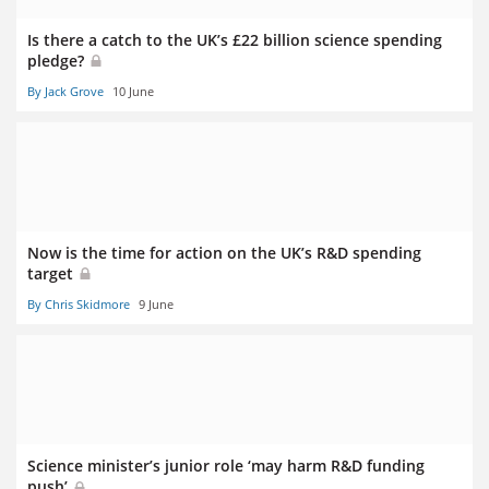
Is there a catch to the UK’s £22 billion science spending
pledge?
By Jack Grove
10 June
Now is the time for action on the UK’s R&D spending
target
By Chris Skidmore
9 June
Science minister’s junior role ‘may harm R&D funding
push’