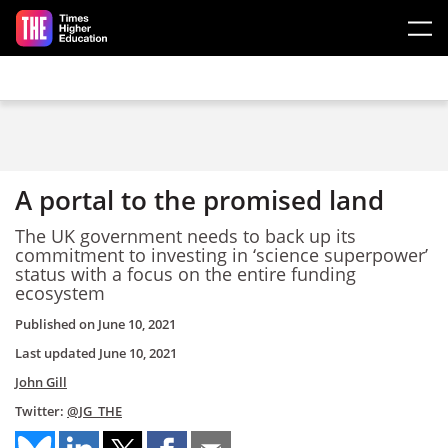
Skip to main content
A portal to the promised land
The UK government needs to back up its
commitment to investing in ‘science superpower’
status with a focus on the entire funding
ecosystem
Published on
June 10, 2021
Last updated
June 10, 2021
John Gill
Twitter:
@JG_THE