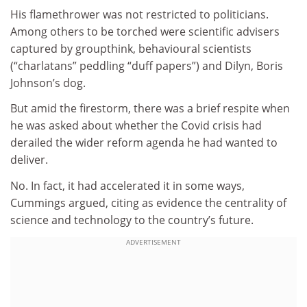
His flamethrower was not restricted to politicians.
Among others to be torched were scientific advisers
captured by groupthink, behavioural scientists
(“charlatans” peddling “duff papers”) and Dilyn, Boris
Johnson’s dog.
But amid the firestorm, there was a brief respite when
he was asked about whether the Covid crisis had
derailed the wider reform agenda he had wanted to
deliver.
No. In fact, it had accelerated it in some ways,
Cummings argued, citing as evidence the centrality of
science and technology to the country’s future.
ADVERTISEMENT