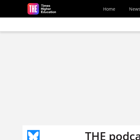
Skip to main content
Home
New
THE podca