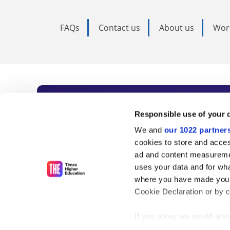
FAQs
Contact us
About us
Wor
Subscribe to Time
Responsible use of your 
We and
our 1022 partner
As the voice of global higher e
cookies to store and acces
ad and content measureme
unlimited news and analyses, 
uses your data and for wha
influential university rankings 
where you have made your
Cookie Declaration or by cl
If you allow, we would also 
Find out more