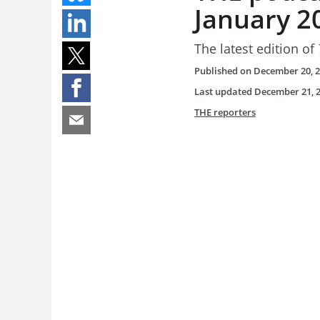
January 2
The latest edition of
Published on
December 20, 
Last updated
December 21, 
THE reporters