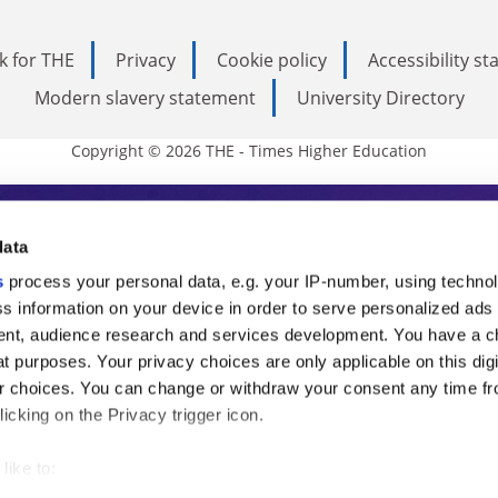
k for THE
Privacy
Cookie policy
Accessibility s
Modern slavery statement
University Directory
Copyright © 2026 THE - Times Higher Education
s Higher Education
data
s
process your personal data, e.g. your IP-number, using techno
ducation, THE is an invaluable daily resou
s information on your device in order to serve personalized ads
nt, audience research and services development. You have a c
commentary from the sharpest minds in i
t purposes. Your privacy choices are only applicable on this digi
analysis and the latest insights from our
 choices. You can change or withdraw your consent any time fr
icking on the Privacy trigger icon.
like to: