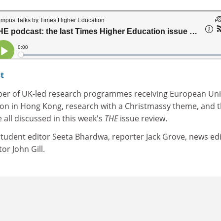
t
ber of UK-led research programmes receiving European Un
ion in Hong Kong, research with a Christmassy theme, and 
e all discussed in this week's
THE
issue review.
 student editor Seeta Bhardwa, reporter Jack Grove, news ed
or John Gill.