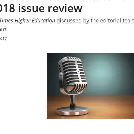
018 issue review
Times Higher Education
discussed by the editorial tea
2017
2017