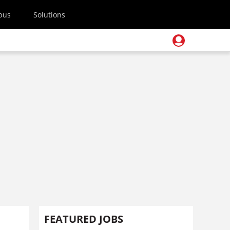
pus
Solutions
FEATURED JOBS