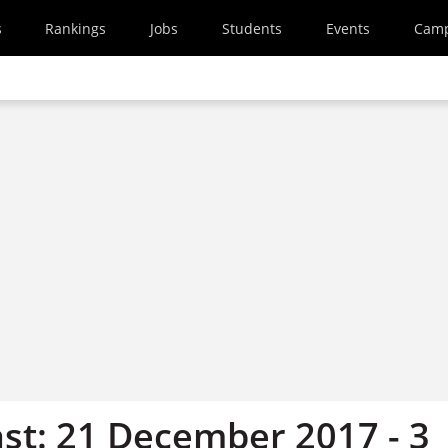
s
Rankings
Jobs
Students
Events
Cam
st: 21 December 2017 - 3