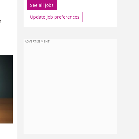
See all jobs
Update job preferences
m
ADVERTISEMENT