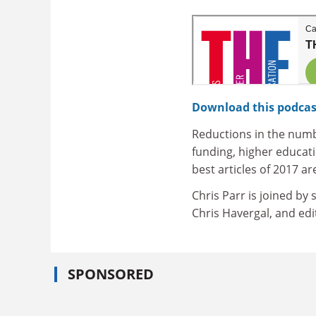
Download this podcas
Reductions in the num
funding, higher educat
best articles of 2017 ar
Chris Parr is joined by
Chris Havergal, and edit
SPONSORED