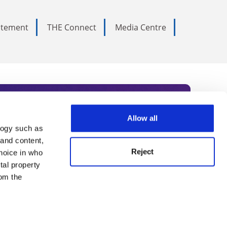
tatement
THE Connect
Media Centre
Allow all
logy such as
rce. Subscribe today to receive
 and content,
Reject
hoice in who
nternational academia, our
tal property
 World Summit series.
om the