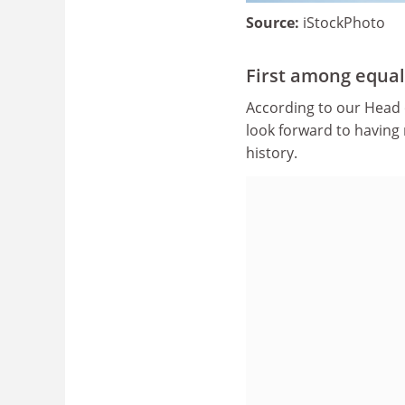
Source:
iStockPhoto
First among equal
According to our Head 
look forward to having 
history.