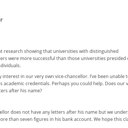
or
nt research showing that universities with distinguished
ders were more successful than those universities presided
dividuals.
 interest in our very own vice-chancellor. I’ve been unable t
is academic credentials. Perhaps you could help. Does our v
ters after his name?
ellor does not have any letters after his name but we unde
ore than seven figures in his bank account. We hope this cla