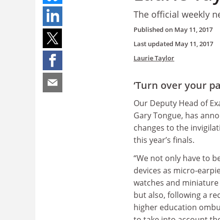
The official weekly n
Published on
May 11, 2017
Last updated
May 11, 2017
Laurie Taylor
‘Turn over your p
Our Deputy Head of Ex
Gary Tongue, has annou
changes to the invigila
this year’s finals.
“We not only have to be
devices as micro-earpi
watches and miniature
but also, following a re
higher education omb
to take into account t