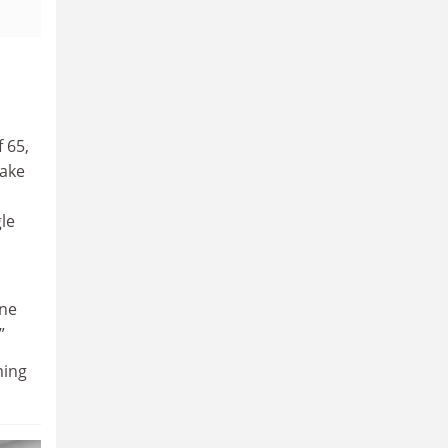
 65,
make
gle
one
”
ming