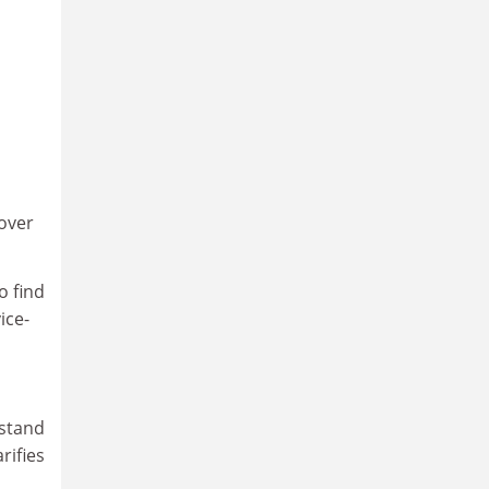
 over
o find
ice-
rstand
rifies