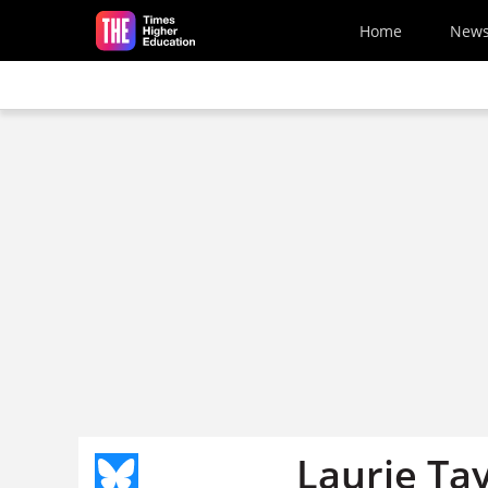
Skip to main content
Home
New
Laurie Ta