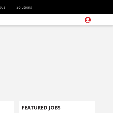
pus
Solutions
FEATURED JOBS