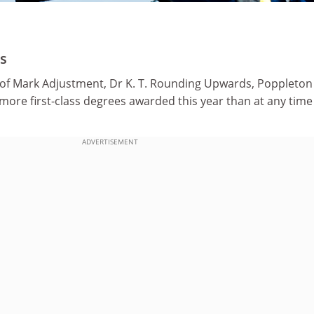
s
of Mark Adjustment, Dr K. T. Rounding Upwards, Poppleton
more first-class degrees awarded this year than at any time 
ADVERTISEMENT