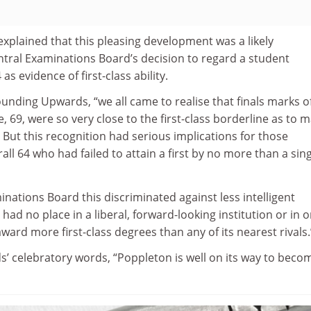
plained that this pleasing development was a likely
tral Examinations Board’s decision to regard a student
s evidence of first-class ability.
Rounding Upwards, “we all came to realise that finals marks of
e, 69, were so very close to the first-class borderline as to 
. But this recognition had serious implications for those
all 64 who had failed to attain a first by no more than a sin
inations Board this discriminated against less intelligent
had no place in a liberal, forward-looking institution or in 
ward more first-class degrees than any of its nearest rivals.
’ celebratory words, “Poppleton is well on its way to beco