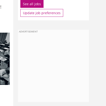
See all jobs
e
!
Update job preferences
ADVERTISEMENT