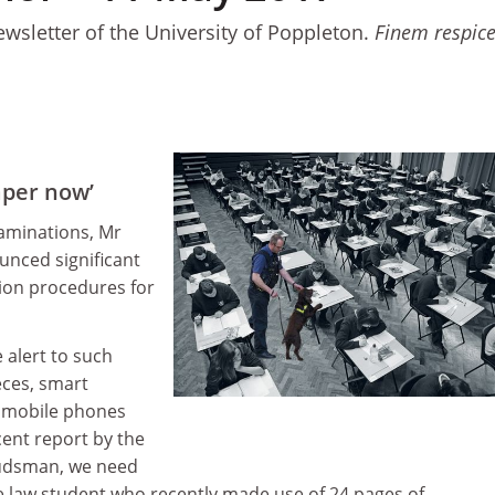
ewsletter of the University of Poppleton.
Finem respic
aper now’
aminations, Mr
nced significant
tion procedures for
 alert to such
eces, smart
 mobile phones
cent report by the
udsman, we need
he law student who recently made use of 24 pages of