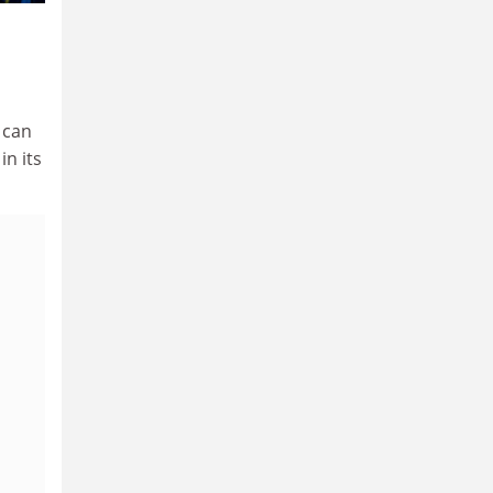
 can
in its