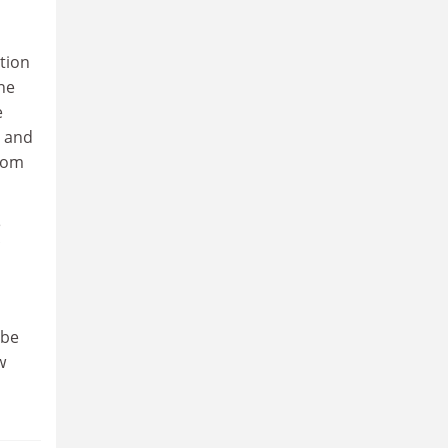
ation
ne
e
s and
from
e
 be
w