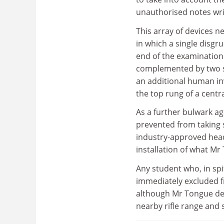
unauthorised notes writ
This array of devices n
in which a single disg
end of the examination 
complemented by two sn
an additional human in
the top rung of a centr
As a further bulwark ag
prevented from taking 
industry-approved head 
installation of what Mr
Any student who, in sp
immediately excluded f
although Mr Tongue des
nearby rifle range and 