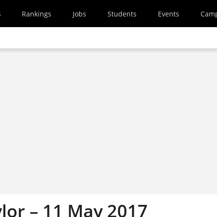
s
Rankings
Jobs
Students
Events
Cam
ylor – 11 May 2017