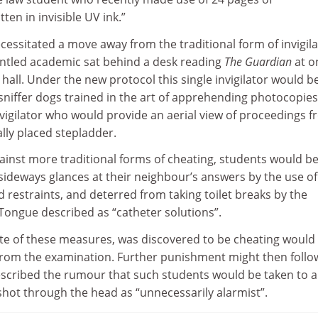
ten in invisible UV ink.”
ecessitated a move away from the traditional form of invigil
runtled academic sat behind a desk reading
The Guardian
at o
hall. Under the new protocol this single invigilator would b
iffer dogs trained in the art of apprehending photocopie
vigilator who would provide an aerial view of proceedings 
ally placed stepladder.
ainst more traditional forms of cheating, students would b
sideways glances at their neighbour’s answers by the use of
restraints, and deterred from taking toilet breaks by the
 Tongue described as “catheter solutions”.
ite of these measures, was discovered to be cheating would
rom the examination. Further punishment might then follo
cribed the rumour that such students would be taken to a
shot through the head as “unnecessarily alarmist”.