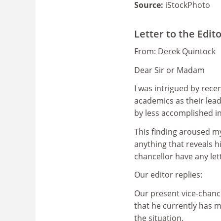
Source:
iStockPhoto
Letter to the Edit
From: Derek Quintock
Dear Sir or Madam
I was intrigued by rece
academics as their lea
by less accomplished in
This finding aroused my
anything that reveals h
chancellor have any let
Our editor replies:
Our present vice-chanc
that he currently has m
the situation.