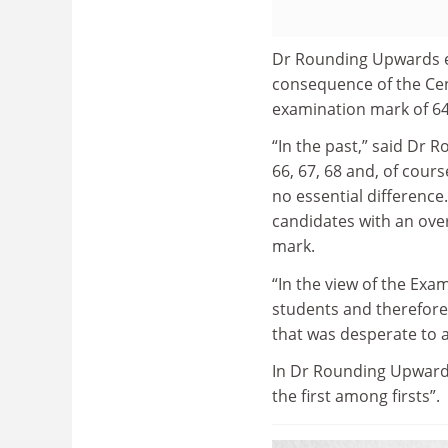
Dr Rounding Upwards ex
consequence of the Cen
examination mark of 64 a
“In the past,” said Dr 
66, 67, 68 and, of cours
no essential difference
candidates with an over
mark.
“In the view of the Exam
students and therefore 
that was desperate to a
In Dr Rounding Upwards
the first among firsts”.