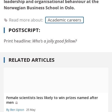
leadership and organisational behaviour at the
Norwegian Business School in Oslo
.
Read more about:
Academic careers
POSTSCRIPT:
Print headline:
Who’s a jolly good fellow?
RELATED ARTICLES
Female scientists less likely to win prizes named after
men
By Ben Upton
25 May