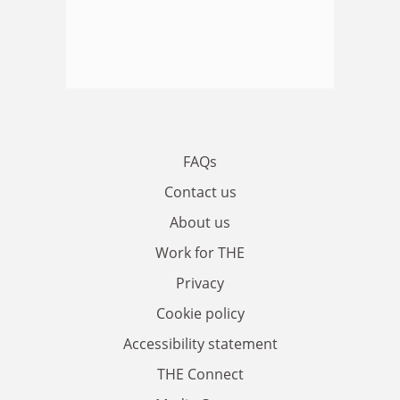
FAQs
Contact us
About us
Work for THE
Privacy
Cookie policy
Accessibility statement
THE Connect