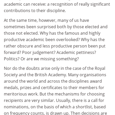
academic can receive: a recognition of really significant
contributions to their discipline.
At the same time, however, many of us have
sometimes been surprised both by those elected and
those not elected. Why has the famous and highly
productive academic been overlooked? Why has the
rather obscure and less productive person been put
forward? Poor judgement? Academic pettiness?
Politics? Or are we missing something?
Nor do the doubts arise only in the case of the Royal
Society and the British Academy. Many organisations
around the world and across the disciplines award
medals, prizes and certificates to their members for
meritorious work. But the mechanisms for choosing
recipients are very similar. Usually, there is a call for
nominations, on the basis of which a shortlist, based
on frequency counts, is drawn up. Then decisions are