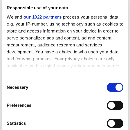
reinforcements?
Responsible use of your data
ADVERTISEMENT
We and
our 1022 partners
process your personal data,
e.g. your IP-number, using technology such as cookies to
store and access information on your device in order to
serve personalized ads and content, ad and content
measurement, audience research and services
development. You have a choice in who uses your data
and for what purposes. Your privacy choices are only
applicable on this digital property where you have made
your choices. You can change or withdraw your consent
any time from the Cookie Declaration or by clicking on
Consent
the Privacy trigger icon.
Necessary
Selection
If you allow, we would also like to:
In my opinion, the system of peer nomination should
Preferences
Collect information about your geographical
be supplemented with some data and a little research.
location which can be accurate to within several
When nominations have been made, someone should
meters
Statistics
be appointed to inspect the scientometric data for the
Identify your device by actively scanning it for