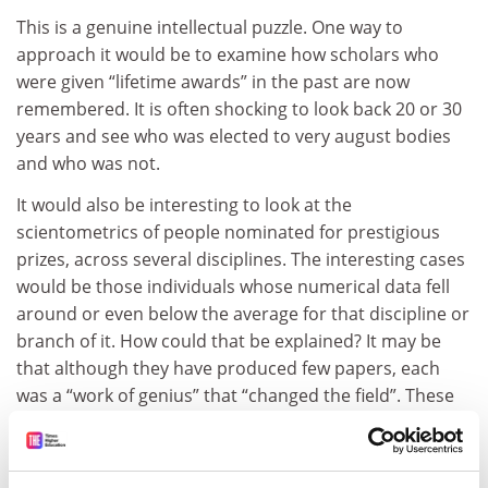
This is a genuine intellectual puzzle. One way to
approach it would be to examine how scholars who
were given “lifetime awards” in the past are now
remembered. It is often shocking to look back 20 or 30
years and see who was elected to very august bodies
and who was not.
It would also be interesting to look at the
scientometrics of people nominated for prestigious
prizes, across several disciplines. The interesting cases
would be those individuals whose numerical data fell
around or even below the average for that discipline or
branch of it. How could that be explained? It may be
that although they have produced few papers, each
was a “work of genius” that “changed the field”. These
individuals do exist in all disciplines. But what of the
possibility that nomination is primarily due to various
types of political lobbying, using a variety of