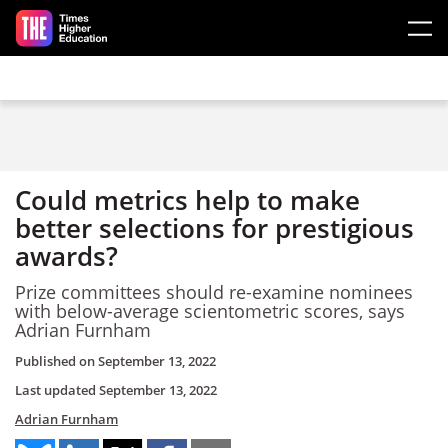
Skip to main content
Could metrics help to make
better selections for prestigious
awards?
Prize committees should re-examine nominees
with below-average scientometric scores, says
Adrian Furnham
Published on
September 13, 2022
Last updated
September 13, 2022
Adrian Furnham