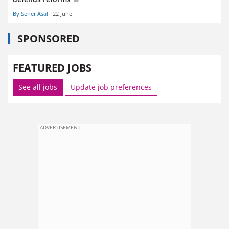
By Seher Asaf
22 June
SPONSORED
FEATURED JOBS
See all jobs
Update job preferences
ADVERTISEMENT