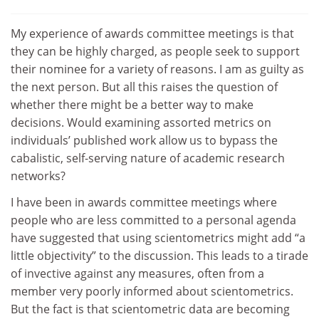
My experience of awards committee meetings is that
they can be highly charged, as people seek to support
their nominee for a variety of reasons. I am as guilty as
the next person. But all this raises the question of
whether there might be a better way to make
decisions. Would examining assorted metrics on
individuals’ published work allow us to bypass the
cabalistic, self-serving nature of academic research
networks?
I have been in awards committee meetings where
people who are less committed to a personal agenda
have suggested that using scientometrics might add “a
little objectivity” to the discussion. This leads to a tirade
of invective against any measures, often from a
member very poorly informed about scientometrics.
But the fact is that scientometric data are becoming