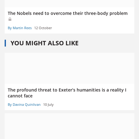
The Nobels need to overcome their three-body problem
By Martin Rees
12 October
YOU MIGHT ALSO LIKE
The profound threat to Exeter’s humanities is a reality I
cannot face
By Davina Quinlivan
10 July