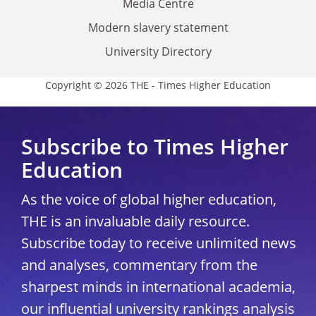
Media Centre
Modern slavery statement
University Directory
Copyright © 2026 THE - Times Higher Education
Subscribe to Times Higher
Education
As the voice of global higher education,
THE is an invaluable daily resource.
Subscribe today to receive unlimited news
and analyses, commentary from the
sharpest minds in international academia,
our influential university rankings analysis