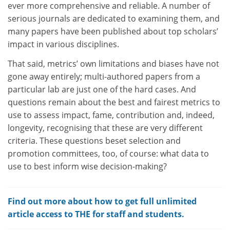
ever more comprehensive and reliable. A number of
serious journals are dedicated to examining them, and
many papers have been published about top scholars’
impact in various disciplines.
That said, metrics’ own limitations and biases have not
gone away entirely; multi-authored papers from a
particular lab are just one of the hard cases. And
questions remain about the best and fairest metrics to
use to assess impact, fame, contribution and, indeed,
longevity, recognising that these are very different
criteria. These questions beset selection and
promotion committees, too, of course: what data to
use to best inform wise decision-making?
Find out more about how to get full unlimited
article access to THE for staff and students.