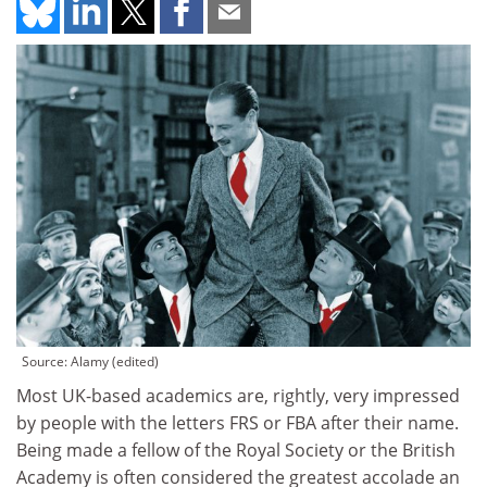
Source: Alamy (edited)
Most UK-based academics are, rightly, very impressed
by people with the letters FRS or FBA after their name.
Being made a fellow of the Royal Society or the British
Academy is often considered the greatest accolade an