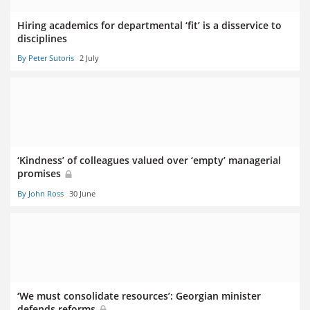
Hiring academics for departmental ‘fit’ is a disservice to
disciplines
By Peter Sutoris
2 July
‘Kindness’ of colleagues valued over ‘empty’ managerial
promises
By John Ross
30 June
‘We must consolidate resources’: Georgian minister
defends reforms