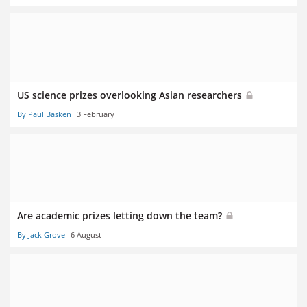
US science prizes overlooking Asian researchers
By Paul Basken
3 February
Are academic prizes letting down the team?
By Jack Grove
6 August