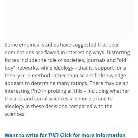
Some empirical studies have suggested that peer
nominations are flawed in interesting ways. Distorting
forces include the role of societies, journals and “old
boy” networks, while ideology – that is, support for a
theory or a method rather than scientific knowledge –
appears to determine many ratings. There may be an
interesting PhD in probing all this – including whether
the arts and social sciences are more prone to
ideology in these decisions compared with the
sciences.
Want to write for
THE
? Click for more information