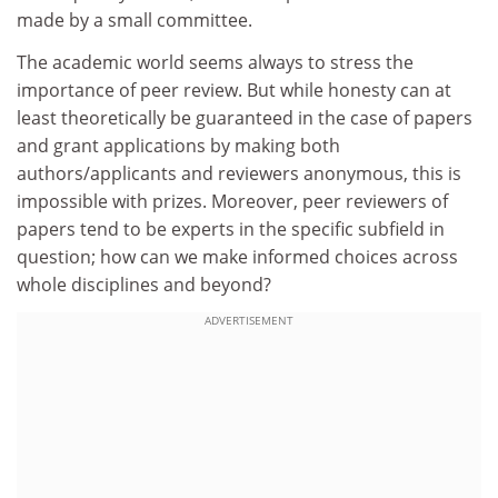
made by a small committee.
The academic world seems always to stress the
importance of peer review. But while honesty can at
least theoretically be guaranteed in the case of papers
and grant applications by making both
authors/applicants and reviewers anonymous, this is
impossible with prizes. Moreover, peer reviewers of
papers tend to be experts in the specific subfield in
question; how can we make informed choices across
whole disciplines and beyond?
ADVERTISEMENT