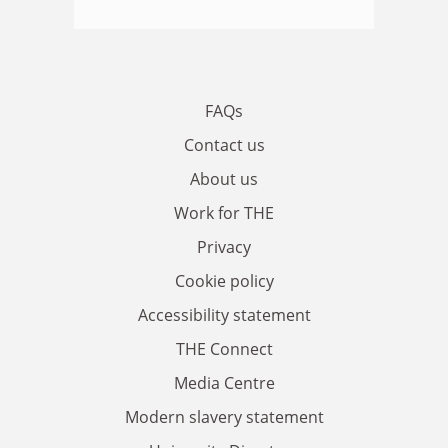
FAQs
Contact us
About us
Work for THE
Privacy
Cookie policy
Accessibility statement
THE Connect
Media Centre
Modern slavery statement