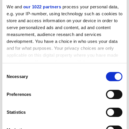
businessman had haughtily lectured Lord Wallace in
We and
our 1022 partners
process your personal data,
Brussels.
e.g. your IP-number, using technology such as cookies to
store and access information on your device in order to
ADVERTISEMENT
serve personalized ads and content, ad and content
measurement, audience research and services
development. You have a choice in who uses your data
and for what purposes. Your privacy choices are only
applicable on this digital property where you have made
your choices. You can change or withdraw your consent
any time from the Cookie Declaration or by clicking on
Consent
the Privacy trigger icon.
Necessary
Selection
If you allow, we would also like to:
Preferences
Collect information about your geographical
location which can be accurate to within several
At both conferences, Europeans stressed that the US is
meters
Statistics
not fully aware of the growth in importance of the
Identify your device by actively scanning it for
European Union in international relations. The EU has
specific characteristics (fingerprinting)