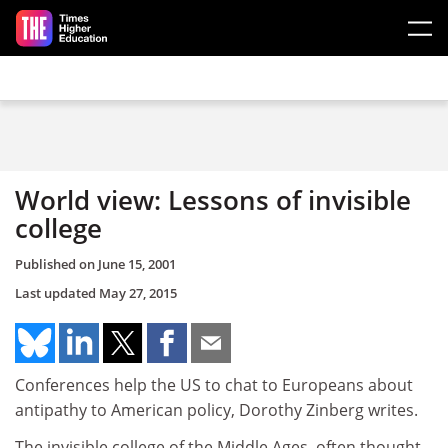
Skip to main content
World view: Lessons of invisible
college
Published on
June 15, 2001
Last updated
May 27, 2015
Conferences help the US to chat to Europeans about
antipathy to American policy, Dorothy Zinberg writes.
The invisible college of the Middle Ages, often thought