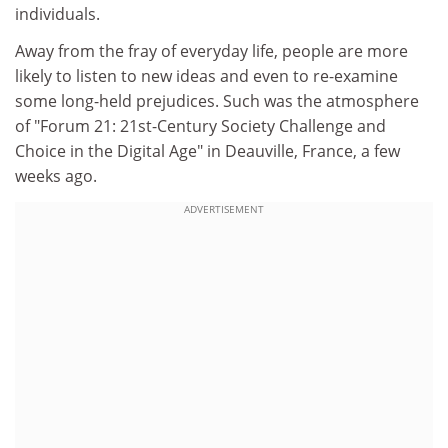
individuals.
Away from the fray of everyday life, people are more
likely to listen to new ideas and even to re-examine
some long-held prejudices. Such was the atmosphere
of "Forum 21: 21st-Century Society Challenge and
Choice in the Digital Age" in Deauville, France, a few
weeks ago.
ADVERTISEMENT