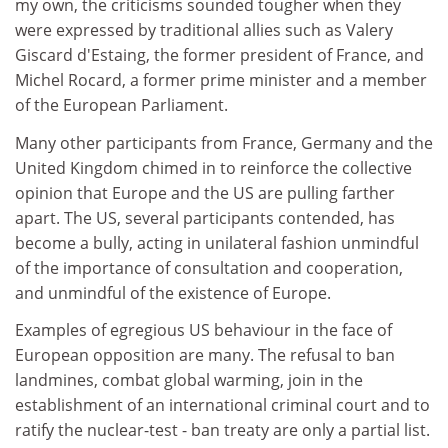
my own, the criticisms sounded tougher when they
were expressed by traditional allies such as Valery
Giscard d'Estaing, the former president of France, and
Michel Rocard, a former prime minister and a member
of the European Parliament.
Many other participants from France, Germany and the
United Kingdom chimed in to reinforce the collective
opinion that Europe and the US are pulling farther
apart. The US, several participants contended, has
become a bully, acting in unilateral fashion unmindful
of the importance of consultation and cooperation,
and unmindful of the existence of Europe.
Examples of egregious US behaviour in the face of
European opposition are many. The refusal to ban
landmines, combat global warming, join in the
establishment of an international criminal court and to
ratify the nuclear-test - ban treaty are only a partial list.