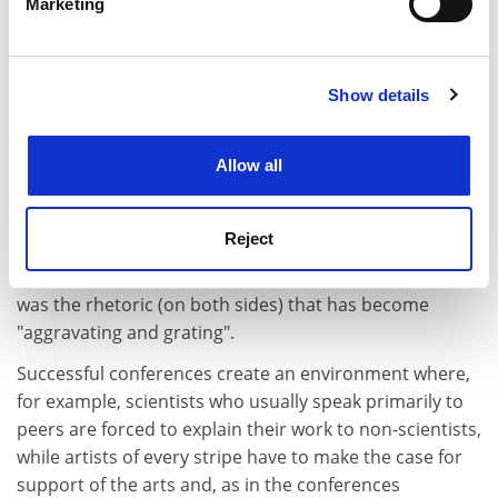
Marketing
close borders with Russia. Lord Wallace argued that if
Find out more about how your personal data is processed
the US "tramples across these borders", in unilateral,
and set your preferences in the
details section
.
punitive confrontations with Russia, further weakening
its ability to provide health care, the country's huge
Show details
Cookie Notice: We use cookies to improve your
problems with Aids and TB could become a threat to
experience. By clicking accept, you agree to our use of
Europe.
cookies. Learn more in our
Cookies Policy
Allow all
Stanley Hoffman, a French-American professor of
government at Harvard, said that he has heard these
Reject
arguments for the past 50 years: "They make me
positively nostalgic." But he added that what was new
was the rhetoric (on both sides) that has become
"aggravating and grating".
Successful conferences create an environment where,
for example, scientists who usually speak primarily to
peers are forced to explain their work to non-scientists,
while artists of every stripe have to make the case for
support of the arts and, as in the conferences