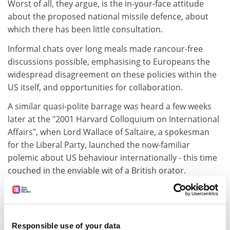
Worst of all, they argue, is the in-your-face attitude
about the proposed national missile defence, about
which there has been little consultation.
Informal chats over long meals made rancour-free
discussions possible, emphasising to Europeans the
widespread disagreement on these policies within the
US itself, and opportunities for collaboration.
A similar quasi-polite barrage was heard a few weeks
later at the "2001 Harvard Colloquium on International
Affairs", when Lord Wallace of Saltaire, a spokesman
for the Liberal Party, launched the now-familiar
polemic about US behaviour internationally - this time
couched in the enviable wit of a British orator.
Lord Wallace argued that the US expects Europe to fall-
in behind American leadership on all issues. Where
once following the US lead was limited military security,
Responsible use of your data
it now includes economic matters, as an American