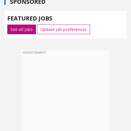
SPONSORED
FEATURED JOBS
See all jobs
Update job preferences
ADVERTISEMENT