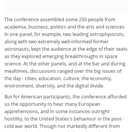
The conference assembled some 250 people from
academia, business, politics and the arts and sciences.
In one panel, for example, two leading astrophysicists,
along with two extremely well-informed former
astronauts, kept the audience at the edge of their seats
as they explored emerging breakthroughs in space
science. At the other panels, and at the bar and during
mealtimes, discussions ranged over the big issues of
the day - cities, education, culture, the economy,
environment, diversity, and the digital divide.
But for American participants, the conference afforded
us the opportunity to hear many European
apprehensions, and in some instances outright
hostility, to the United States's behaviour in the post-
cold war world. Though not markedly different from