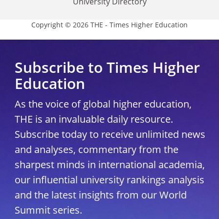
University Directory
Copyright © 2026 THE - Times Higher Education
Subscribe to Times Higher
Education
As the voice of global higher education,
THE is an invaluable daily resource.
Subscribe today to receive unlimited news
and analyses, commentary from the
sharpest minds in international academia,
our influential university rankings analysis
and the latest insights from our World
Summit series.