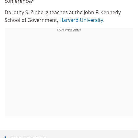
conference?
Dorothy S. Zinberg teaches at the John F. Kennedy
School of Government,
Harvard University
.
ADVERTISEMENT