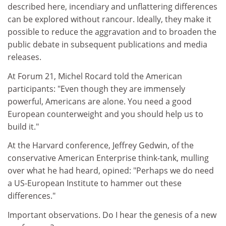
described here, incendiary and unflattering differences
can be explored without rancour. Ideally, they make it
possible to reduce the aggravation and to broaden the
public debate in subsequent publications and media
releases.
At Forum 21, Michel Rocard told the American
participants: "Even though they are immensely
powerful, Americans are alone. You need a good
European counterweight and you should help us to
build it."
At the Harvard conference, Jeffrey Gedwin, of the
conservative American Enterprise think-tank, mulling
over what he had heard, opined: "Perhaps we do need
a US-European Institute to hammer out these
differences."
Important observations. Do I hear the genesis of a new