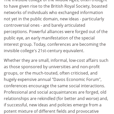
to have given rise to the British Royal Society, boasted
networks of individuals who exchanged information
not yet in the public domain, new ideas - particularly
controversial ones - and barely articulated
perceptions. Powerful alliances were forged out of the
public eye, an early manifestation of the special
interest group. Today, conferences are becoming the
invisible college's 21st-century equivalent.
Whether they are small, informal, low-cost affairs such
as those sponsored by universities and non-profit
groups, or the much-touted, often criticised, and
hugely expensive annual "Davos Economic Forum",
conferences encourage the same social interactions.
Professional and social acquaintances are forged, old
relationships are rekindled (for better and worse) and,
if successful, new ideas and policies emerge from a
potent mixture of different fields and provocative