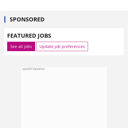
SPONSORED
FEATURED JOBS
See all jobs
Update job preferences
ADVERTISEMENT