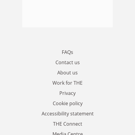
FAQs
Contact us
About us
Work for THE
Privacy
Cookie policy
Accessibility statement
THE Connect
Media Centre