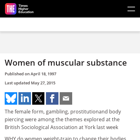
Skip to main content
Women of muscular substance
Published on
April 18, 1997
Last updated
May 27, 2015
The female form, gambling, prostitutionand body
piercing were among the themes explored at the
British Sociological Association at York last week
WHY do women weight-train to change their bodies