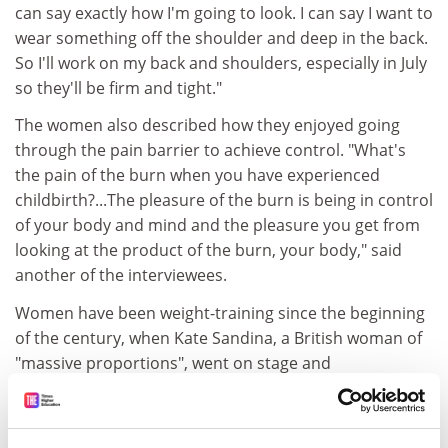
can say exactly how I'm going to look. I can say I want to
wear something off the shoulder and deep in the back.
So I'll work on my back and shoulders, especially in July
so they'll be firm and tight."
The women also described how they enjoyed going
through the pain barrier to achieve control. "What's
the pain of the burn when you have experienced
childbirth?...The pleasure of the burn is being in control
of your body and mind and the pleasure you get from
looking at the product of the burn, your body," said
another of the interviewees.
Women have been weight-training since the beginning
of the century, when Kate Sandina, a British woman of
"massive proportions", went on stage and
demonstrated a variety of feats of strength. These
included "a two-handed clean-and-jerk of 250 pounds".