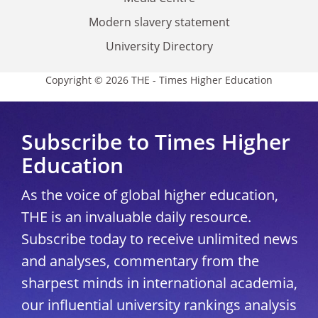
Modern slavery statement
University Directory
Copyright © 2026 THE - Times Higher Education
Subscribe to Times Higher
Education
As the voice of global higher education,
THE is an invaluable daily resource.
Subscribe today to receive unlimited news
and analyses, commentary from the
sharpest minds in international academia,
our influential university rankings analysis