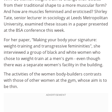
from their traditional shape to a more muscular form?
And how are muscles feminised and eroticised? Shirley
Tate, senior lecturer in sociology at Leeds Metropolitan
University, examined these issues in a paper presented
at the BSA conference this week.
For her paper, "Making your body your signature:
weight-training and transgressive femininities", she
interviewed a group of black and white women who
chose to weight-train at a men's gym - even though
there was a separate women's facility in the building.
The activities of the women body-builders contrasts
with those of other women at the gym, whose aim is to
be thin.
ADVERTISEMENT