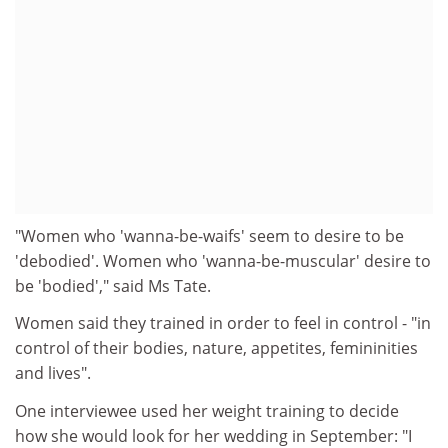
"Women who 'wanna-be-waifs' seem to desire to be
'debodied'. Women who 'wanna-be-muscular' desire to
be 'bodied'," said Ms Tate.
Women said they trained in order to feel in control - "in
control of their bodies, nature, appetites, femininities
and lives".
One interviewee used her weight training to decide
how she would look for her wedding in September: "I