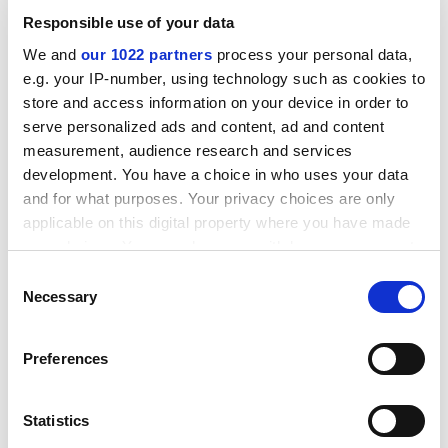
Women have also participated in weight-lifting contests
Responsible use of your data
since 1932.
We and
our 1022 partners
process your personal data,
ADVERTISEMENT
e.g. your IP-number, using technology such as cookies to
store and access information on your device in order to
serve personalized ads and content, ad and content
measurement, audience research and services
development. You have a choice in who uses your data
and for what purposes. Your privacy choices are only
applicable on this digital property where you have made
your choices. You can change or withdraw your consent
any time from the Cookie Declaration or by clicking on
Consent
the Privacy trigger icon.
Necessary
Selection
If you allow, we would also like to:
Preferences
However, the cultural importance of visiting the gym
Collect information about your geographical
and looking fit, thin and muscled, is increasing, said Ms
location which can be accurate to within several
Tate. It is a culture which is evident across a wide cross-
meters
Statistics
section of women regardless of class, race, sexuality or
Identify your device by actively scanning it for