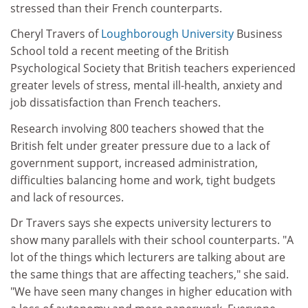
stressed than their French counterparts.
Cheryl Travers of
Loughborough University
Business
School told a recent meeting of the British
Psychological Society that British teachers experienced
greater levels of stress, mental ill-health, anxiety and
job dissatisfaction than French teachers.
Research involving 800 teachers showed that the
British felt under greater pressure due to a lack of
government support, increased administration,
difficulties balancing home and work, tight budgets
and lack of resources.
Dr Travers says she expects university lecturers to
show many parallels with their school counterparts. "A
lot of the things which lecturers are talking about are
the same things that are affecting teachers," she said.
"We have seen many changes in higher education with