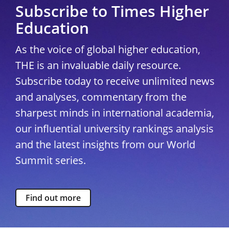
Subscribe to Times Higher
Education
As the voice of global higher education,
THE is an invaluable daily resource.
Subscribe today to receive unlimited news
and analyses, commentary from the
sharpest minds in international academia,
our influential university rankings analysis
and the latest insights from our World
Summit series.
Find out more