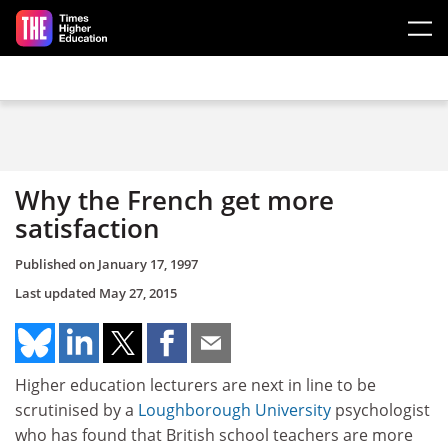
Skip to main content
Why the French get more
satisfaction
Published on
January 17, 1997
Last updated
May 27, 2015
Higher education lecturers are next in line to be
scrutinised by a
Loughborough University
psychologist
who has found that British school teachers are more