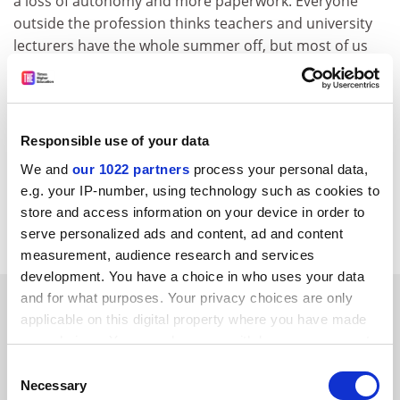
a loss of autonomy and more paperwork. Everyone
outside the profession thinks teachers and university
lecturers have the whole summer off, but most of us
spend it catching up."
Dr Travers said that there is a feeling in both
professions that many of the reasons for initially
Responsible use of your data
choosing the career have now disappeared, with
research being pushed to the margins.
We and
our 1022 partners
process your personal data,
e.g. your IP-number, using technology such as cookies to
"Hopefully already being in the profession will make
store and access information on your device in order to
access to sources easier," she added.
serve personalized ads and content, ad and content
measurement, audience research and services
development. You have a choice in who uses your data
SPONSORED
and for what purposes. Your privacy choices are only
applicable on this digital property where you have made
your choices. You can change or withdraw your consent
FEATURED JOBS
any time from the Cookie Declaration or by clicking on
Consent
the Privacy trigger icon.
See all jobs
Update job preferences
Necessary
Selection