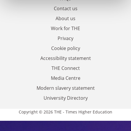
Contact us
About us
Work for THE
Privacy
Cookie policy
Accessibility statement
THE Connect
Media Centre
Modern slavery statement
University Directory
Copyright © 2026 THE - Times Higher Education