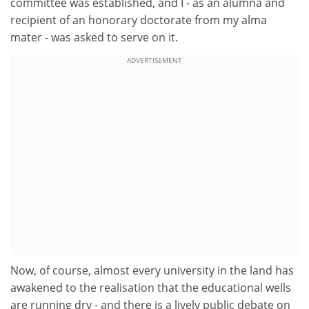
committee was established, and I - as an alumna and
recipient of an honorary doctorate from my alma
mater - was asked to serve on it.
ADVERTISEMENT
Now, of course, almost every university in the land has
awakened to the realisation that the educational wells
are running dry - and there is a lively public debate on