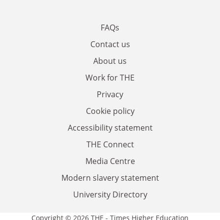
FAQs
Contact us
About us
Work for THE
Privacy
Cookie policy
Accessibility statement
THE Connect
Media Centre
Modern slavery statement
University Directory
Copyright © 2026 THE - Times Higher Education