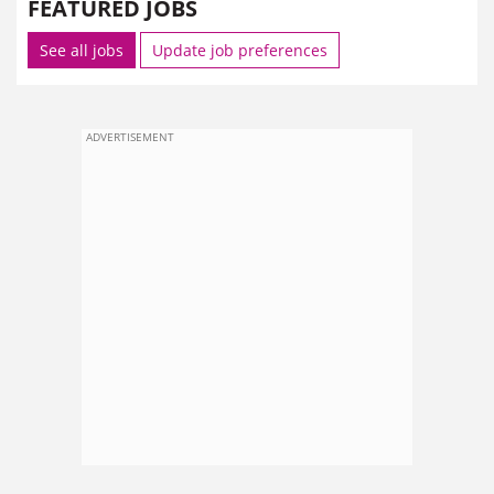
FEATURED JOBS
See all jobs
Update job preferences
ADVERTISEMENT