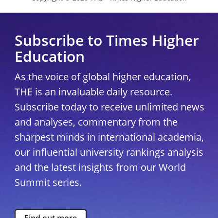
Subscribe to Times Higher
Education
As the voice of global higher education,
THE is an invaluable daily resource.
Subscribe today to receive unlimited news
and analyses, commentary from the
sharpest minds in international academia,
our influential university rankings analysis
and the latest insights from our World
Summit series.
Find out more