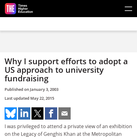
Skip to main content
Why I support efforts to adopt a
US approach to university
fundraising
Published on
January 3, 2003
Last updated
May 22, 2015
I was privileged to attend a private view of an exhibition
on the Legacy of Genghis Khan at the Metropolitan