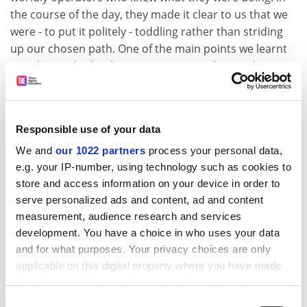
the course of the day, they made it clear to us that we
were - to put it politely - toddling rather than striding
up our chosen path. One of the main points we learnt
was that we had to keep our message clear and
focused.
Ironically, there is a reverse coals-to-Newcastle aspect
to our co-meeting. The well-established and
Responsible use of your data
professionally run philanthropic tradition in the US
We and
our 1022 partners
process your personal data,
owes a great deal to 19th-century theologian and
e.g. your IP-number, using technology such as cookies to
Edinburgh professor Thomas Chalmers, whose
store and access information on your device in order to
pioneering work in persuading the Scottish middle
serve personalized ads and content, ad and content
classes to tackle urban poverty by digging into their
measurement, audience research and services
own pockets was enthusiastically adopted and
development. You have a choice in who uses your data
developed in North America.
and for what purposes. Your privacy choices are only
applicable on this digital property where you have made
To this day, that philanthropic heritage is alive and well
your choices. You can change or withdraw your consent
in the US, but the tradition has fallen on stony ground
any time from the Cookie Declaration or by clicking on
Consent
back home. Part of the Edinburgh campaign's aim is to