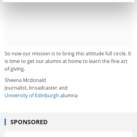
So now our mission is to bring this attitude full circle. It
is time to get our alumni at home to learn the fine art
of giving.
Sheena Mcdonald
Journalist, broadcaster and
University of Edinburgh
alumna
SPONSORED