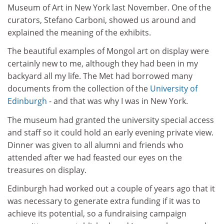
Museum of Art in New York last November. One of the
curators, Stefano Carboni, showed us around and
explained the meaning of the exhibits.
The beautiful examples of Mongol art on display were
certainly new to me, although they had been in my
backyard all my life. The Met had borrowed many
documents from the collection of the
University of
Edinburgh
- and that was why I was in New York.
The museum had granted the university special access
and staff so it could hold an early evening private view.
Dinner was given to all alumni and friends who
attended after we had feasted our eyes on the
treasures on display.
Edinburgh had worked out a couple of years ago that it
was necessary to generate extra funding if it was to
achieve its potential, so a fundraising campaign