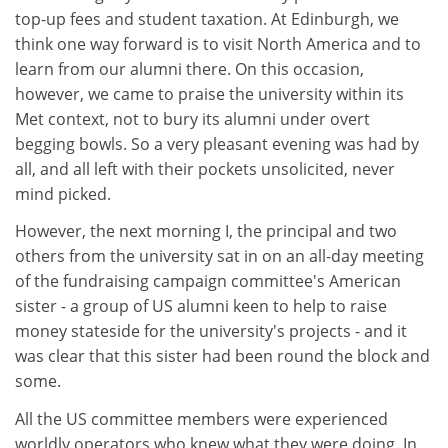
top-up fees and student taxation. At Edinburgh, we
think one way forward is to visit North America and to
learn from our alumni there. On this occasion,
however, we came to praise the university within its
Met context, not to bury its alumni under overt
begging bowls. So a very pleasant evening was had by
all, and all left with their pockets unsolicited, never
mind picked.
However, the next morning I, the principal and two
others from the university sat in on an all-day meeting
of the fundraising campaign committee's American
sister - a group of US alumni keen to help to raise
money stateside for the university's projects - and it
was clear that this sister had been round the block and
some.
All the US committee members were experienced
worldly operators who knew what they were doing. In