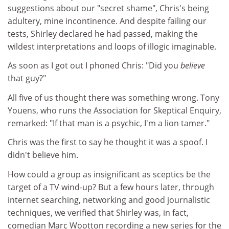
suggestions about our "secret shame", Chris's being
adultery, mine incontinence. And despite failing our
tests, Shirley declared he had passed, making the
wildest interpretations and loops of illogic imaginable.
As soon as I got out I phoned Chris: "Did you
believe
that guy?"
All five of us thought there was something wrong. Tony
Youens, who runs the Association for Skeptical Enquiry,
remarked: "If that man is a psychic, I'm a lion tamer."
Chris was the first to say he thought it was a spoof. I
didn't believe him.
How could a group as insignificant as sceptics be the
target of a TV wind-up? But a few hours later, through
internet searching, networking and good journalistic
techniques, we verified that Shirley was, in fact,
comedian Marc Wootton recording a new series for the