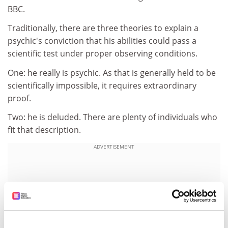
BBC.
Traditionally, there are three theories to explain a
psychic's conviction that his abilities could pass a
scientific test under proper observing conditions.
One: he really is psychic. As that is generally held to be
scientifically impossible, it requires extraordinary
proof.
Two: he is deluded. There are plenty of individuals who
fit that description.
ADVERTISEMENT