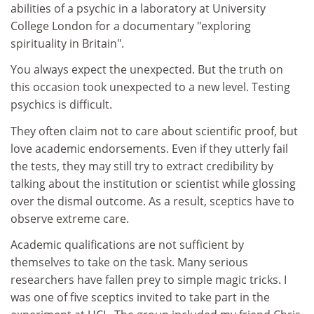
abilities of a psychic in a laboratory at University
College London for a documentary "exploring
spirituality in Britain".
You always expect the unexpected. But the truth on
this occasion took unexpected to a new level. Testing
psychics is difficult.
They often claim not to care about scientific proof, but
love academic endorsements. Even if they utterly fail
the tests, they may still try to extract credibility by
talking about the institution or scientist while glossing
over the dismal outcome. As a result, sceptics have to
observe extreme care.
Academic qualifications are not sufficient by
themselves to take on the task. Many serious
researchers have fallen prey to simple magic tricks. I
was one of five sceptics invited to take part in the