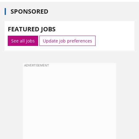
SPONSORED
FEATURED JOBS
See all jobs
Update job preferences
ADVERTISEMENT