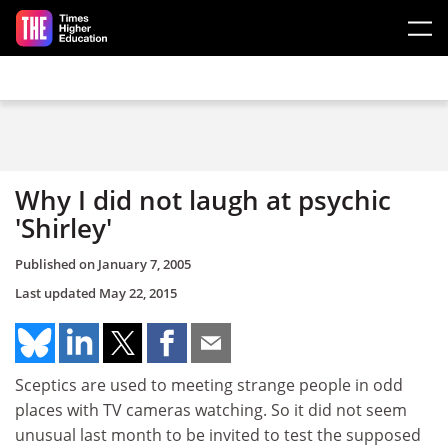
Skip to main content
Why I did not laugh at psychic
'Shirley'
Published on
January 7, 2005
Last updated
May 22, 2015
Sceptics are used to meeting strange people in odd
places with TV cameras watching. So it did not seem
unusual last month to be invited to test the supposed