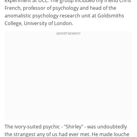
experiment at UCL. The group included my friend Chris
French, professor of psychology and head of the
anomalistic psychology research unit at Goldsmiths
College, University of London.
ADVERTISEMENT
The ivory-suited psychic - "Shirley" - was undoubtedly
the strangest any of us had ever met. He made louche