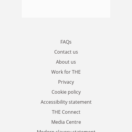
FAQs
Contact us
About us
Work for THE
Privacy
Cookie policy
Accessibility statement
THE Connect
Media Centre