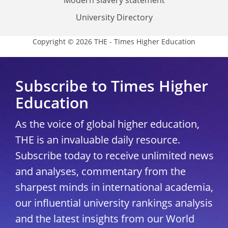
Modern slavery statement
University Directory
Copyright © 2026 THE - Times Higher Education
Subscribe to Times Higher
Education
As the voice of global higher education,
THE is an invaluable daily resource.
Subscribe today to receive unlimited news
and analyses, commentary from the
sharpest minds in international academia,
our influential university rankings analysis
and the latest insights from our World