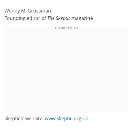
Wendy M. Grossman
Founding editor of
The Skeptic
magazine
ADVERTISEMENT
Skeptics' website:
www.skeptic.org.uk