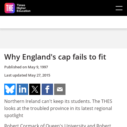
Skip to main content
Why England's cap fails to fit
Published on
May 9, 1997
Last updated
May 27, 2015
Northern Ireland can't keep its students. The THES
looks at the troubled province in its latest regional
spotlight
Robert Cormack of Queen's University and Robert