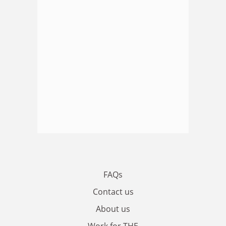
FAQs
Contact us
About us
Work for THE