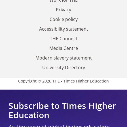
Privacy
Cookie policy
Accessibility statement
THE Connect
Media Centre
Modern slavery statement
University Directory
Copyright © 2026 THE - Times Higher Education
Subscribe to Times Higher
Education
As the voice of global higher education,