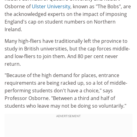
Osborne of
Ulster University
, known as "The Bobs", are
the acknowledged experts on the impact of imposing
England's cap on student numbers on Northern
Ireland.
Many high-fliers have traditionally left the province to
study in British universities, but the cap forces middle-
and low-fliers to join them. And 80 per cent never
return.
"Because of the high demand for places, entrance
requirements are being racked up, so a lot of middle-
performing students don't have a choice," says
Professor Osborne. "Between a third and half of
students who leave may not be doing so voluntarily."
ADVERTISEMENT