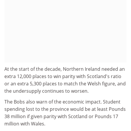
At the start of the decade, Northern Ireland needed an
extra 12,000 places to win parity with Scotland's ratio
or an extra 5,300 places to match the Welsh figure, and
the undersupply continues to worsen.
The Bobs also warn of the economic impact. Student
spending lost to the province would be at least Pounds
38 million if given parity with Scotland or Pounds 17
million with Wales.