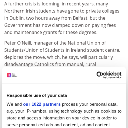
A further crisis is looming: in recent years, many
Northern Irish students have gone to private colleges
in Dublin, two hours away from Belfast, but the
Government has now clamped down on paying fees
and maintenance grants for these degrees.
Peter O'Neill, manager of the National Union of
Students/Union of Students in Ireland student centre,
deplores the move, which, he says, will particularly
disadvantage Catholics from manual, rural
backgrounds. "There is a fear among some Catholic
students that they could face discrimination and a
significant chill factor in some British institutions. We
want there to be as many options available as possible,
Responsible use of your data
even if that's through private college routes."
We and
our 1022 partners
process your personal data,
Professor Cormack suggests the block on expansion
e.g. your IP-number, using technology such as cookies to
may breach the province's policy appraisal and fair
store and access information on your device in order to
treatment initiative, which says policies should ensure
serve personalized ads and content, ad and content