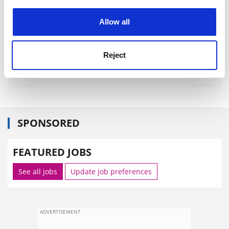
experience. By clicking accept, you agree to our use of
cookies. Learn more in our
Cookies Policy
Allow all
Reject
SPONSORED
FEATURED JOBS
See all jobs
Update job preferences
ADVERTISEMENT