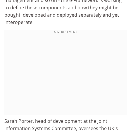
management and so on - the e-Framework is working
to define these components and how they might be
bought, developed and deployed separately and yet
interoperate.
ADVERTISEMENT
Sarah Porter, head of development at the Joint
Information Systems Committee, oversees the UK's