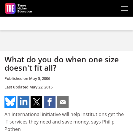
Skip to main content
What do you do when one size
doesn't fit all?
Published on
May 5, 2006
Last updated
May 22, 2015
An international initiative will help institutions get the
IT services they need and save money, says Philip
Pothen