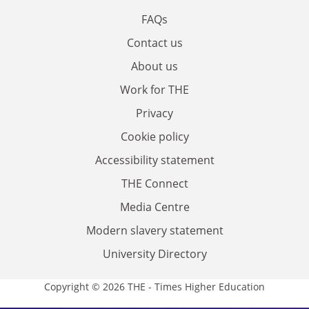
FAQs
Contact us
About us
Work for THE
Privacy
Cookie policy
Accessibility statement
THE Connect
Media Centre
Modern slavery statement
University Directory
Copyright © 2026 THE - Times Higher Education