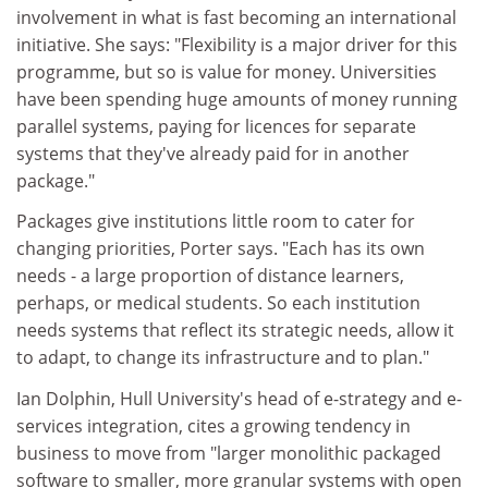
involvement in what is fast becoming an international
initiative. She says: "Flexibility is a major driver for this
programme, but so is value for money. Universities
have been spending huge amounts of money running
parallel systems, paying for licences for separate
systems that they've already paid for in another
package."
Packages give institutions little room to cater for
changing priorities, Porter says. "Each has its own
needs - a large proportion of distance learners,
perhaps, or medical students. So each institution
needs systems that reflect its strategic needs, allow it
to adapt, to change its infrastructure and to plan."
Ian Dolphin, Hull University's head of e-strategy and e-
services integration, cites a growing tendency in
business to move from "larger monolithic packaged
software to smaller, more granular systems with open