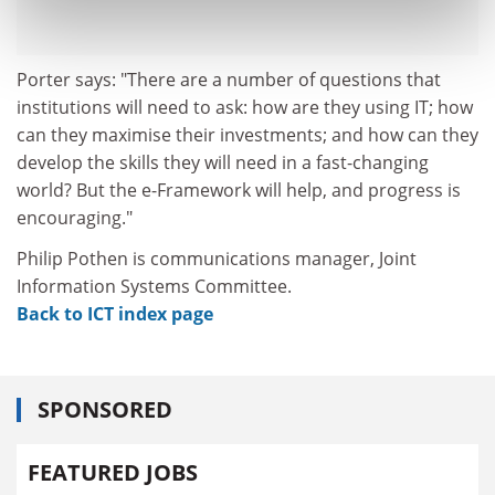
Porter says: "There are a number of questions that
institutions will need to ask: how are they using IT; how
can they maximise their investments; and how can they
develop the skills they will need in a fast-changing
world? But the e-Framework will help, and progress is
encouraging."
Philip Pothen is communications manager, Joint
Information Systems Committee.
Back to ICT index page
SPONSORED
FEATURED JOBS