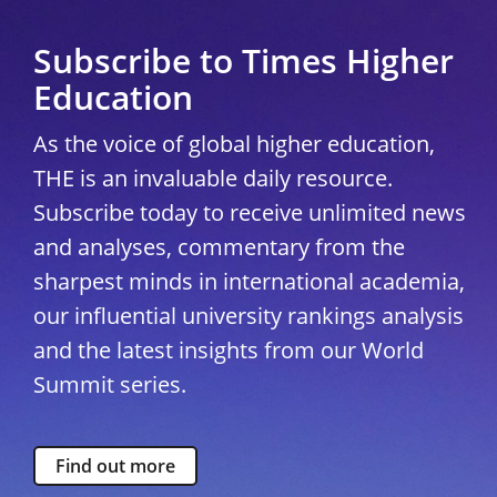
Subscribe to Times Higher
Education
As the voice of global higher education,
THE is an invaluable daily resource.
Subscribe today to receive unlimited news
and analyses, commentary from the
sharpest minds in international academia,
our influential university rankings analysis
and the latest insights from our World
Summit series.
Find out more