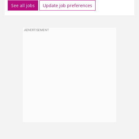
See all jobs
Update job preferences
ADVERTISEMENT