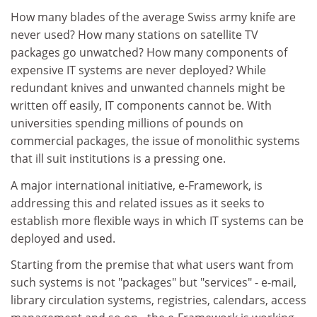
How many blades of the average Swiss army knife are
never used? How many stations on satellite TV
packages go unwatched? How many components of
expensive IT systems are never deployed? While
redundant knives and unwanted channels might be
written off easily, IT components cannot be. With
universities spending millions of pounds on
commercial packages, the issue of monolithic systems
that ill suit institutions is a pressing one.
A major international initiative, e-Framework, is
addressing this and related issues as it seeks to
establish more flexible ways in which IT systems can be
deployed and used.
Starting from the premise that what users want from
such systems is not "packages" but "services" - e-mail,
library circulation systems, registries, calendars, access