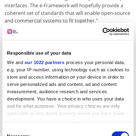
interfaces. The e-Framework will hopefully provide a
coherent set of standards that will enable open-source
and commercial systems to fit together."
Delivering "a rough map of a complex world" is one of
the main goals of the initiative, Porter says. With the
Department for Education and Skills implementing the
Responsible use of your data
e-strategy it published last year, the e-Framework is
feeding into its cross-sectoral work, offering advice,
We and
our 1022 partners
process your personal data,
influencing standards and also providing the
e.g. your IP-number, using technology such as cookies to
"supporting infrastructure upon which larger issues of
store and access information on your device in order to
how e-research relates to e-learning and wider
serve personalized ads and content, ad and content
measurement, audience research and services
questions of interoperability can be tackled".
development. You have a choice in who uses your data
The initiative has far-reaching implications, it seems,
and for what purposes. Your privacy choices are only
not least commercially, with major players in the IT
applicable on this digital property where you have made
industry expressing considerable interest.
your choices. You can change or withdraw your consent
any time from the Cookie Declaration or by clicking on
Last month's agreement between Jisc and New
Consent
the Privacy trigger icon.