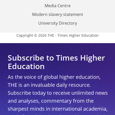
Media Centre
Modern slavery statement
University Directory
Copyright © 2026 THE - Times Higher Education
Subscribe to Times Higher
Education
As the voice of global higher education,
THE is an invaluable daily resource.
Subscribe today to receive unlimited news
and analyses, commentary from the
sharpest minds in international academia,