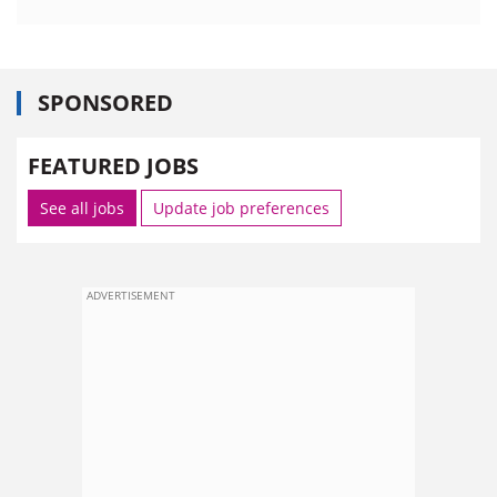
SPONSORED
FEATURED JOBS
See all jobs
Update job preferences
ADVERTISEMENT