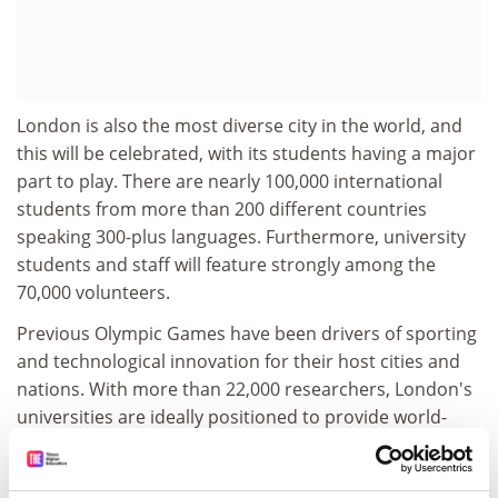
London is also the most diverse city in the world, and
this will be celebrated, with its students having a major
part to play. There are nearly 100,000 international
students from more than 200 different countries
speaking 300-plus languages. Furthermore, university
students and staff will feature strongly among the
70,000 volunteers.
Previous Olympic Games have been drivers of sporting
and technological innovation for their host cities and
nations. With more than 22,000 researchers, London's
universities are ideally positioned to provide world-
class expertise to ensure that the Games are
technologically innovative and contribute to