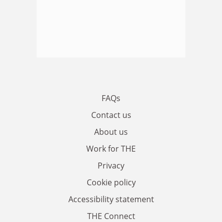
FAQs
Contact us
About us
Work for THE
Privacy
Cookie policy
Accessibility statement
THE Connect