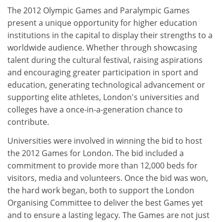
The 2012 Olympic Games and Paralympic Games
present a unique opportunity for higher education
institutions in the capital to display their strengths to a
worldwide audience. Whether through showcasing
talent during the cultural festival, raising aspirations
and encouraging greater participation in sport and
education, generating technological advancement or
supporting elite athletes, London's universities and
colleges have a once-in-a-generation chance to
contribute.
Universities were involved in winning the bid to host
the 2012 Games for London. The bid included a
commitment to provide more than 12,000 beds for
visitors, media and volunteers. Once the bid was won,
the hard work began, both to support the London
Organising Committee to deliver the best Games yet
and to ensure a lasting legacy. The Games are not just