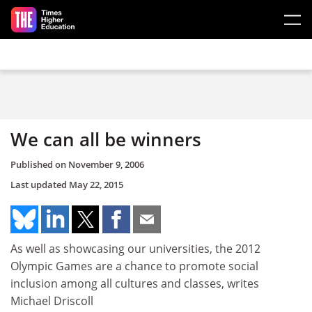
Skip to main content
We can all be winners
Published on
November 9, 2006
Last updated
May 22, 2015
As well as showcasing our universities, the 2012
Olympic Games are a chance to promote social
inclusion among all cultures and classes, writes
Michael Driscoll