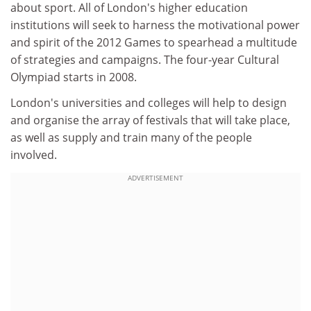
about sport. All of London's higher education
institutions will seek to harness the motivational power
and spirit of the 2012 Games to spearhead a multitude
of strategies and campaigns. The four-year Cultural
Olympiad starts in 2008.
London's universities and colleges will help to design
and organise the array of festivals that will take place,
as well as supply and train many of the people
involved.
ADVERTISEMENT