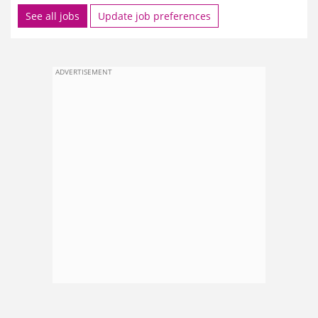
See all jobs
Update job preferences
ADVERTISEMENT