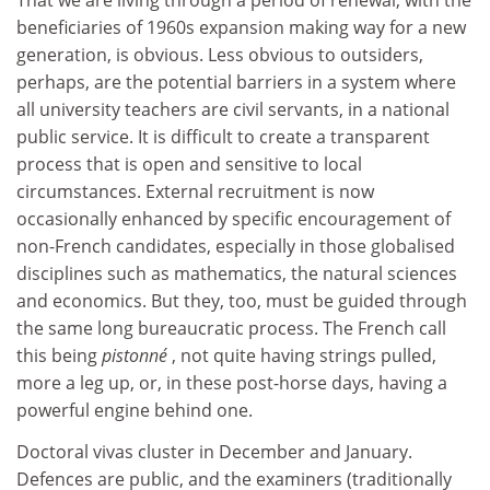
That we are living through a period of renewal, with the
beneficiaries of 1960s expansion making way for a new
generation, is obvious. Less obvious to outsiders,
perhaps, are the potential barriers in a system where
all university teachers are civil servants, in a national
public service. It is difficult to create a transparent
process that is open and sensitive to local
circumstances. External recruitment is now
occasionally enhanced by specific encouragement of
non-French candidates, especially in those globalised
disciplines such as mathematics, the natural sciences
and economics. But they, too, must be guided through
the same long bureaucratic process. The French call
this being
pistonné
, not quite having strings pulled,
more a leg up, or, in these post-horse days, having a
powerful engine behind one.
Doctoral vivas cluster in December and January.
Defences are public, and the examiners (traditionally