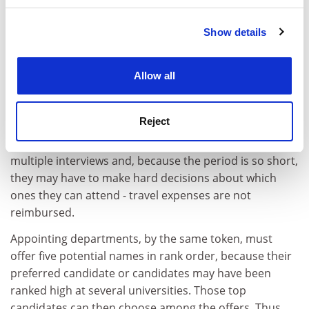
apply to university departments, where their dossiers
will again be independently assessed; and all over
Show details
Cookie Notice: We use cookies to improve your
France interviews will take place in late May and June.
experience. By clicking accept, you agree to our use of
cookies. Learn more in our
Cookies Policy
In any system, candidates thought to be the best
Allow all
percolate to the top. "Golden" CVs are recognisable
whatever the national coin. It is the eccentric or
Reject
unusual candidates who give their
rapporteurs
sleepless
nights. The same "top" candidates will be offered
multiple interviews and, because the period is so short,
they may have to make hard decisions about which
ones they can attend - travel expenses are not
reimbursed.
Appointing departments, by the same token, must
offer five potential names in rank order, because their
preferred candidate or candidates may have been
ranked high at several universities. Those top
candidates can then choose among the offers. Thus