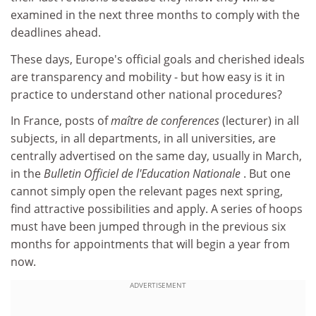
examined in the next three months to comply with the
deadlines ahead.
These days, Europe's official goals and cherished ideals
are transparency and mobility - but how easy is it in
practice to understand other national procedures?
In France, posts of
maître de conferences
(lecturer) in all
subjects, in all departments, in all universities, are
centrally advertised on the same day, usually in March,
in the
Bulletin Officiel de l'Education Nationale
. But one
cannot simply open the relevant pages next spring,
find attractive possibilities and apply. A series of hoops
must have been jumped through in the previous six
months for appointments that will begin a year from
now.
ADVERTISEMENT