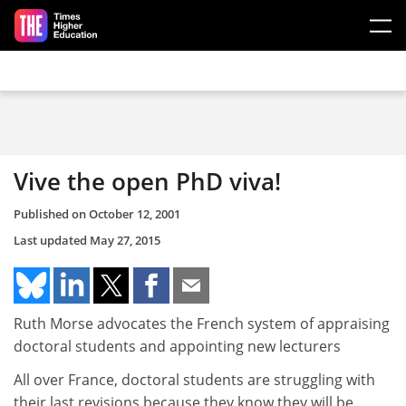
Skip to main content
Vive the open PhD viva!
Published on
October 12, 2001
Last updated
May 27, 2015
Ruth Morse advocates the French system of appraising
doctoral students and appointing new lecturers
All over France, doctoral students are struggling with
their last revisions because they know they will be