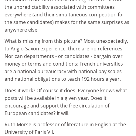
the unpredictability associated with committees
everywhere (and their simultaneous competition for
the same candidates) makes for the same surprises as
anywhere else.
What is missing from this picture? Most unexpectedly,
to Anglo-Saxon experience, there are no references.
Nor can departments - or candidates - bargain over
money or terms and conditions: French universities
are a national bureaucracy with national pay scales
and national obligations to teach 192 hours a year.
Does it work? Of course it does. Everyone knows what
posts will be available in a given year. Does it
encourage and support the free circulation of
European candidates? It will.
Ruth Morse is professor of literature in English at the
University of Paris VII.