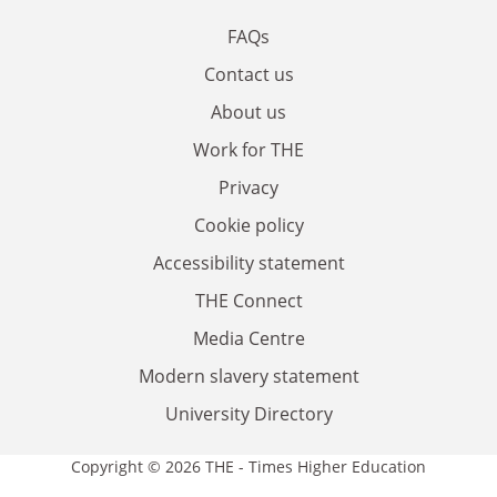
FAQs
Contact us
About us
Work for THE
Privacy
Cookie policy
Accessibility statement
THE Connect
Media Centre
Modern slavery statement
University Directory
Copyright © 2026 THE - Times Higher Education