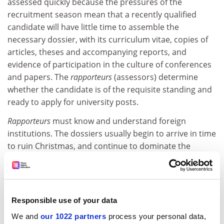
assessed quickly because the pressures of the
recruitment season mean that a recently qualified
candidate will have little time to assemble the
necessary dossier, with its curriculum vitae, copies of
articles, theses and accompanying reports, and
evidence of participation in the culture of conferences
and papers. The
rapporteurs
(assessors) determine
whether the candidate is of the requisite standing and
ready to apply for university posts.
Rapporteurs
must know and understand foreign
institutions. The dossiers usually begin to arrive in time
to ruin Christmas, and continue to dominate the
following weeks until the publication of the list of
successful candidates, when of course the dossiers
must be repacked and returned.
Responsible use of your data
ADVERTISEMENT
We and
our 1022 partners
process your personal data,