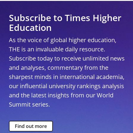
Subscribe to Times Higher
Education
As the voice of global higher education,
THE is an invaluable daily resource.
Subscribe today to receive unlimited news
and analyses, commentary from the
sharpest minds in international academia,
our influential university rankings analysis
and the latest insights from our World
Summit series.
Find out more