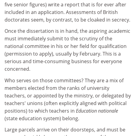
five senior figures) write a report that is for ever after
included in an application. Assessments of British
doctorates seem, by contrast, to be cloaked in secrecy.
Once the dissertation is in hand, the aspiring academic
must immediately submit to the scrutiny of the
national committee in his or her field for qualification
(permission to apply), usually by February. This is a
serious and time-consuming business for everyone
concerned.
Who serves on those committees? They are a mix of
members elected from the ranks of university
teachers, or appointed by the ministry, or delegated by
teachers' unions (often explicitly aligned with political
positions) to which teachers in
Education nationale
(state education system) belong.
Large parcels arrive on their doorsteps, and must be