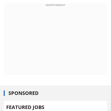
ADVERTISEMENT
SPONSORED
FEATURED JOBS