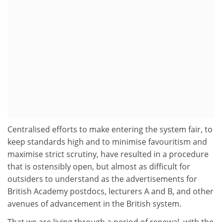
Centralised efforts to make entering the system fair, to
keep standards high and to minimise favouritism and
maximise strict scrutiny, have resulted in a procedure
that is ostensibly open, but almost as difficult for
outsiders to understand as the advertisements for
British Academy postdocs, lecturers A and B, and other
avenues of advancement in the British system.