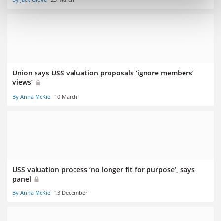
Union says USS valuation proposals ‘ignore members’
views’
By Anna McKie
10 March
USS valuation process ‘no longer fit for purpose’, says
panel
By Anna McKie
13 December