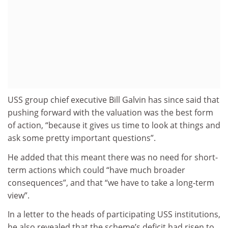
USS group chief executive Bill Galvin has since said that
pushing forward with the valuation was the best form
of action, “because it gives us time to look at things and
ask some pretty important questions”.
He added that this meant there was no need for short-
term actions which could “have much broader
consequences”, and that “we have to take a long-term
view”.
In a letter to the heads of participating USS institutions,
he also revealed that the scheme’s deficit had risen to