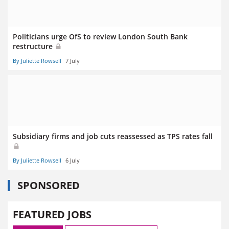
Politicians urge OfS to review London South Bank
restructure
By Juliette Rowsell
7 July
Subsidiary firms and job cuts reassessed as TPS rates fall
By Juliette Rowsell
6 July
SPONSORED
FEATURED JOBS