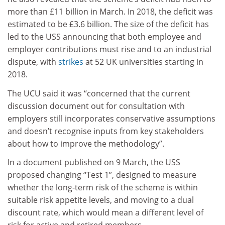
more than £11 billion in March. In 2018, the deficit was
estimated to be £3.6 billion. The size of the deficit has
led to the USS announcing that both employee and
employer contributions must rise and to an industrial
dispute, with
strikes
at 52 UK universities starting in
2018.
The UCU said it was “concerned that the current
discussion document out for consultation with
employers still incorporates conservative assumptions
and doesn’t recognise inputs from key stakeholders
about how to improve the methodology”.
In a document published on 9 March, the USS
proposed changing “Test 1”, designed to measure
whether the long-term risk of the scheme is within
suitable risk appetite levels, and moving to a dual
discount rate, which would mean a different level of