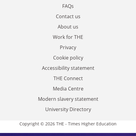
FAQs
Contact us
About us
Work for THE
Privacy
Cookie policy
Accessibility statement
THE Connect
Media Centre
Modern slavery statement
University Directory
Copyright © 2026 THE - Times Higher Education