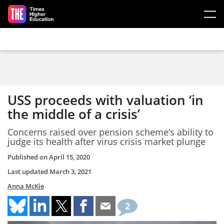
Skip to main content
USS proceeds with valuation ‘in
the middle of a crisis’
Concerns raised over pension scheme’s ability to
judge its health after virus crisis market plunge
Published on
April 15, 2020
Last updated
March 3, 2021
Anna McKie
2