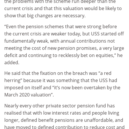
the problems with the scheme run deeper than the
current crisis and that this valuation would be likely to
show that big changes are necessary.
“Even the pension schemes that were strong before
the current crisis are weaker today, but USS started off
fundamentally weak, with annual contributions not
meeting the cost of new pension promises, a very large
deficit and continuing to recklessly bet on equities,” he
added.
He said that the fixation on the breach was “a red
herring” because it was something that the USS had
imposed on itself and “it’s now been overtaken by the
March 2020 valuation”.
Nearly every other private sector pension fund has
realised that with low interest rates and people living
longer, defined benefit pensions are unaffordable, and
have moved to defined contribution to reduce cost and