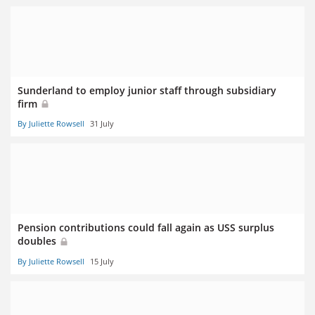
Sunderland to employ junior staff through subsidiary
firm
By Juliette Rowsell
31 July
Pension contributions could fall again as USS surplus
doubles
By Juliette Rowsell
15 July