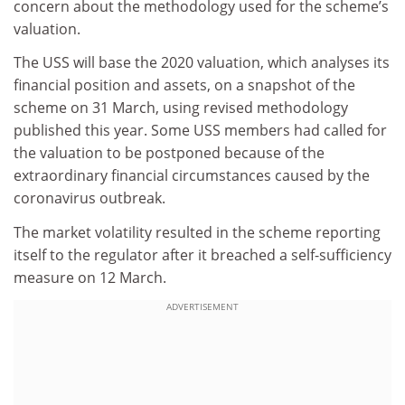
concern about the methodology used for the scheme’s
valuation.
The USS will base the 2020 valuation, which analyses its
financial position and assets, on a snapshot of the
scheme on 31 March, using revised methodology
published this year. Some USS members had called for
the valuation to be postponed because of the
extraordinary financial circumstances caused by the
coronavirus outbreak.
The market volatility resulted in the scheme reporting
itself to the regulator after it breached a self-sufficiency
measure on 12 March.
ADVERTISEMENT