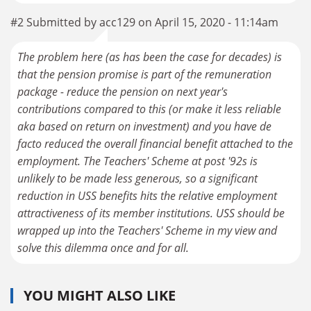
#2 Submitted by acc129 on April 15, 2020 - 11:14am
The problem here (as has been the case for decades) is
that the pension promise is part of the remuneration
package - reduce the pension on next year's
contributions compared to this (or make it less reliable
aka based on return on investment) and you have de
facto reduced the overall financial benefit attached to the
employment. The Teachers' Scheme at post '92s is
unlikely to be made less generous, so a significant
reduction in USS benefits hits the relative employment
attractiveness of its member institutions. USS should be
wrapped up into the Teachers' Scheme in my view and
solve this dilemma once and for all.
YOU MIGHT ALSO LIKE