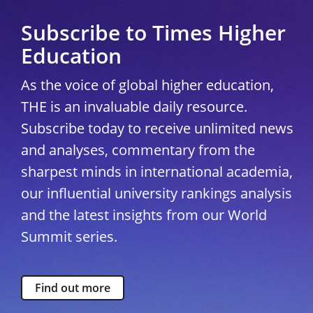
Subscribe to Times Higher
Education
As the voice of global higher education,
THE is an invaluable daily resource.
Subscribe today to receive unlimited news
and analyses, commentary from the
sharpest minds in international academia,
our influential university rankings analysis
and the latest insights from our World
Summit series.
Find out more