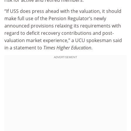
risk for active and retired members.
“If USS does press ahead with the valuation, it should
make full use of the Pension Regulator’s newly
announced provisions relaxing its requirements with
regard to deficit recovery contributions and post-
valuation market experience,” a UCU spokesman said
in a statement to
Times Higher Education
.
ADVERTISEMENT