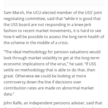
Sam Marsh, the UCU-elected member of the USS’ joint
negotiating committee, said that “while it is good that
the USS board are not responding in a knee-jerk
fashion to recent market movements, it is hard to see
how it will be possible to assess the long-term health of
the scheme in the middle of a crisis.
“The ideal methodology for pension valuations would
look through market volatility to get at the long-term
economic implications of the virus,” he said. “If USS
settle on methodology that is able to do that, then
great. Otherwise we could be looking at more
controversy down the line if decisions over
contribution rates are made on abnormal market
data.”
John Ralfe, an independent pensions adviser, said that