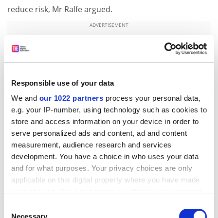
reduce risk, Mr Ralfe argued.
ADVERTISEMENT
Responsible use of your data
We and
our 1022 partners
process your personal data,
e.g. your IP-number, using technology such as cookies to
store and access information on your device in order to
serve personalized ads and content, ad and content
measurement, audience research and services
development. You have a choice in who uses your data
and for what purposes. Your privacy choices are only
“This valuation will underline the need for USS to do
applicable on this digital property where you have made
the same,” he said. “Moving to defined contributions –
your choices. You can change or withdraw your consent
with generous employer contributions – was the
any time from the Cookie Declaration or by clicking on
Consent
original plan, only stopped because of the 2018
the Privacy trigger icon.
Necessary