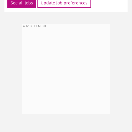
See all jobs
Update job preferences
ADVERTISEMENT