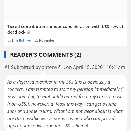
Tiered contributions under consideration with USS row at
deadlock
By Ellie Bothwell
28 November
READER'S COMMENTS (2)
#1 Submitted by antony@... on April 15, 2020 - 10:41am
As a deferred member in my 50s this is obviously a
concern. I am tempted to start my pension immediately (I
was intending to wait until I retired from my current post
(non-USS)), however, at least this way I can get a lump
sum and some return. What I am not clear about is what
are the possible worse scenarios and who can provide
appropriate advice (on the USS scheme).