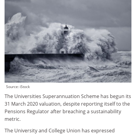
Source: iStock
The Universities Superannuation Scheme has begun its
31 March 2020 valuation, despite reporting itself to the
Pensions Regulator after breaching a sustainability
metric.
The University and College Union has expressed