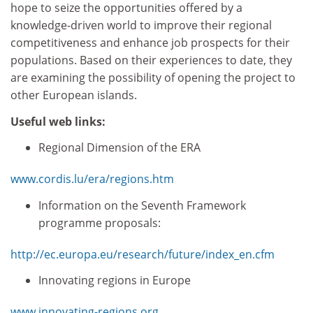
hope to seize the opportunities offered by a
knowledge-driven world to improve their regional
competitiveness and enhance job prospects for their
populations. Based on their experiences to date, they
are examining the possibility of opening the project to
other European islands.
Useful web links:
Regional Dimension of the ERA
www.cordis.lu/era/regions.htm
Information on the Seventh Framework
programme proposals:
http://ec.europa.eu/research/future/index_en.cfm
Innovating regions in Europe
www.innovating-regions.org