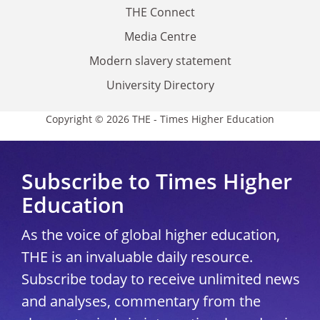
THE Connect
Media Centre
Modern slavery statement
University Directory
Copyright © 2026 THE - Times Higher Education
Subscribe to Times Higher
Education
As the voice of global higher education,
THE is an invaluable daily resource.
Subscribe today to receive unlimited news
and analyses, commentary from the