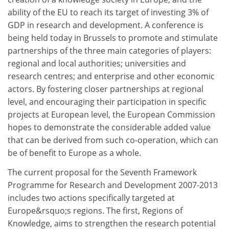
ability of the EU to reach its target of investing 3% of
GDP in research and development. A conference is
being held today in Brussels to promote and stimulate
partnerships of the three main categories of players:
regional and local authorities; universities and
research centres; and enterprise and other economic
actors. By fostering closer partnerships at regional
level, and encouraging their participation in specific
projects at European level, the European Commission
hopes to demonstrate the considerable added value
that can be derived from such co-operation, which can
be of benefit to Europe as a whole.
The current proposal for the Seventh Framework
Programme for Research and Development 2007-2013
includes two actions specifically targeted at
Europe&rsquo;s regions. The first, Regions of
Knowledge, aims to strengthen the research potential