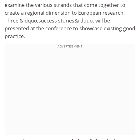
examine the various strands that come together to
create a regional dimension to European research.
Three &ldquo;success stories&rdquo; will be
presented at the conference to showcase existing good
practice.
ADVERTISEMENT