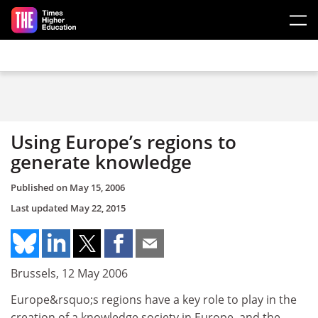
Skip to main content
Using Europe’s regions to
generate knowledge
Published on
May 15, 2006
Last updated
May 22, 2015
Brussels, 12 May 2006
Europe&rsquo;s regions have a key role to play in the
creation of a knowledge society in Europe, and the