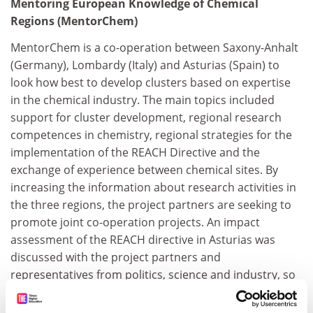
Mentoring European Knowledge of Chemical
Regions (MentorChem)
MentorChem is a co-operation between Saxony-Anhalt
(Germany), Lombardy (Italy) and Asturias (Spain) to
look how best to develop clusters based on expertise
in the chemical industry. The main topics included
support for cluster development, regional research
competences in chemistry, regional strategies for the
implementation of the REACH Directive and the
exchange of experience between chemical sites. By
increasing the information about research activities in
the three regions, the project partners are seeking to
promote joint co-operation projects. An impact
assessment of the REACH directive in Asturias was
discussed with the project partners and
representatives from politics, science and industry, so
that everyone can learn from the experiences of
others. The projects has also been able to bring the