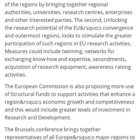
of the regions by bringing together regional
authorities, universities, research centres, enterprises
and other interested parties. The second, Unlocking
the research potential of the EU&rsquo;s convergence
and outermost regions, looks to stimulate the greater
participation of such regions in EU research activities.
Measures could include twinning, networks for
exchanging know-how and expertise, secondments,
acquisition of research equipment, awareness raising
activities.
The European Commission is also proposing more use
of Structural Funds to support activities that enhance a
region&rsquo;s economic growth and competitiveness
and this would include greater levels of investment in
Research and Development.
The Brussels conference brings together
representatives of all Europe&rsquo;s major regions to