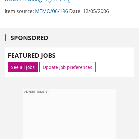
Item source:
MEMO/06/196
Date: 12/05/2006
SPONSORED
FEATURED JOBS
See all jobs
Update job preferences
ADVERTISEMENT