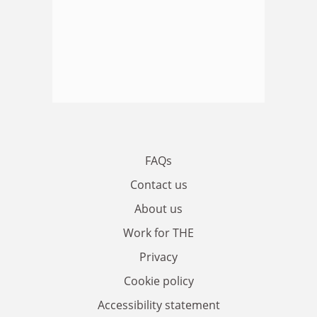
FAQs
Contact us
About us
Work for THE
Privacy
Cookie policy
Accessibility statement