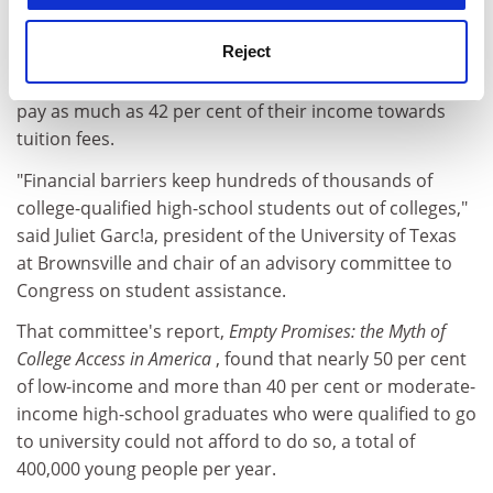
for inflation.
Reject
And even after accounting for what financial aid is still
available, American families with children in university
pay as much as 42 per cent of their income towards
tuition fees.
"Financial barriers keep hundreds of thousands of
college-qualified high-school students out of colleges,"
said Juliet Garc!a, president of the University of Texas
at Brownsville and chair of an advisory committee to
Congress on student assistance.
That committee's report,
Empty Promises: the Myth of
College Access in America
, found that nearly 50 per cent
of low-income and more than 40 per cent or moderate-
income high-school graduates who were qualified to go
to university could not afford to do so, a total of
400,000 young people per year.