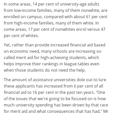
In some areas, 14 per cent of university-age adults
from low-income families, many of them nonwhite, are
enrolled on campus, compared with about 61 per cent
from high-income families, many of them white. In
some areas, 17 per cent of nonwhites enrol versus 47
per cent of whites.
Yet, rather than provide increased financial aid based
on economic need, many schools are increasing so-
called merit aid for high-achieving students, which
helps improve their rankings in league tables even
when those students do not need the help.
The amount of assistance universities dole out to lure
these applicants has increased from 6 per cent of all
financial aid to 16 per cent in the past ten years. "One
of the issues that we're going to be focused on is how
much university spending has been driven by that race
for merit aid and what consequences that has had," Mr