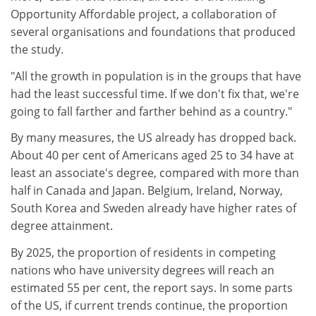
Opportunity Affordable project, a collaboration of
several organisations and foundations that produced
the study.
"All the growth in population is in the groups that have
had the least successful time. If we don't fix that, we're
going to fall farther and farther behind as a country."
By many measures, the US already has dropped back.
About 40 per cent of Americans aged 25 to 34 have at
least an associate's degree, compared with more than
half in Canada and Japan. Belgium, Ireland, Norway,
South Korea and Sweden already have higher rates of
degree attainment.
By 2025, the proportion of residents in competing
nations who have university degrees will reach an
estimated 55 per cent, the report says. In some parts
of the US, if current trends continue, the proportion