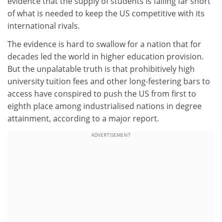
evidence that the supply of students is falling far short
of what is needed to keep the US competitive with its
international rivals.
The evidence is hard to swallow for a nation that for
decades led the world in higher education provision.
But the unpalatable truth is that prohibitively high
university tuition fees and other long-festering bars to
access have conspired to push the US from first to
eighth place among industrialised nations in degree
attainment, according to a major report.
ADVERTISEMENT