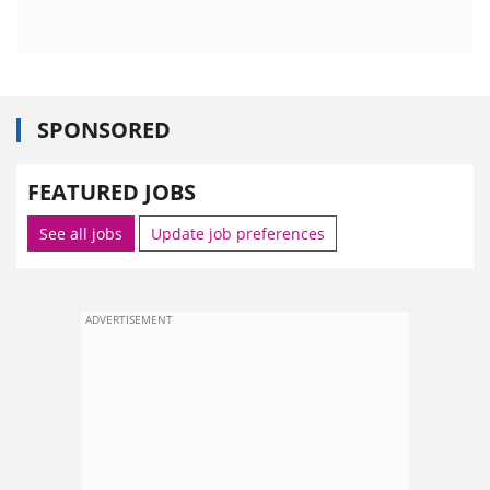
SPONSORED
FEATURED JOBS
See all jobs
Update job preferences
ADVERTISEMENT