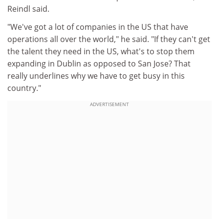
Reindl said.
"We've got a lot of companies in the US that have
operations all over the world," he said. "If they can't get
the talent they need in the US, what's to stop them
expanding in Dublin as opposed to San Jose? That
really underlines why we have to get busy in this
country."
ADVERTISEMENT