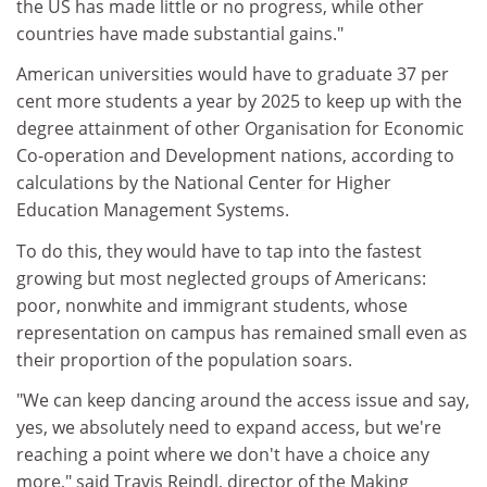
the US has made little or no progress, while other
countries have made substantial gains."
American universities would have to graduate 37 per
cent more students a year by 2025 to keep up with the
degree attainment of other Organisation for Economic
Co-operation and Development nations, according to
calculations by the National Center for Higher
Education Management Systems.
To do this, they would have to tap into the fastest
growing but most neglected groups of Americans:
poor, nonwhite and immigrant students, whose
representation on campus has remained small even as
their proportion of the population soars.
"We can keep dancing around the access issue and say,
yes, we absolutely need to expand access, but we're
reaching a point where we don't have a choice any
more," said Travis Reindl, director of the Making