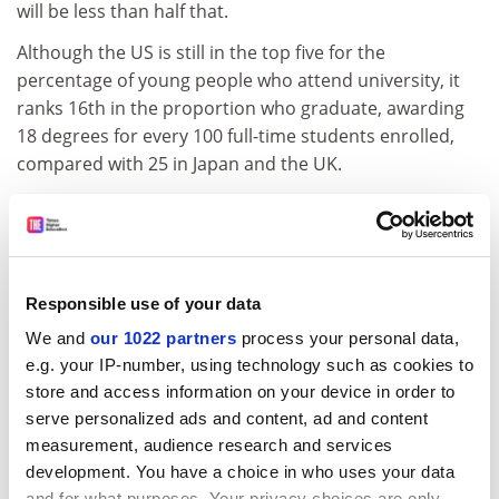
will be less than half that.
Although the US is still in the top five for the
percentage of young people who attend university, it
ranks 16th in the proportion who graduate, awarding
18 degrees for every 100 full-time students enrolled,
compared with 25 in Japan and the UK.
ADVERTISEMENT
Responsible use of your data
We and
our 1022 partners
process your personal data,
e.g. your IP-number, using technology such as cookies to
store and access information on your device in order to
serve personalized ads and content, ad and content
measurement, audience research and services
development. You have a choice in who uses your data
and for what purposes. Your privacy choices are only