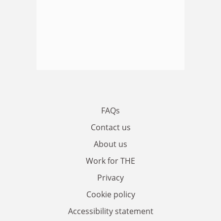
FAQs
Contact us
About us
Work for THE
Privacy
Cookie policy
Accessibility statement