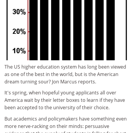
The US higher education system has long been viewed
as one of the best in the world, but is the American
dream turning sour? Jon Marcus reports.
It's spring, when hopeful young applicants all over
America wait by their letter boxes to learn if they have
been accepted to the university of their choice.
But academics and policymakers have something even
more nerve-racking on their minds: persuasive