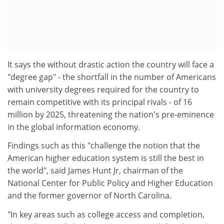
It says the without drastic action the country will face a
"degree gap" - the shortfall in the number of Americans
with university degrees required for the country to
remain competitive with its principal rivals - of 16
million by 2025, threatening the nation's pre-eminence
in the global information economy.
Findings such as this "challenge the notion that the
American higher education system is still the best in
the world", said James Hunt Jr, chairman of the
National Center for Public Policy and Higher Education
and the former governor of North Carolina.
"In key areas such as college access and completion,