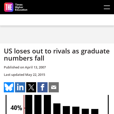
Skip to main content
US loses out to rivals as graduate
numbers fall
Published on
April 13, 2007
Last updated
May 22, 2015