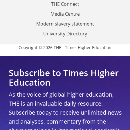
THE Connect
Media Centre
Modern slavery statement
University Directory
Copyright © 2026 THE - Times Higher Education
Subscribe to Times Higher
Education
As the voice of global higher education,
THE is an invaluable daily resource.
Subscribe today to receive unlimited news
and analyses, commentary from the