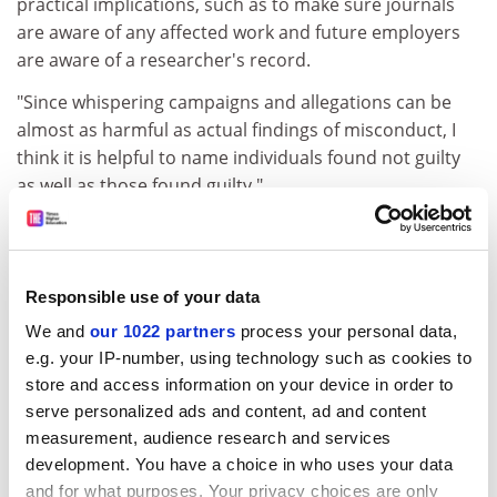
practical implications, such as to make sure journals
are aware of any affected work and future employers
are aware of a researcher's record.
"Since whispering campaigns and allegations can be
almost as harmful as actual findings of misconduct, I
think it is helpful to name individuals found not guilty
as well as those found guilty."
James Parry, chief executive of the UK Research
Integrity Office, declined to comment on a specific case
but said that his organisation recommended that if a
Responsible use of your data
case had generated media interest, the investigating
We and
our 1022 partners
process your personal data,
organisation should make a statement on the
e.g. your IP-number, using technology such as cookies to
outcome.
store and access information on your device in order to
"Given clear trends towards greater transparency and
serve personalized ads and content, ad and content
accountability, we feel that institutions should judge
measurement, audience research and services
whether they could go beyond basic standards and be
development. You have a choice in who uses your data
more open in particular cases," he said.
and for what purposes. Your privacy choices are only