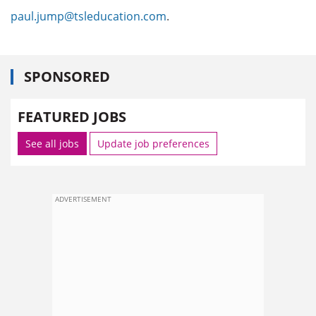
paul.jump@tsleducation.com
.
SPONSORED
FEATURED JOBS
See all jobs
Update job preferences
ADVERTISEMENT