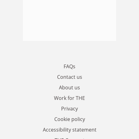
FAQs
Contact us
About us
Work for THE
Privacy
Cookie policy
Accessibility statement