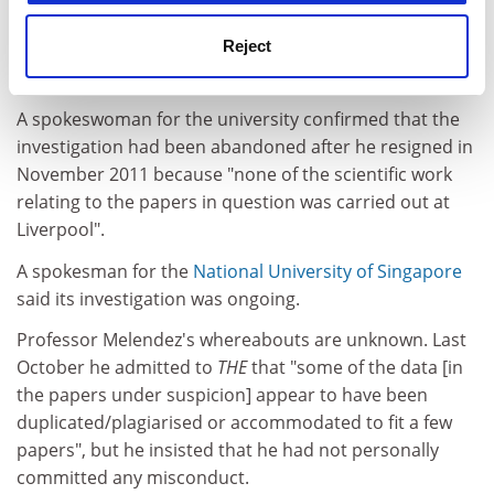
Professor Melendez was suspended from his position
Reject
as chair of immunopharmacology at Liverpool in April
2011 pending an institutional investigation.
A spokeswoman for the university confirmed that the
investigation had been abandoned after he resigned in
November 2011 because "none of the scientific work
relating to the papers in question was carried out at
Liverpool".
A spokesman for the
National University of Singapore
said its investigation was ongoing.
Professor Melendez's whereabouts are unknown. Last
October he admitted to
THE
that "some of the data [in
the papers under suspicion] appear to have been
duplicated/plagiarised or accommodated to fit a few
papers", but he insisted that he had not personally
committed any misconduct.