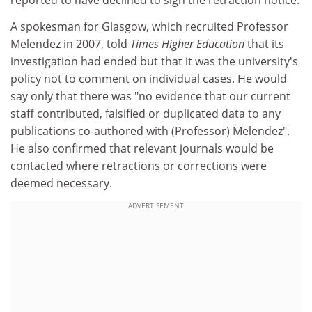
reported to have declined to sign the retraction notice.
A spokesman for Glasgow, which recruited Professor
Melendez in 2007, told
Times Higher Education
that its
investigation had ended but that it was the university's
policy not to comment on individual cases. He would
say only that there was "no evidence that our current
staff contributed, falsified or duplicated data to any
publications co-authored with (Professor) Melendez".
He also confirmed that relevant journals would be
contacted where retractions or corrections were
deemed necessary.
ADVERTISEMENT