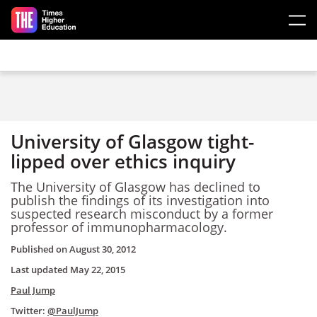
Skip to main content
University of Glasgow tight-
lipped over ethics inquiry
The University of Glasgow has declined to
publish the findings of its investigation into
suspected research misconduct by a former
professor of immunopharmacology.
Published on
August 30, 2012
Last updated
May 22, 2015
Paul Jump
Twitter:
@PaulJump