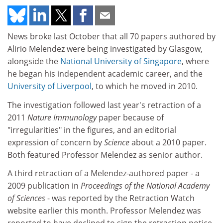
News broke last October that all 70 papers authored by
Alirio Melendez were being investigated by Glasgow,
alongside the
National University of Singapore
, where
he began his independent academic career, and the
University of Liverpool
, to which he moved in 2010.
The investigation followed last year's retraction of a
2011
Nature Immunology
paper because of
"irregularities" in the figures, and an editorial
expression of concern by
Science
about a 2010 paper.
Both featured Professor Melendez as senior author.
A third retraction of a Melendez-authored paper - a
2009 publication in
Proceedings of the National Academy
of Sciences
- was reported by the Retraction Watch
website earlier this month. Professor Melendez was