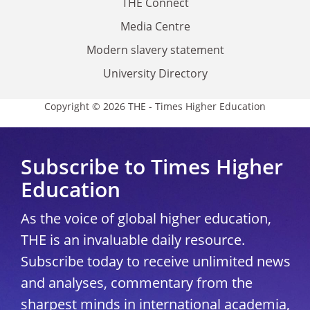
THE Connect
Media Centre
Modern slavery statement
University Directory
Copyright © 2026 THE - Times Higher Education
Subscribe to Times Higher
Education
As the voice of global higher education,
THE is an invaluable daily resource.
Subscribe today to receive unlimited news
and analyses, commentary from the
sharpest minds in international academia,