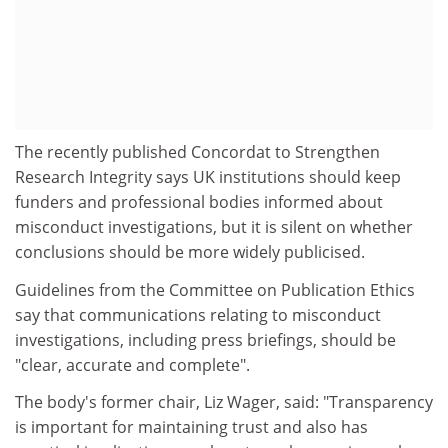
The recently published Concordat to Strengthen
Research Integrity says UK institutions should keep
funders and professional bodies informed about
misconduct investigations, but it is silent on whether
conclusions should be more widely publicised.
Guidelines from the Committee on Publication Ethics
say that communications relating to misconduct
investigations, including press briefings, should be
"clear, accurate and complete".
The body's former chair, Liz Wager, said: "Transparency
is important for maintaining trust and also has