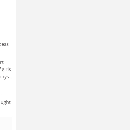
ccess
rt
 girls
boys.
y
ought