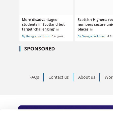
More disadvantaged
Scottish Highers: re
students in Scotland but
numbers secure univ
target ‘challenging’
places
By Georgia Luckhurst
6 August
By Georgia Luckhurst
4 A
SPONSORED
FAQs
Contact us
About us
Wor