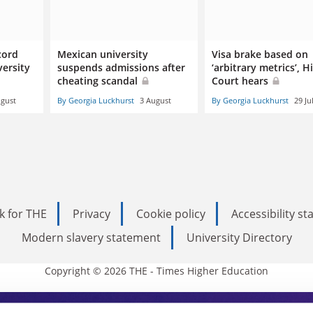
cord
Mexican university
Visa brake based on
ersity
suspends admissions after
‘arbitrary metrics’, H
cheating scandal
Court hears
ugust
By Georgia Luckhurst
3 August
By Georgia Luckhurst
29 Ju
k for THE
Privacy
Cookie policy
Accessibility s
Modern slavery statement
University Directory
Copyright © 2026 THE - Times Higher Education