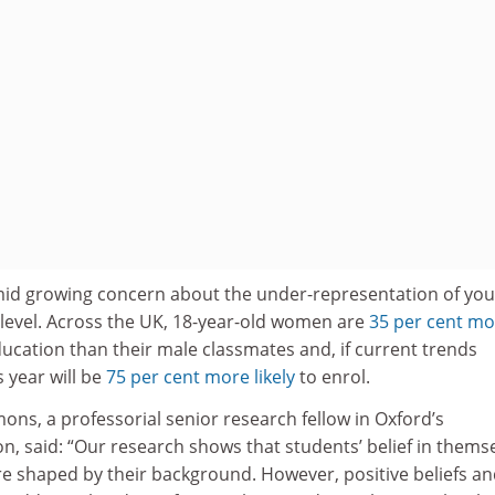
id growing concern about the under-representation of yo
evel. Across the UK, 18-year-old women are
35 per cent mo
ucation than their male classmates and, if current trends
s year will be
75 per cent more likely
to enrol.
s, a professorial senior research fellow in Oxford’s
, said: “Our research shows that students’ belief in thems
re shaped by their background. However, positive beliefs a