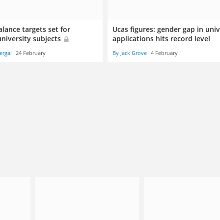
lance targets set for
Ucas figures: gender gap in univ
university subjects
applications hits record level
ergal
24 February
By Jack Grove
4 February