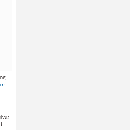
ung
re
elves
nd