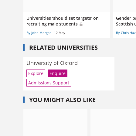
Universities ‘should set targets’ on
Gender ba
recruiting male students
Scottish 
By John Morgan
12 May
By Chris Hav
RELATED UNIVERSITIES
University of Oxford
Explore
Enquire
Admissions Support
YOU MIGHT ALSO LIKE