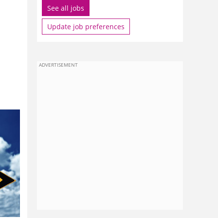
See all jobs
Update job preferences
ADVERTISEMENT