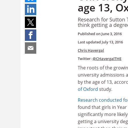
age 13, Ox
Research for Sutton T
think getting a degre
Published on
June 3, 2016
Last updated
July 13, 2016
Chris Havergal
Twitter:
@CHavergalTHE
The roots of the growi
university admissions a
by the age of 13, accor
of Oxford
study.
Research conducted for
found that girls in Year
significantly more likel
getting a university de