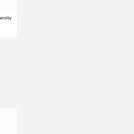
ersity