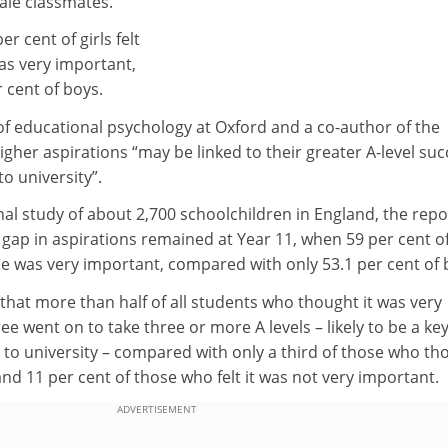
ale classmates.
er cent of girls felt
as very important,
 cent of boys.
of educational psychology at Oxford and a co-author of the
 higher aspirations “may be linked to their greater A-level su
o university”.
al study of about 2,700 schoolchildren in England, the repo
t gap in aspirations remained at Year 11, when 59 per cent of
ree was very important, compared with only 53.1 per cent of 
hat more than half of all students who thought it was very
ee went on to take three or more A levels – likely to be a ke
 to university – compared with only a third of those who th
and 11 per cent of those who felt it was not very important.
ADVERTISEMENT