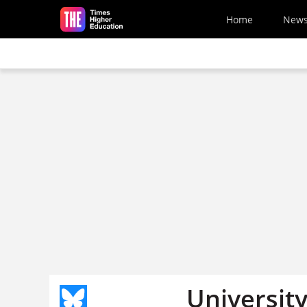
Skip to main content
Home
New
Universit