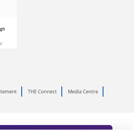
igh
ly
tatement
THE Connect
Media Centre