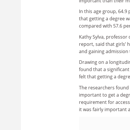
important than their m
In this age group, 64.9 p
that getting a degree w
compared with 57.6 per
Kathy Sylva, professor 
report, said that girls’
and gaining admission t
Drawing on a longitudin
found that a significan
felt that getting a deg
The researchers found t
important to get a degr
requirement for access
it was fairly important 