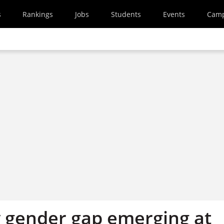
s
Rankings
Jobs
Students
Events
Cam
y gender gap emerging at