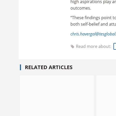
high aspirations play an
outcomes.
“These findings point t
both self-belief and at
chris.havergal@tesgloba
Read more about:
RELATED ARTICLES