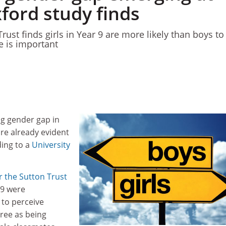
ford study finds
rust finds girls in Year 9 are more likely than boys to
e is important
ng gender gap in
re already evident
ding to a
University
 the Sutton Trust
 9 were
y to perceive
gree as being