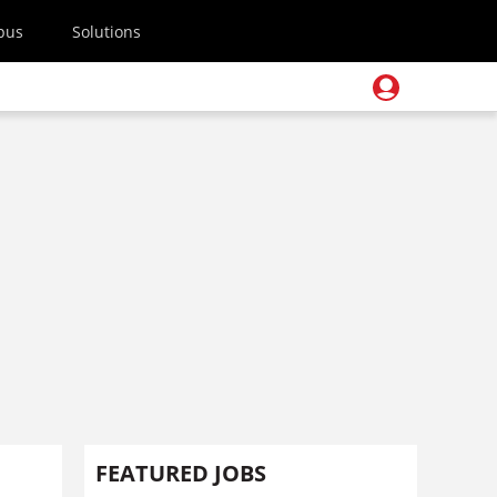
pus
Solutions
FEATURED JOBS