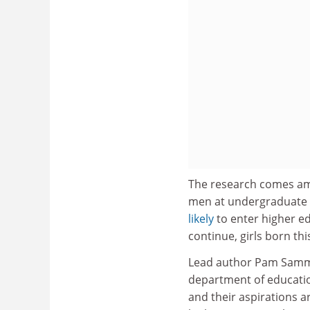
The research comes am
men at undergraduate l
likely
to enter higher ed
continue, girls born thi
Lead author Pam Sammon
department of education
and their aspirations a