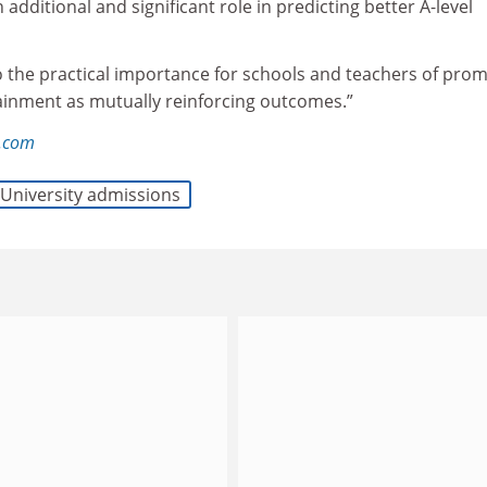
 additional and significant role in predicting better A-level
o the practical importance for schools and teachers of pro
tainment as mutually reinforcing outcomes.”
l.com
University admissions