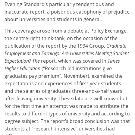
Evening Standard’s particularly tendentious and
inaccurate report, a poisonous cacophony of prejudice
about universities and students in general.
This coverage arose from a debate at Policy Exchange,
the centre-right think-tank, on the occasion of the
publication of the report by the 1994 Group,
Graduate
Employment and Earnings: Are Universities Meeting Student
Expectation? The
report, which was covered in
Times
Higher Education
(“Research-led institutions give
graduates pay premium”, November), examined the
expectations and experiences of first-year students
and the salaries of graduates three-and-a-half years
after leaving university. These data are well known but
for the first time an attempt was made to attribute the
results to different types of university and according to
degree subject. The report’s broad conclusion was that
students at “research-intensive” universities had