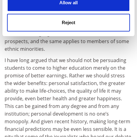
always determine a career; engineers are as likely to
Allow all
follow careers in financial services as in industry while
historians can even end up running banks. Women, it is
Reject
well understood, experience greater obstacles than
men in securing higher salaries or better career
prospects, and the same applies to members of some
ethnic minorities.
I have long argued that we should not be persuading
students to come to higher education merely on the
promise of better earnings. Rather we should stress
the wider benefits: personal satisfaction, the greater
ability to make life-choices, the quality of life it may
provide, even better health and greater happiness.
This can be gained from any degree and from any
institution; personal development is no one’s
monopoly. And given recent history, making long-term
financial predictions may be even less sensible. It is a
pity that some of the journalists who heard our debate