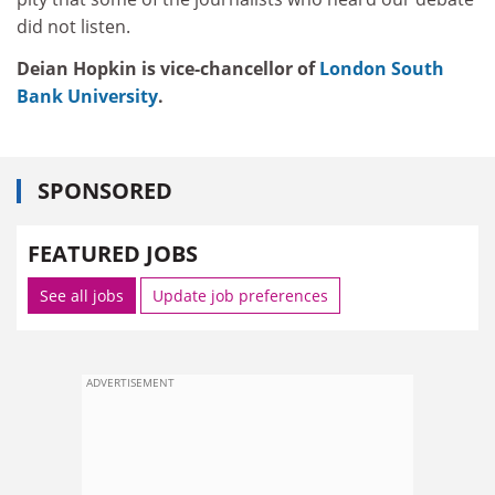
did not listen.
Deian Hopkin is vice-chancellor of
London South
Bank University
.
SPONSORED
FEATURED JOBS
See all jobs
Update job preferences
ADVERTISEMENT