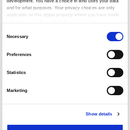
development. You have a choice in who uses your data
and for what purposes. Your privacy choices are only
None of this suggests, however, that there is no
applicable on this digital property where you have made
financial advantage whatsoever from obtaining a
your choices. You can change or withdraw your consent
degree. As the 1994 Group report points out, the
any time from the Cookie Declaration or by clicking on
Consent
Organisation for Economic Co-operation and
the Privacy trigger icon.
Necessary
Selection
Development shows a higher rate of return for UK
graduates than most others. But my argument is that
If you allow, we would also like to:
this should not be the basis for promoting higher
Preferences
Collect information about your geographical
education and certainly should not lead us to develop
location which can be accurate to within several
precise metrics. Within “research-intensive”
meters
Statistics
universities there are huge variations and it is well
Identify your device by actively scanning it for
known that some major employers recruit only from a
specific characteristics (fingerprinting)
limited number of institutions, thus enhancing the
Marketing
Find out more about how your personal data is processed
prospects and salaries of their graduates, but we
and set your preferences in the
details section
.
should not conclude that this is the universal
experience; even within the most prestigious
Show details
Cookie Notice: We use cookies to improve your
universities, there will be radically different outcomes
experience. By clicking accept, you agree to our use of
for graduates. Similarly, a degree subject does not
cookies. Learn more in our
Cookies Policy