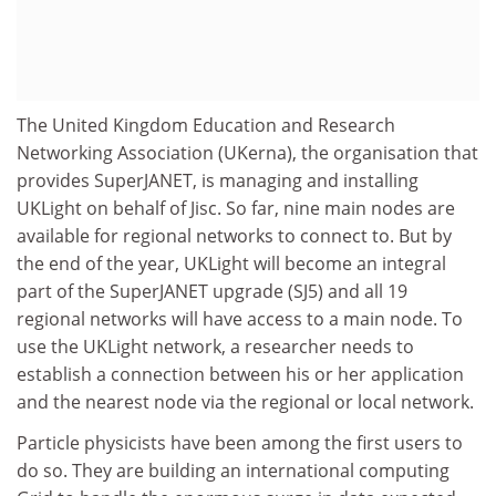
The United Kingdom Education and Research
Networking Association (UKerna), the organisation that
provides SuperJANET, is managing and installing
UKLight on behalf of Jisc. So far, nine main nodes are
available for regional networks to connect to. But by
the end of the year, UKLight will become an integral
part of the SuperJANET upgrade (SJ5) and all 19
regional networks will have access to a main node. To
use the UKLight network, a researcher needs to
establish a connection between his or her application
and the nearest node via the regional or local network.
Particle physicists have been among the first users to
do so. They are building an international computing