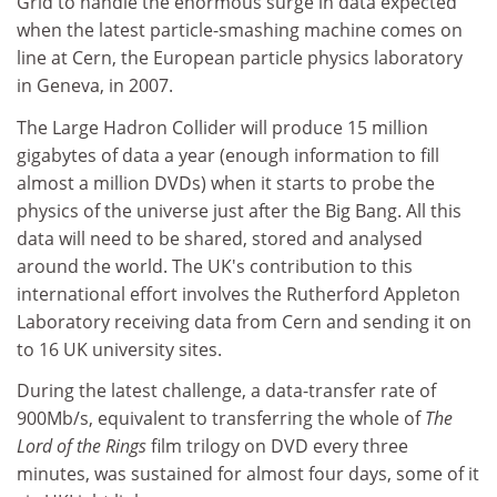
Grid to handle the enormous surge in data expected
when the latest particle-smashing machine comes on
line at Cern, the European particle physics laboratory
in Geneva, in 2007.
The Large Hadron Collider will produce 15 million
gigabytes of data a year (enough information to fill
almost a million DVDs) when it starts to probe the
physics of the universe just after the Big Bang. All this
data will need to be shared, stored and analysed
around the world. The UK's contribution to this
international effort involves the Rutherford Appleton
Laboratory receiving data from Cern and sending it on
to 16 UK university sites.
During the latest challenge, a data-transfer rate of
900Mb/s, equivalent to transferring the whole of
The
Lord of the Rings
film trilogy on DVD every three
minutes, was sustained for almost four days, some of it