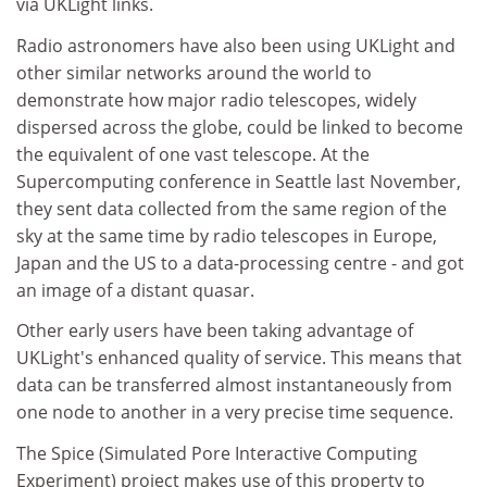
via UKLight links.
Radio astronomers have also been using UKLight and
other similar networks around the world to
demonstrate how major radio telescopes, widely
dispersed across the globe, could be linked to become
the equivalent of one vast telescope. At the
Supercomputing conference in Seattle last November,
they sent data collected from the same region of the
sky at the same time by radio telescopes in Europe,
Japan and the US to a data-processing centre - and got
an image of a distant quasar.
Other early users have been taking advantage of
UKLight's enhanced quality of service. This means that
data can be transferred almost instantaneously from
one node to another in a very precise time sequence.
The Spice (Simulated Pore Interactive Computing
Experiment) project makes use of this property to