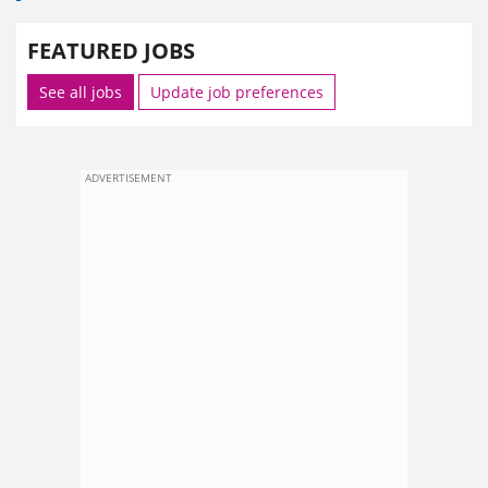
FEATURED JOBS
See all jobs
Update job preferences
ADVERTISEMENT