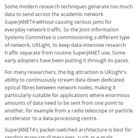
Some modern research techniques generate too much
data to send across the academic network
SuperJANET4 without causing serious jams for
everyday network traffic. So the Joint Information
Systems Committee is commissioning a different type
of network, UKLight, to keep data-intensive research
traffic separate from routine SuperJANET use. Some
early adopters have been putting it through its paces.
For many researchers, the big attraction is UKLight's
ability to continuously stream data down dedicated
optical fibres between network nodes, making it
particularly suitable for applications where enormous
amounts of data need to be sent from one point to
another, for example from a radio telescope or particle
accelerator to a data-processing centre.
SuperJANET4's packet-switched architecture is best for
sending many small messages, such as e-mails,