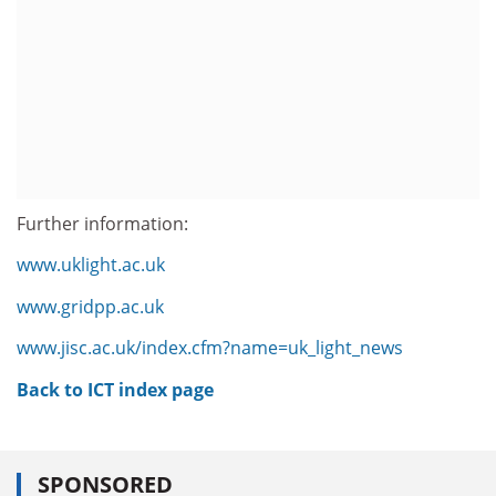
Further information:
www.uklight.ac.uk
www.gridpp.ac.uk
www.jisc.ac.uk/index.cfm?name=uk_light_news
Back to ICT index page
SPONSORED