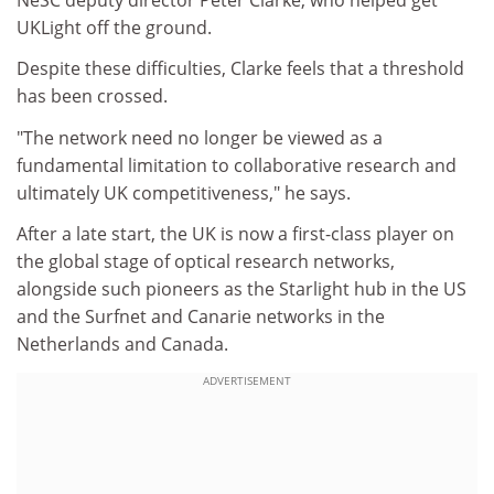
UKLight off the ground.
Despite these difficulties, Clarke feels that a threshold
has been crossed.
"The network need no longer be viewed as a
fundamental limitation to collaborative research and
ultimately UK competitiveness," he says.
After a late start, the UK is now a first-class player on
the global stage of optical research networks,
alongside such pioneers as the Starlight hub in the US
and the Surfnet and Canarie networks in the
Netherlands and Canada.
ADVERTISEMENT