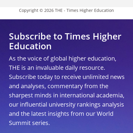
Copyright © 2026 THE - Times Higher Education
Subscribe to Times Higher
Education
As the voice of global higher education,
THE is an invaluable daily resource.
Subscribe today to receive unlimited news
and analyses, commentary from the
sharpest minds in international academia,
our influential university rankings analysis
and the latest insights from our World
Summit series.