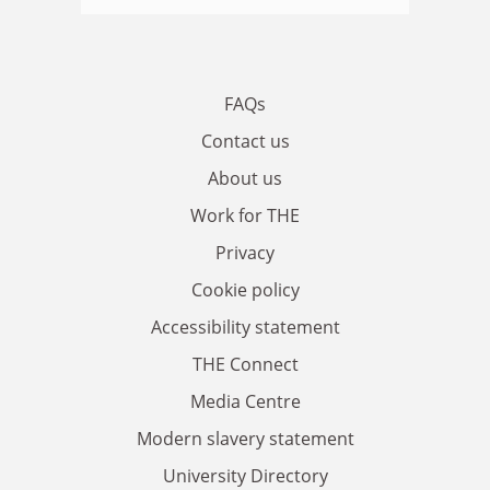
FAQs
Contact us
About us
Work for THE
Privacy
Cookie policy
Accessibility statement
THE Connect
Media Centre
Modern slavery statement
University Directory