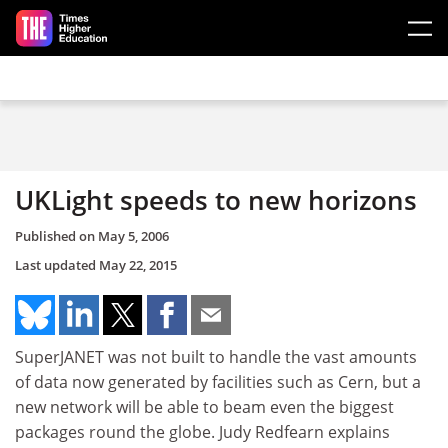
Skip to main content
UKLight speeds to new horizons
Published on
May 5, 2006
Last updated
May 22, 2015
SuperJANET was not built to handle the vast amounts
of data now generated by facilities such as Cern, but a
new network will be able to beam even the biggest
packages round the globe. Judy Redfearn explains