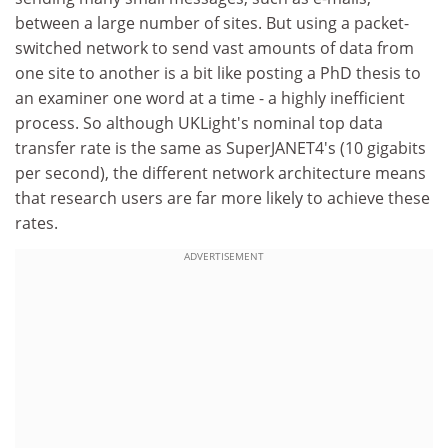
between a large number of sites. But using a packet-
switched network to send vast amounts of data from
one site to another is a bit like posting a PhD thesis to
an examiner one word at a time - a highly inefficient
process. So although UKLight's nominal top data
transfer rate is the same as SuperJANET4's (10 gigabits
per second), the different network architecture means
that research users are far more likely to achieve these
rates.
ADVERTISEMENT