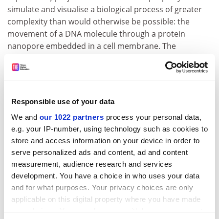
simulate and visualise a biological process of greater
complexity than would otherwise be possible: the
movement of a DNA molecule through a protein
nanopore embedded in a cell membrane. The
simulation can be shared among supercomputers at
different sites and visualised at another site - even
sites on different sides of the Atlantic.
The enhanced quality of service provided by UKLight's
Responsible use of your data
optical links allows the researchers to steer the
We and
our 1022 partners
process your personal data,
simulation - that is, they can change an initial condition
e.g. your IP-number, using technology such as cookies to
of the simulation and watch the response in near real
store and access information on your device in order to
time.
serve personalized ads and content, ad and content
measurement, audience research and services
ADVERTISEMENT
development. You have a choice in who uses your data
and for what purposes. Your privacy choices are only
applicable on this digital property where you have made
your choices. You can change or withdraw your consent