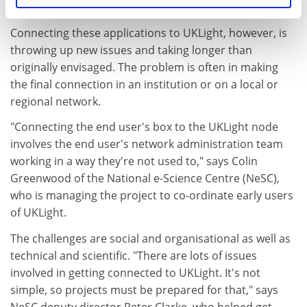
could view each other in real time.
Connecting these applications to UKLight, however, is
throwing up new issues and taking longer than
originally envisaged. The problem is often in making
the final connection in an institution or on a local or
regional network.
"Connecting the end user's box to the UKLight node
involves the end user's network administration team
working in a way they're not used to," says Colin
Greenwood of the National e-Science Centre (NeSC),
who is managing the project to co-ordinate early users
of UKLight.
The challenges are social and organisational as well as
technical and scientific. "There are lots of issues
involved in getting connected to UKLight. It's not
simple, so projects must be prepared for that," says
NeSC deputy director Peter Clarke, who helped get