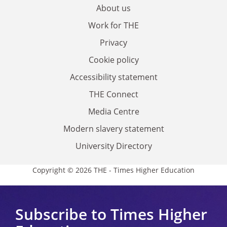
About us
Work for THE
Privacy
Cookie policy
Accessibility statement
THE Connect
Media Centre
Modern slavery statement
University Directory
Copyright © 2026 THE - Times Higher Education
Subscribe to Times Higher