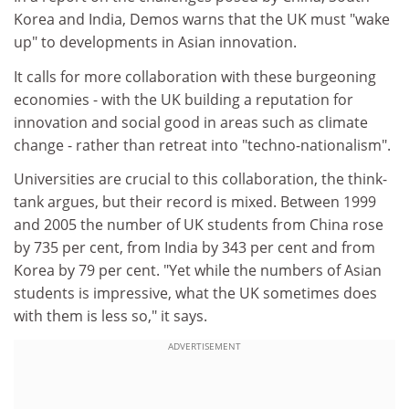
Korea and India, Demos warns that the UK must "wake
up" to developments in Asian innovation.
It calls for more collaboration with these burgeoning
economies - with the UK building a reputation for
innovation and social good in areas such as climate
change - rather than retreat into "techno-nationalism".
Universities are crucial to this collaboration, the think-
tank argues, but their record is mixed. Between 1999
and 2005 the number of UK students from China rose
by 735 per cent, from India by 343 per cent and from
Korea by 79 per cent. "Yet while the numbers of Asian
students is impressive, what the UK sometimes does
with them is less so," it says.
ADVERTISEMENT