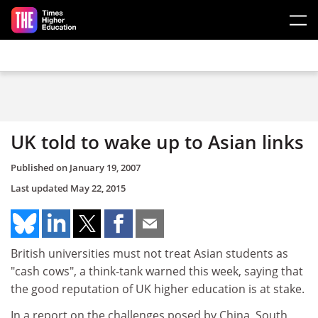
Skip to main content
UK told to wake up to Asian links
Published on
January 19, 2007
Last updated
May 22, 2015
British universities must not treat Asian students as
"cash cows", a think-tank warned this week, saying that
the good reputation of UK higher education is at stake.
In a report on the challenges posed by China, South