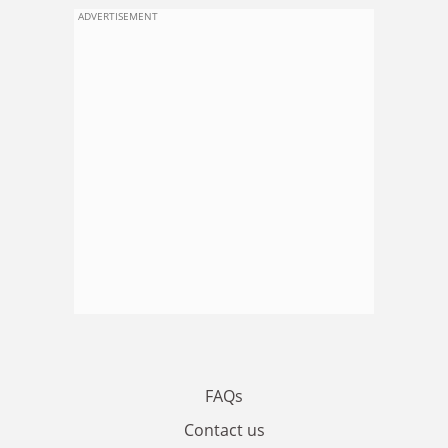
ADVERTISEMENT
FAQs
Contact us