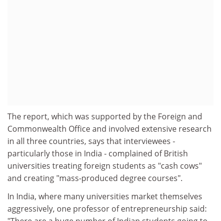
The report, which was supported by the Foreign and
Commonwealth Office and involved extensive research
in all three countries, says that interviewees -
particularly those in India - complained of British
universities treating foreign students as "cash cows"
and creating "mass-produced degree courses".
In India, where many universities market themselves
aggressively, one professor of entrepreneurship said: