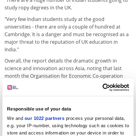
"There are a huge number of Indian students going to
study ropy degrees in the UK.
"Very few Indian students study at the good
universities - there are only a couple of hundred at
Cambridge. It is a danger and must be recognised as a
major threat to the reputation of UK education in
India."
Overall, the report details the dramatic growth in
science and innovation across Asia, noting that last
month the Organisation for Economic Co-operation
and Development announced that China had moved
ahead of Japan for the first time to become the world's
second largest investor in research, spending Pounds
4.7 billion.
Responsible use of your data
One of the report's authors, Charles Leadbetter, said:
We and
our 1022 partners
process your personal data,
"Britain has a choice. Either we become a marginal
e.g. your IP-number, using technology such as cookies to
science and innovation player in world terms, just as
store and access information on your device in order to