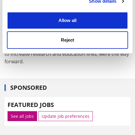
Show details
Cookie Notice: We use cookies to improve your
experience. By clicking accept, you agree to our use of
The report was launched at a conference in London
cookies. Learn more in our
Cookies Policy
this week and timed with Chancellor Gordon Brown's
Allow all
visit to India.
Demos said that collaborations such as the UK-India
Reject
Education and Research Initiative, a £10 million scheme
to increase research and education links, were the way
forward.
SPONSORED
FEATURED JOBS
See all jobs
Update job preferences