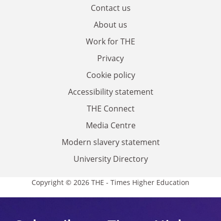
Contact us
About us
Work for THE
Privacy
Cookie policy
Accessibility statement
THE Connect
Media Centre
Modern slavery statement
University Directory
Copyright © 2026 THE - Times Higher Education