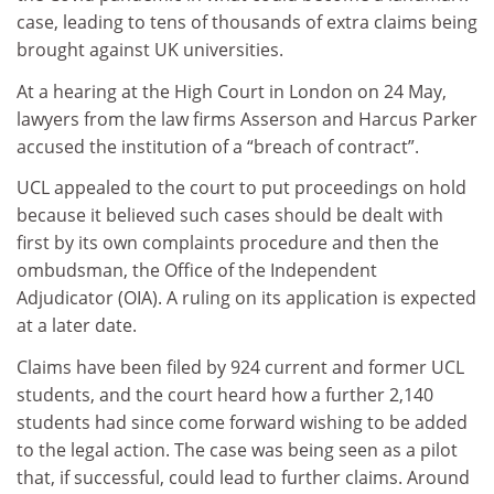
case, leading to tens of thousands of extra claims being
brought against UK universities.
At a hearing at the High Court in London on 24 May,
lawyers from the law firms Asserson and Harcus Parker
accused the institution of a “breach of contract”.
UCL appealed to the court to put proceedings on hold
because it believed such cases should be dealt with
first by its own complaints procedure and then the
ombudsman, the Office of the Independent
Adjudicator (OIA). A ruling on its application is expected
at a later date.
Claims have been filed by 924 current and former UCL
students, and the court heard how a further 2,140
students had since come forward wishing to be added
to the legal action. The case was being seen as a pilot
that, if successful, could lead to further claims. Around