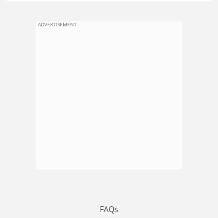
ADVERTISEMENT
FAQs