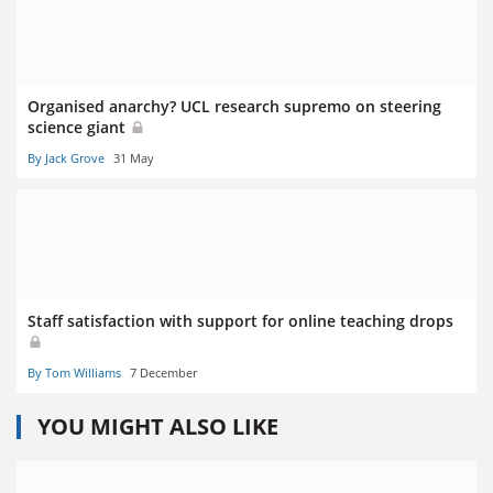
Organised anarchy? UCL research supremo on steering
science giant
By Jack Grove
31 May
Staff satisfaction with support for online teaching drops
By Tom Williams
7 December
YOU MIGHT ALSO LIKE