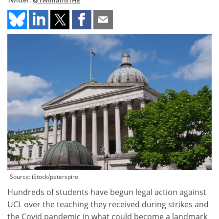
Twitter:
@TWilliamsTHE
Source: iStock/peterspiro
Hundreds of students have begun legal action against
UCL over the teaching they received during strikes and
the Covid pandemic in what could become a landmark