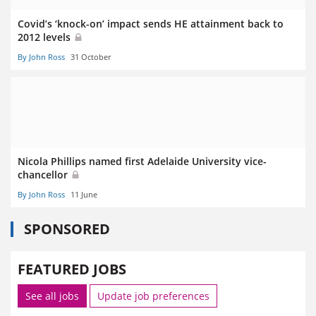
Covid’s ‘knock-on’ impact sends HE attainment back to
2012 levels
By John Ross
31 October
Nicola Phillips named first Adelaide University vice-
chancellor
By John Ross
11 June
SPONSORED
FEATURED JOBS
See all jobs
Update job preferences