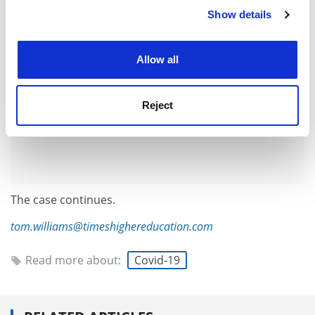
Show details
Cookie Notice: We use cookies to improve your
experience. By clicking accept, you agree to our use of
cookies. Learn more in our
Cookies Policy
Allow all
Reject
The case continues.
tom.williams@timeshighereducation.com
Read more about:
Covid-19