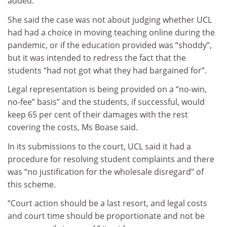
added.
She said the case was not about judging whether UCL
had had a choice in moving teaching online during the
pandemic, or if the education provided was “shoddy”,
but it was intended to redress the fact that the
students “had not got what they had bargained for”.
Legal representation is being provided on a “no-win,
no-fee” basis” and the students, if successful, would
keep 65 per cent of their damages with the rest
covering the costs, Ms Boase said.
In its submissions to the court, UCL said it had a
procedure for resolving student complaints and there
was “no justification for the wholesale disregard” of
this scheme.
“Court action should be a last resort, and legal costs
and court time should be proportionate and not be