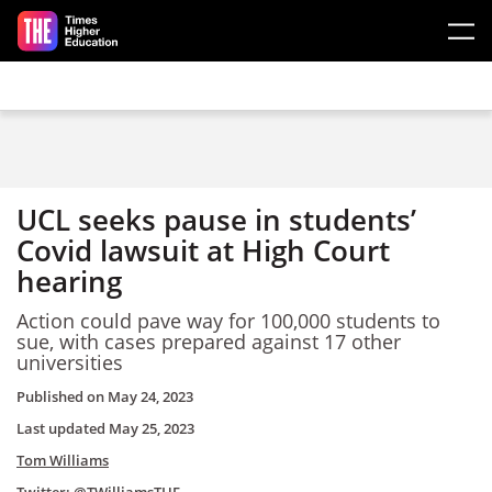
Skip to main content
UCL seeks pause in students’
Covid lawsuit at High Court
hearing
Action could pave way for 100,000 students to
sue, with cases prepared against 17 other
universities
Published on
May 24, 2023
Last updated
May 25, 2023
Tom Williams