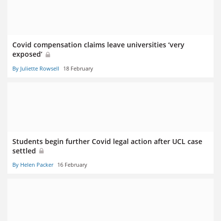
Covid compensation claims leave universities ‘very
exposed’
By Juliette Rowsell
18 February
Students begin further Covid legal action after UCL case
settled
By Helen Packer
16 February