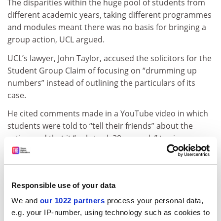
The disparities within the huge pool of students from
different academic years, taking different programmes
and modules meant there was no basis for bringing a
group action, UCL argued.
UCL’s lawyer, John Taylor, accused the solicitors for the
Student Group Claim of focusing on “drumming up
numbers” instead of outlining the particulars of its
case.
He cited comments made in a YouTube video in which
students were told to “tell their friends” about the
action and that it “only took 30 seconds” to sign up.
UCL had “spent the last year trying to fob off the
claimants”, Ms Boase said, and was trying to delay the
action in the hope it would collapse.
Responsible use of your data
She argued that it was not mandatory to pursue claims
We and
our 1022 partners
process your personal data,
to the OIA before taking legal action and that these
e.g. your IP-number, using technology such as cookies to