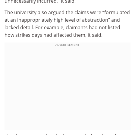
unnecessarily incurred,” it said.
The university also argued the claims were “formulated
at an inappropriately high level of abstraction” and
lacked detail. For example, claimants had not listed
how strikes days had affected them, it said.
ADVERTISEMENT