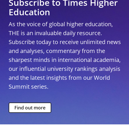
Subscribe to Times Higher
Education
As the voice of global higher education,
THE is an invaluable daily resource.
Subscribe today to receive unlimited news
and analyses, commentary from the
sharpest minds in international academia,
our influential university rankings analysis
and the latest insights from our World
Summit series.
Find out more