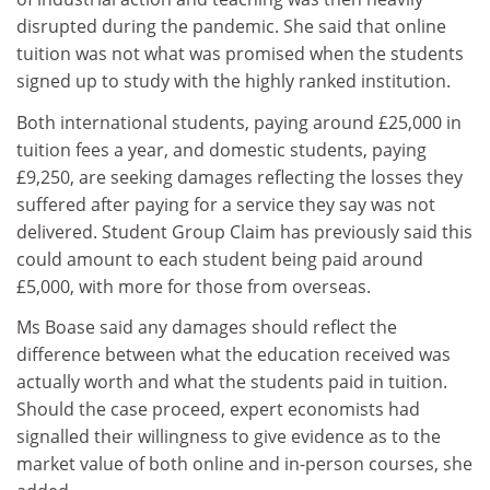
disrupted during the pandemic. She said that online
tuition was not what was promised when the students
signed up to study with the highly ranked institution.
Both international students, paying around £25,000 in
tuition fees a year, and domestic students, paying
£9,250, are seeking damages reflecting the losses they
suffered after paying for a service they say was not
delivered. Student Group Claim has previously said this
could amount to each student being paid around
£5,000, with more for those from overseas.
Ms Boase said any damages should reflect the
difference between what the education received was
actually worth and what the students paid in tuition.
Should the case proceed, expert economists had
signalled their willingness to give evidence as to the
market value of both online and in-person courses, she