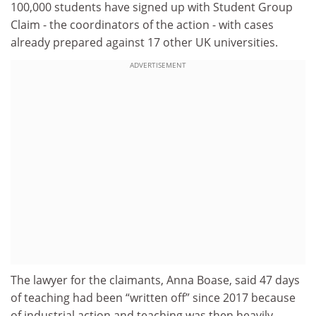
100,000 students have signed up with Student Group
Claim - the coordinators of the action - with cases
already prepared against 17 other UK universities.
ADVERTISEMENT
The lawyer for the claimants, Anna Boase, said 47 days
of teaching had been “written off” since 2017 because
of industrial action and teaching was then heavily