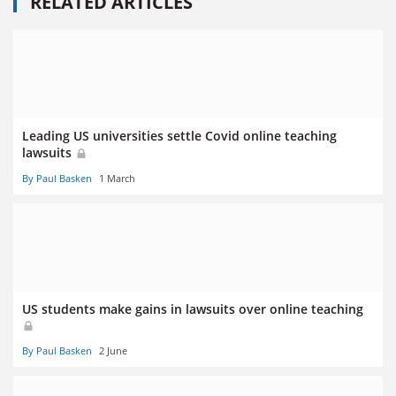
RELATED ARTICLES
Leading US universities settle Covid online teaching
lawsuits
By Paul Basken
1 March
US students make gains in lawsuits over online teaching
By Paul Basken
2 June