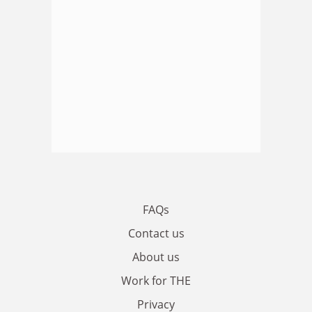
FAQs
Contact us
About us
Work for THE
Privacy