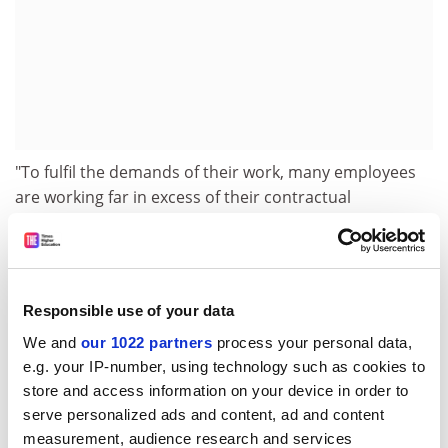
"To fulfil the demands of their work, many employees
are working far in excess of their contractual
obligations," she said. Holiday entitlement may be
comparatively generous, but many academics fail to
use it in full, she added.
A survey of 6,000 staff at ten universities published this
Responsible use of your data
week by Quality of Working Life (QoWL), a company
We and
our 1022 partners
process your personal data,
spun off from the
University of Portsmouth
, found that
e.g. your IP-number, using technology such as cookies to
66 per cent of respondents were happy with their
store and access information on your device in order to
working conditions, compared with 58 per cent of
serve personalized ads and content, ad and content
National Health Service workers. But only 56 per cent
measurement, audience research and services