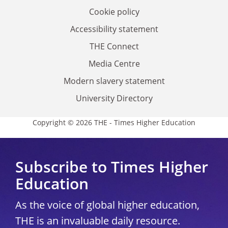
Cookie policy
Accessibility statement
THE Connect
Media Centre
Modern slavery statement
University Directory
Copyright © 2026 THE - Times Higher Education
Subscribe to Times Higher
Education
As the voice of global higher education,
THE is an invaluable daily resource.