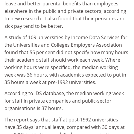
leave and better parental benefits than employees
elsewhere in the public and private sectors, according
to new research. It also found that their pensions and
sick pay tend to be better.
A study of 109 universities by Income Data Services for
the Universities and Colleges Employers Association
found that 55 per cent did not specify how many hours
their academic staff should work each week. Where
working hours were specified, the median working
week was 36 hours, with academics expected to put in
35 hours a week at pre-1992 universities.
According to IDS database, the median working week
for staff in private companies and public-sector
organisations is 37 hours.
The report says that staff at post-1992 universities
have 35 days' annual leave, compared with 30 days at