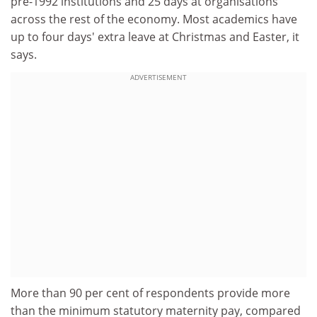
pre-1992 institutions and 25 days at organisations
across the rest of the economy. Most academics have
up to four days' extra leave at Christmas and Easter, it
says.
ADVERTISEMENT
More than 90 per cent of respondents provide more
than the minimum statutory maternity pay, compared