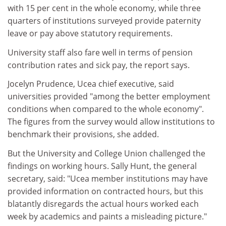
with 15 per cent in the whole economy, while three
quarters of institutions surveyed provide paternity
leave or pay above statutory requirements.
University staff also fare well in terms of pension
contribution rates and sick pay, the report says.
Jocelyn Prudence, Ucea chief executive, said
universities provided "among the better employment
conditions when compared to the whole economy".
The figures from the survey would allow institutions to
benchmark their provisions, she added.
But the University and College Union challenged the
findings on working hours. Sally Hunt, the general
secretary, said: "Ucea member institutions may have
provided information on contracted hours, but this
blatantly disregards the actual hours worked each
week by academics and paints a misleading picture."