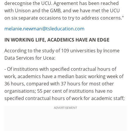
derecognise the UCU. Agreement has been reached
with Unison and the GMB, and we have met the UCU
on six separate occasions to try to address concerns."
melanie.newman@tsleducation.com
IN WORKING LIFE, ACADEMICS HAVE AN EDGE
According to the study of 109 universities by Income
Data Services for Ucea:
- Of institutions with specified contractual hours of
work, academics have a median basic working week of
36 hours, compared with 37 hours for most other
organisations; 55 per cent of institutions have no
specified contractual hours of work for academic staff;
ADVERTISEMENT