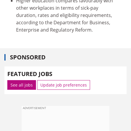
Higher education compares favourably with
other workplaces in terms of sick-pay
duration, rates and eligibility requirements,
according to the Department for Business,
Enterprise and Regulatory Reform.
SPONSORED
FEATURED JOBS
See all jobs
Update job preferences
ADVERTISEMENT