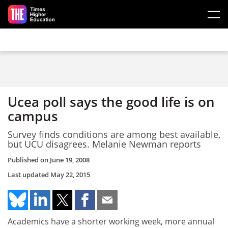
Skip to main content
Ucea poll says the good life is on
campus
Survey finds conditions are among best available,
but UCU disagrees. Melanie Newman reports
Published on
June 19, 2008
Last updated
May 22, 2015
Academics have a shorter working week, more annual