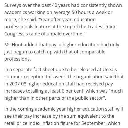
Surveys over the past 40 years had consistently shown
academics working on average 50 hours a week or
more, she said. "Year after year, education
professionals feature at the top of the Trades Union
Congress's table of unpaid overtime."
Ms Hunt added that pay in higher education had only
just begun to catch up with that of comparable
professions.
In a separate fact sheet due to be released at Ucea's
summer reception this week, the organisation said that
in 2007-08 higher education staff had received pay
increases totalling at least 6 per cent, which was "much
higher than in other parts of the public sector".
In the coming academic year higher education staff will
see their pay increase by the sum equivalent to the
retail price index inflation figure for September, which