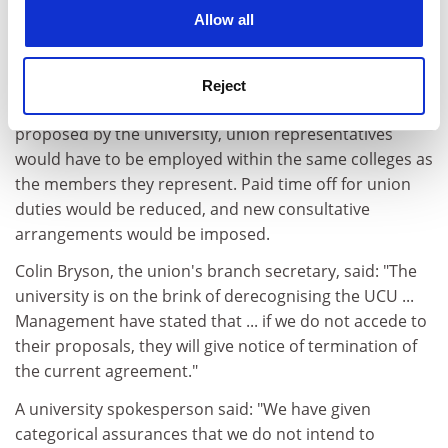
cookies. Learn more in our
Cookies Policy
The University and College Union fears that it
Allow all
may be derecognised at
Nottingham Trent
University
.
Reject
Under changes to the current recognition agreement
proposed by the university, union representatives
would have to be employed within the same colleges as
the members they represent. Paid time off for union
duties would be reduced, and new consultative
arrangements would be imposed.
Colin Bryson, the union's branch secretary, said: "The
university is on the brink of derecognising the UCU ...
Management have stated that ... if we do not accede to
their proposals, they will give notice of termination of
the current agreement."
A university spokesperson said: "We have given
categorical assurances that we do not intend to