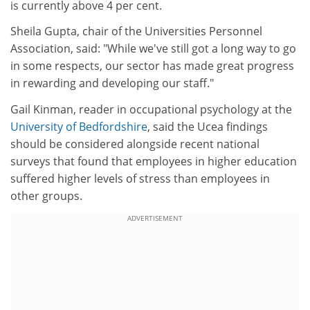
is currently above 4 per cent.
Sheila Gupta, chair of the Universities Personnel
Association, said: "While we've still got a long way to go
in some respects, our sector has made great progress
in rewarding and developing our staff."
Gail Kinman, reader in occupational psychology at the
University of Bedfordshire
, said the Ucea findings
should be considered alongside recent national
surveys that found that employees in higher education
suffered higher levels of stress than employees in
other groups.
ADVERTISEMENT