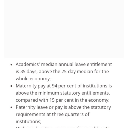
Academics' median annual leave entitlement
is 35 days, above the 25-day median for the
whole economy;
Maternity pay at 94 per cent of institutions is
above the minimum statutory entitlements,
compared with 15 per cent in the economy;
Paternity leave or pay is above the statutory
requirements at three quarters of
institutions;