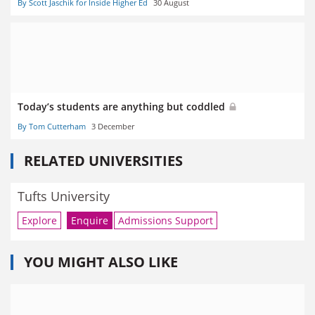
By Scott Jaschik for Inside Higher Ed
30 August
Today’s students are anything but coddled
By Tom Cutterham
3 December
RELATED UNIVERSITIES
Tufts University
Explore
Enquire
Admissions Support
YOU MIGHT ALSO LIKE