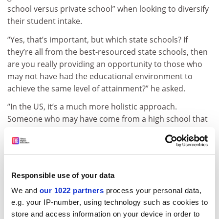
school versus private school” when looking to diversify
their student intake.
“Yes, that’s important, but which state schools? If
they’re all from the best-resourced state schools, then
are you really providing an opportunity to those who
may not have had the educational environment to
achieve the same level of attainment?” he asked.
“In the US, it’s a much more holistic approach.
Someone who may have come from a high school that
wasn’t as academically challenging, but who still shows
great promise – being at the top of the class or doing
well in academic teams or [being] involved in
leadership positions in co-curricular activities – should
Responsible use of your data
have just as good a shot of getting into a top-ranked
We and
our 1022 partners
process your personal data,
university as one who went to a private prep[aratory]
e.g. your IP-number, using technology such as cookies to
school, who had all the resources and all the advanced
store and access information on your device in order to
placement courses.” Advanced placement courses are