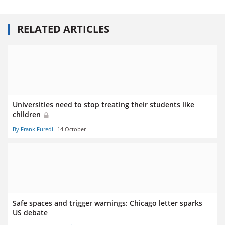
RELATED ARTICLES
Universities need to stop treating their students like
children
By Frank Furedi
14 October
Safe spaces and trigger warnings: Chicago letter sparks
US debate