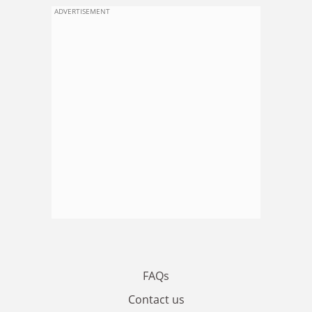
ADVERTISEMENT
FAQs
Contact us