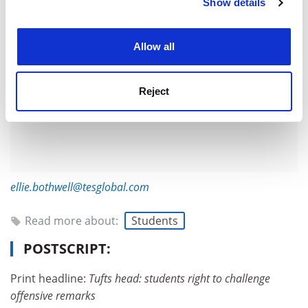
Show details
Cookie Notice: We use cookies to improve your
experience. By clicking accept, you agree to our use of
cookies. Learn more in our
Cookies Policy
Allow all
Reject
ellie.bothwell@tesglobal.com
Read more about:
Students
POSTSCRIPT:
Print headline:
Tufts head: students right to challenge
offensive remarks