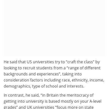
He said that US universities try to “craft the class” by
looking to recruit students from a “range of different
backgrounds and experiences”, taking into
consideration factors including race, ethnicity, income,
demographics, type of school and interests.
In contrast, he said, “in Britain the meritocracy of
getting into university is based mostly on your A-level
grades” and UK universities “focus more on state