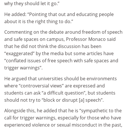
why they should let it go.”
He added: “Pointing that out and educating people
about it is the right thing to do.”
Commenting on the debate around freedom of speech
and safe spaces on campus, Professor Monaco said
that he did not think the discussion has been
“exaggerated” by the media but some articles have
“conflated issues of free speech with safe spaces and
trigger warnings”.
He argued that universities should be environments
where “controversial views” are expressed and
students can ask “a difficult question”, but students
should not try to “block or disrupt [a] speech”.
Alongside this, he added that he is “sympathetic to the
call for trigger warnings, especially for those who have
experienced violence or sexual misconduct in the past,