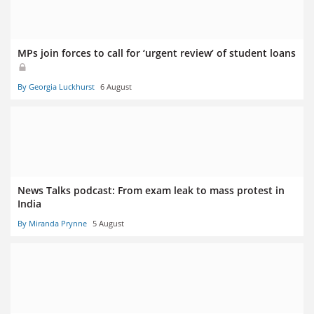
MPs join forces to call for ‘urgent review’ of student loans
By Georgia Luckhurst
6 August
News Talks podcast: From exam leak to mass protest in
India
By Miranda Prynne
5 August