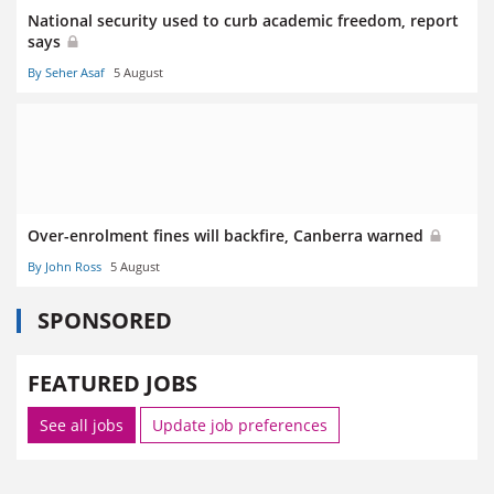
National security used to curb academic freedom, report
says
By Seher Asaf
5 August
Over-enrolment fines will backfire, Canberra warned
By John Ross
5 August
SPONSORED
FEATURED JOBS
See all jobs
Update job preferences