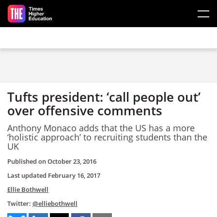
Skip to main content
Tufts president: ‘call people out’
over offensive comments
Anthony Monaco adds that the US has a more
‘holistic approach’ to recruiting students than the
UK
Published on
October 23, 2016
Last updated
February 16, 2017
Ellie Bothwell
Twitter:
@elliebothwell