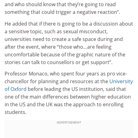
and who should know that they’re going to read
something that could trigger a negative reaction”.
He added that if there is going to be a discussion about
a sensitive topic, such as sexual misconduct,
universities need to create a safe space during and
after the event, where “those who…are feeling
uncomfortable because of the graphic nature of the
stories can talk to counsellors or get support”.
Professor Monaco, who spent four years as pro vice-
chancellor for planning and resources at the
University
of Oxford
before leading the US institution, said that
one of the main differences between higher education
in the US and the UK was the approach to enrolling
students.
ADVERTISEMENT