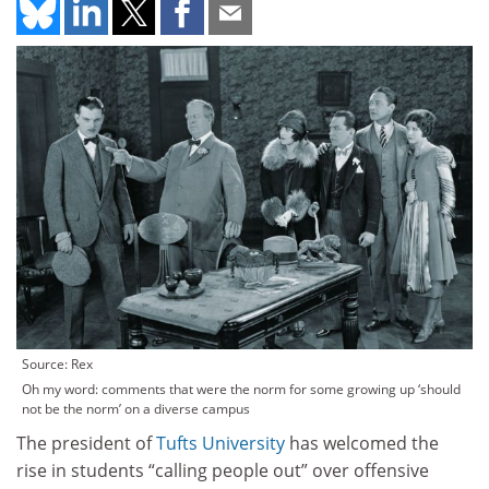
Source: Rex
Oh my word: comments that were the norm for some growing up ‘should
not be the norm’ on a diverse campus
The president of
Tufts University
has welcomed the
rise in students “calling people out” over offensive