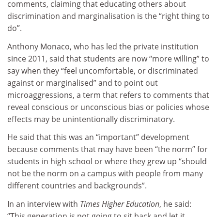
comments, claiming that educating others about
discrimination and marginalisation is the “right thing to
do”.
Anthony Monaco, who has led the private institution
since 2011, said that students are now “more willing” to
say when they “feel uncomfortable, or discriminated
against or marginalised” and to point out
microaggressions, a term that refers to comments that
reveal conscious or unconscious bias or policies whose
effects may be unintentionally discriminatory.
He said that this was an “important” development
because comments that may have been “the norm” for
students in high school or where they grew up “should
not be the norm on a campus with people from many
different countries and backgrounds”.
In an interview with
Times Higher Education
, he said:
“This generation is not going to sit back and let it