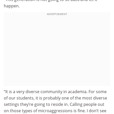
happen.
ADVERTISEMENT
“It is a very diverse community in academia. For some
of our students, it is probably one of the most diverse
settings they’re going to reside in. Calling people out
on those types of microaggressions is fine. I don’t see