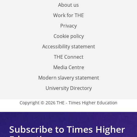
About us
Work for THE
Privacy
Cookie policy
Accessibility statement
THE Connect
Media Centre
Modern slavery statement
University Directory
Copyright © 2026 THE - Times Higher Education
Subscribe to Times Higher