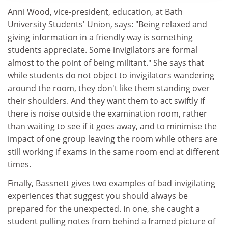
Anni Wood, vice-president, education, at Bath
University Students' Union, says: "Being relaxed and
giving information in a friendly way is something
students appreciate. Some invigilators are formal
almost to the point of being militant." She says that
while students do not object to invigilators wandering
around the room, they don't like them standing over
their shoulders. And they want them to act swiftly if
there is noise outside the examination room, rather
than waiting to see if it goes away, and to minimise the
impact of one group leaving the room while others are
still working if exams in the same room end at different
times.
Finally, Bassnett gives two examples of bad invigilating
experiences that suggest you should always be
prepared for the unexpected. In one, she caught a
student pulling notes from behind a framed picture of