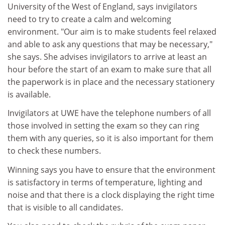
University of the West of England, says invigilators
need to try to create a calm and welcoming
environment. "Our aim is to make students feel relaxed
and able to ask any questions that may be necessary,"
she says. She advises invigilators to arrive at least an
hour before the start of an exam to make sure that all
the paperwork is in place and the necessary stationery
is available.
Invigilators at UWE have the telephone numbers of all
those involved in setting the exam so they can ring
them with any queries, so it is also important for them
to check these numbers.
Winning says you have to ensure that the environment
is satisfactory in terms of temperature, lighting and
noise and that there is a clock displaying the right time
that is visible to all candidates.