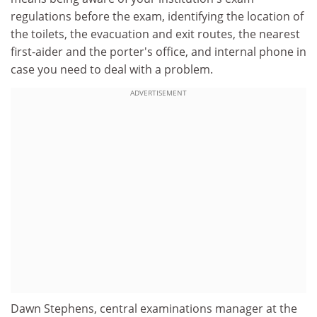
regulations before the exam, identifying the location of
the toilets, the evacuation and exit routes, the nearest
first-aider and the porter's office, and internal phone in
case you need to deal with a problem.
ADVERTISEMENT
Dawn Stephens, central examinations manager at the