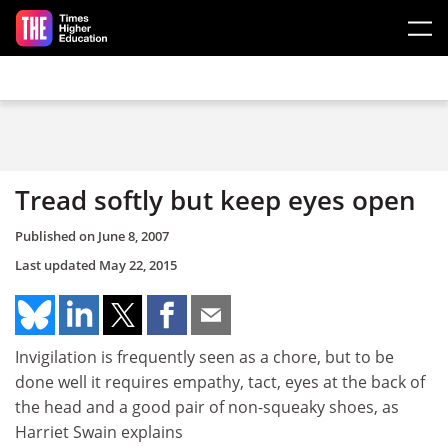
Skip to main content
Tread softly but keep eyes open
Published on
June 8, 2007
Last updated
May 22, 2015
Invigilation is frequently seen as a chore, but to be
done well it requires empathy, tact, eyes at the back of
the head and a good pair of non-squeaky shoes, as
Harriet Swain explains