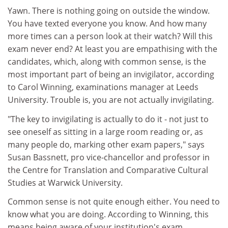
Yawn. There is nothing going on outside the window.
You have texted everyone you know. And how many
more times can a person look at their watch? Will this
exam never end? At least you are empathising with the
candidates, which, along with common sense, is the
most important part of being an invigilator, according
to Carol Winning, examinations manager at Leeds
University. Trouble is, you are not actually invigilating.
"The key to invigilating is actually to do it - not just to
see oneself as sitting in a large room reading or, as
many people do, marking other exam papers," says
Susan Bassnett, pro vice-chancellor and professor in
the Centre for Translation and Comparative Cultural
Studies at Warwick University.
Common sense is not quite enough either. You need to
know what you are doing. According to Winning, this
means being aware of your institution's exam