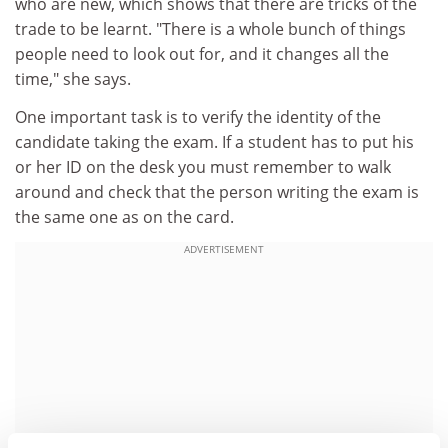
who are new, which shows that there are tricks of the
trade to be learnt. "There is a whole bunch of things
people need to look out for, and it changes all the
time," she says.
One important task is to verify the identity of the
candidate taking the exam. If a student has to put his
or her ID on the desk you must remember to walk
around and check that the person writing the exam is
the same one as on the card.
ADVERTISEMENT