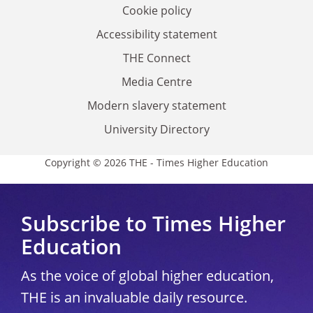
Cookie policy
Accessibility statement
THE Connect
Media Centre
Modern slavery statement
University Directory
Copyright © 2026 THE - Times Higher Education
Subscribe to Times Higher
Education
As the voice of global higher education,
THE is an invaluable daily resource.