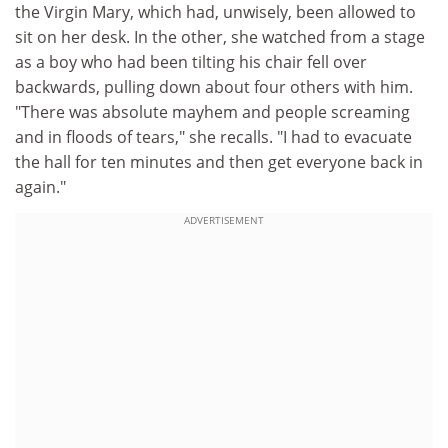
the Virgin Mary, which had, unwisely, been allowed to
sit on her desk. In the other, she watched from a stage
as a boy who had been tilting his chair fell over
backwards, pulling down about four others with him.
"There was absolute mayhem and people screaming
and in floods of tears," she recalls. "I had to evacuate
the hall for ten minutes and then get everyone back in
again."
ADVERTISEMENT