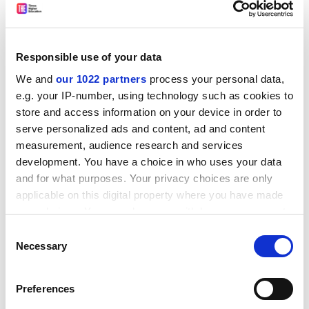
Responsible use of your data
You must also keep constant watch on what is
We and
our 1022 partners
process your personal data,
happening - resist taking in your own work or marking -
e.g. your IP-number, using technology such as cookies to
and if you see something unusual, walk around the
store and access information on your device in order to
room to check, making sure you do not disturb
serve personalized ads and content, ad and content
students.
measurement, audience research and services
development. You have a choice in who uses your data
Carroll says it is usual practice to note the name of the
and for what purposes. Your privacy choices are only
student who concerns you and address the issue once
applicable on this digital property where you have made
the exam has finished. Winning says you must not
your choices. You can change or withdraw your consent
intimidate a candidate you suspect of cheating by
any time from the Cookie Declaration or by clicking on
Consent
standing over them or interrupt them unless you have
the Privacy trigger icon.
Necessary
Selection
to. Instead report back on any suspicious behaviour
later.
If you allow, we would also like to:
Preferences
Stephens says that at her institution invigilators are
Collect information about your geographical