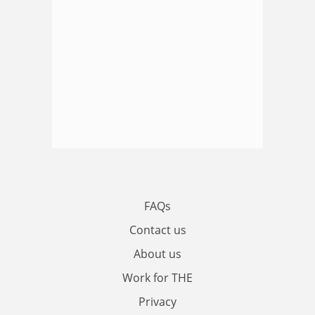
FAQs
Contact us
About us
Work for THE
Privacy