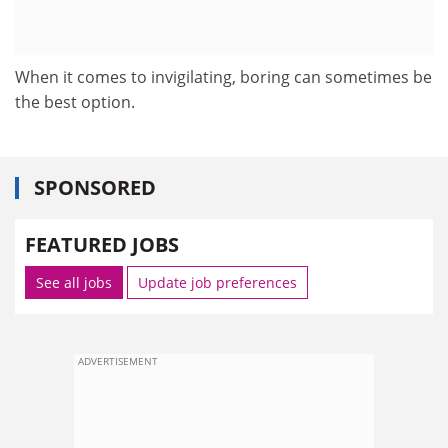
When it comes to invigilating, boring can sometimes be
the best option.
SPONSORED
FEATURED JOBS
See all jobs
Update job preferences
ADVERTISEMENT