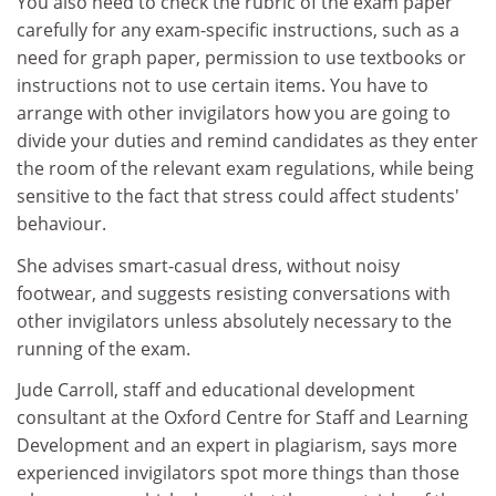
You also need to check the rubric of the exam paper
carefully for any exam-specific instructions, such as a
need for graph paper, permission to use textbooks or
instructions not to use certain items. You have to
arrange with other invigilators how you are going to
divide your duties and remind candidates as they enter
the room of the relevant exam regulations, while being
sensitive to the fact that stress could affect students'
behaviour.
She advises smart-casual dress, without noisy
footwear, and suggests resisting conversations with
other invigilators unless absolutely necessary to the
running of the exam.
Jude Carroll, staff and educational development
consultant at the Oxford Centre for Staff and Learning
Development and an expert in plagiarism, says more
experienced invigilators spot more things than those