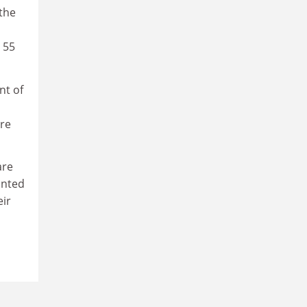
 the
 55
nt of
re
are
inted
eir