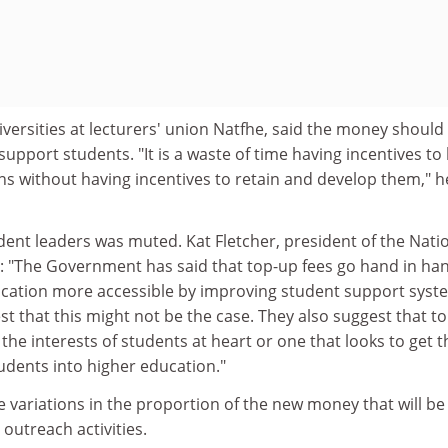
iversities at lecturers' union Natfhe, said the money should
 support students. "It is a waste of time having incentives to
ons without having incentives to retain and develop them," h
ent leaders was muted. Kat Fletcher, president of the Nati
d: "The Government has said that top-up fees go hand in ha
cation more accessible by improving student support syst
st that this might not be the case. They also suggest that t
h the interests of students at heart or one that looks to get t
dents into higher education."
 variations in the proportion of the new money that will be
outreach activities.