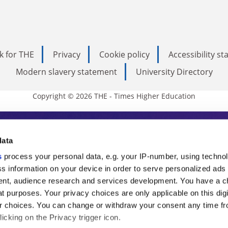
k for THE
Privacy
Cookie policy
Accessibility s
Modern slavery statement
University Directory
Copyright © 2026 THE - Times Higher Education
s Higher Education
data
s
process your personal data, e.g. your IP-number, using techno
ducation, THE is an invaluable daily resou
s information on your device in order to serve personalized ads
nt, audience research and services development. You have a c
commentary from the sharpest minds in i
t purposes. Your privacy choices are only applicable on this digi
analysis and the latest insights from our
 choices. You can change or withdraw your consent any time fr
icking on the Privacy trigger icon.