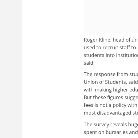
Roger Kline, head of un
used to recruit staff to
students into instituti
said.
The response from stud
Union of Students, sai
with making higher edu
But these figures sugge
fees is not a policy wit
most disadvantaged stu
The survey reveals huge
spent on bursaries and 