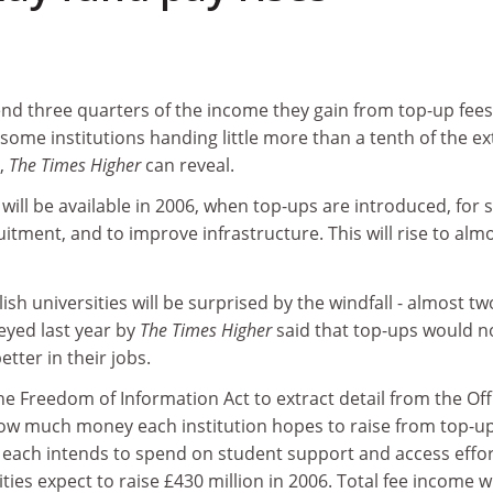
end three quarters of the income they gain from top-up fee
th some institutions handing little more than a tenth of the ex
,
The Times Higher
can reveal.
will be available in 2006, when top-ups are introduced, for s
itment, and to improve infrastructure. This will rise to alm
sh universities will be surprised by the windfall - almost tw
veyed last year by
The Times Higher
said that top-ups would n
tter in their jobs.
he Freedom of Information Act to extract detail from the Off
how much money each institution hopes to raise from top-u
ach intends to spend on student support and access effor
ities expect to raise £430 million in 2006. Total fee income wi