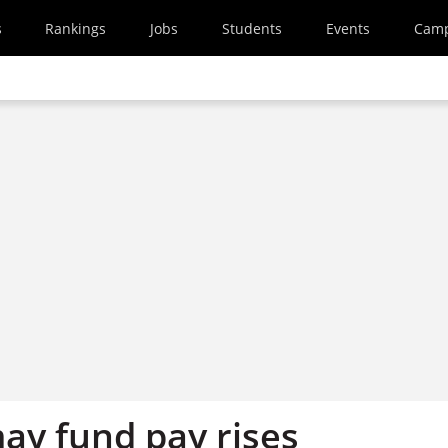
s
Rankings
Jobs
Students
Events
Cam
ay fund pay rises