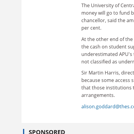
The University of Centr
money will go to fund 
chancellor, said the am
per cent.
At the other end of the 
the cash on student su
underestimated APU's t
not classified as unde
Sir Martin Harris, direc
because some access s
that those institutions
arrangements.
alison.goddard@thes.c
SPONSORED