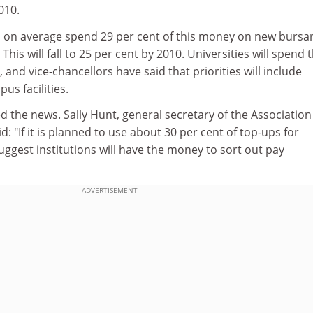
2010.
ill on average spend 29 per cent of this money on new bursa
 This will fall to 25 per cent by 2010. Universities will spend 
and vice-chancellors have said that priorities will include
s facilities.
the news. Sally Hunt, general secretary of the Association
d: "If it is planned to use about 30 per cent of top-ups for
uggest institutions will have the money to sort out pay
ADVERTISEMENT