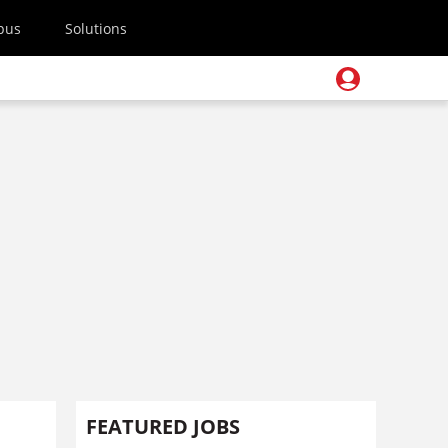
pus
Solutions
FEATURED JOBS