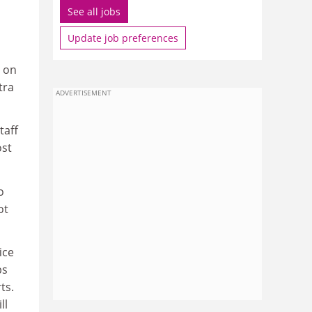
See all jobs
Update job preferences
s on
tra
ADVERTISEMENT
taff
ost
o
ot
ice
ps
ts.
ll