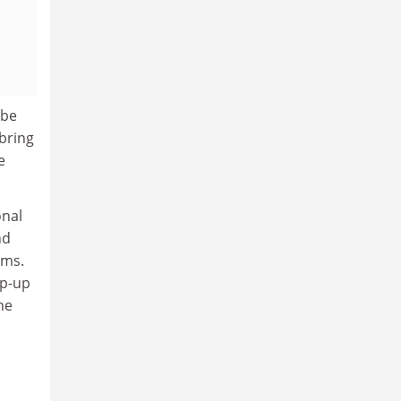
 be
 bring
e
onal
nd
ems.
op-up
he