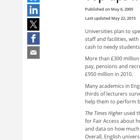
Published on
May 6, 2005
Last updated
May 22, 2015
Universities plan to sp
staff and facilities, wi
cash to needy students
More than £300 million 
pay, pensions and recru
£950 million in 2010.
Many academics in Engli
thirds of lecturers sur
help them to perform be
The Times Higher
used t
for Fair Access about 
and data on how much e
Overall, English univers