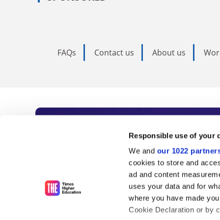
FAQs
Contact us
About us
Wor
Subscribe to Time
Responsible use of your 
We and
our 1022 partner
As the voice of global higher e
cookies to store and acces
ad and content measureme
unlimited news and analyses, 
uses your data and for wha
influential university rankings 
where you have made your
Cookie Declaration or by cl