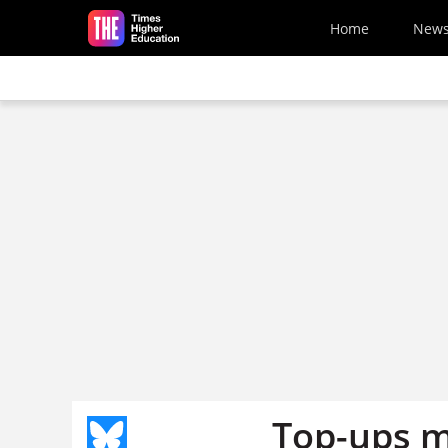
Skip to main content
Home
New
Top-ups m