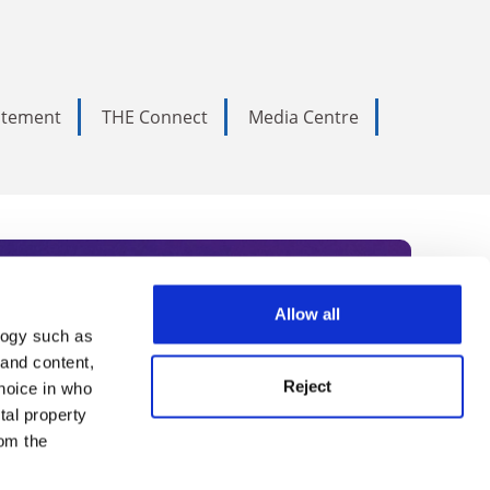
tatement
THE Connect
Media Centre
Allow all
logy such as
rce. Subscribe today to receive
 and content,
Reject
hoice in who
nternational academia, our
tal property
 World Summit series.
om the