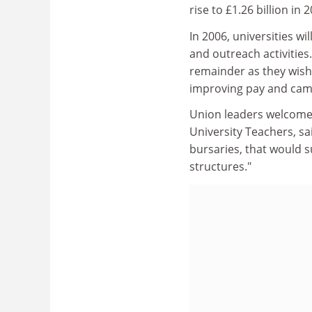
rise to £1.26 billion in 
In 2006, universities w
and outreach activities.
remainder as they wish, 
improving pay and campu
Union leaders welcomed 
University Teachers, sai
bursaries, that would s
structures."