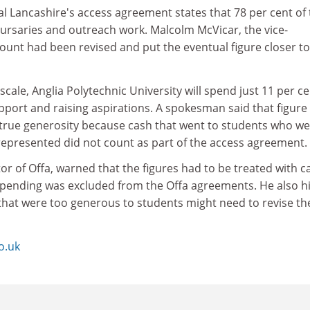
al Lancashire's access agreement states that 78 per cent of
bursaries and outreach work. Malcolm McVicar, the vice-
ount had been revised and put the eventual figure closer to
scale, Anglia Polytechnic University will spend just 11 per ce
pport and raising aspirations. A spokesman said that figure
rue generosity because cash that went to students who we
rrepresented did not count as part of the access agreement.
tor of Offa, warned that the figures had to be treated with c
pending was excluded from the Offa agreements. He also h
 that were too generous to students might need to revise th
o.uk