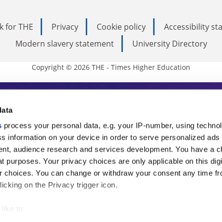
k for THE
Privacy
Cookie policy
Accessibility s
Modern slavery statement
University Directory
Copyright © 2026 THE - Times Higher Education
s Higher Education
data
s
process your personal data, e.g. your IP-number, using techno
ducation, THE is an invaluable daily resou
s information on your device in order to serve personalized ads
nt, audience research and services development. You have a c
commentary from the sharpest minds in i
t purposes. Your privacy choices are only applicable on this digi
analysis and the latest insights from our
 choices. You can change or withdraw your consent any time fr
icking on the Privacy trigger icon.
like to: