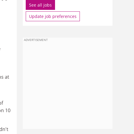
See all jobs
.
Update job preferences
ADVERTISEMENT
f
s at
of
on 10
dn't