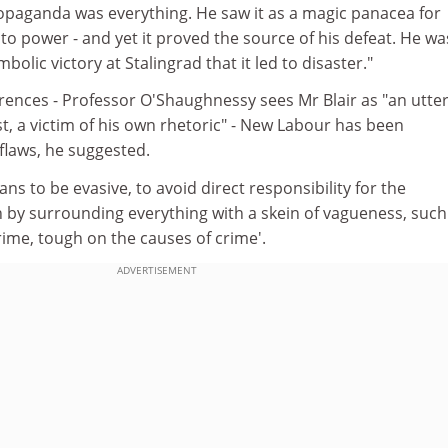
ropaganda was everything. He saw it as a magic panacea for
to power - and yet it proved the source of his defeat. He wa
olic victory at Stalingrad that it led to disaster."
rences - Professor O'Shaughnessy sees Mr Blair as "an utter
st, a victim of his own rhetoric" - New Labour has been
flaws, he suggested.
ians to be evasive, to avoid direct responsibility for the
 by surrounding everything with a skein of vagueness, such
ime, tough on the causes of crime'.
ADVERTISEMENT