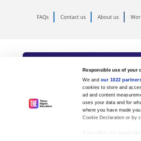
FAQs
Contact us
About us
Wor
Subscribe to Time
Responsible use of your 
We and
our 1022 partner
As the voice of global higher e
cookies to store and acces
ad and content measureme
unlimited news and analyses, 
uses your data and for wha
influential university rankings 
where you have made your
Cookie Declaration or by cl
If you allow, we would also 
Find out more