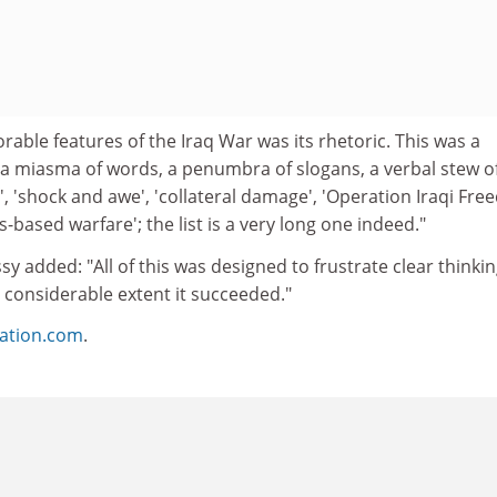
ble features of the Iraq War was its rhetoric. This was a
 a miasma of words, a penumbra of slogans, a verbal stew o
ng', 'shock and awe', 'collateral damage', 'Operation Iraqi Fre
s-based warfare'; the list is a very long one indeed."
 added: "All of this was designed to frustrate clear thinki
 considerable extent it succeeded."
ation.com
.