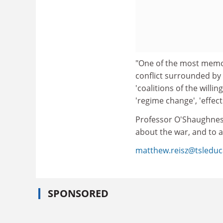
"One of the most memora
conflict surrounded by
'coalitions of the willi
'regime change', 'effect
Professor O'Shaughnessy
about the war, and to a
matthew.reisz@tsleduc
SPONSORED