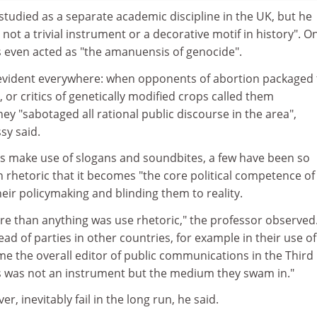
 studied as a separate academic discipline in the UK, but he
 not a trivial instrument or a decorative motif in history". O
s even acted as "the amanuensis of genocide".
evident everywhere: when opponents of abortion packaged 
", or critics of genetically modified crops called them
hey "sabotaged all rational public discourse in the area",
sy said.
es make use of slogans and soundbites, a few have been so
 rhetoric that it becomes "the core political competence of
eir policymaking and blinding them to reality.
re than anything was use rhetoric," the professor observed
d of parties in other countries, for example in their use of
ame the overall editor of public communications in the Third
 was not an instrument but the medium they swam in."
, inevitably fail in the long run, he said.