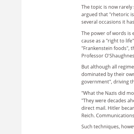
The topic is now rarely
argued that "rhetoric is
several occasions it ha
The power of words is 
cause as a "right to life
"Frankenstein foods", t
Professor O'Shaughnes
But although all regim
dominated by their own
government", driving th
"What the Nazis did mo
"They were decades ahea
direct mail. Hitler bec
Reich. Communications
Such techniques, however