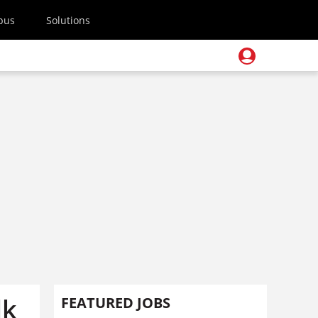
pus
Solutions
lk
FEATURED JOBS