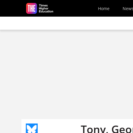
Skip to main content
Home
New
Tony, Geor