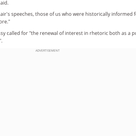
aid.
air's speeches, those of us who were historically informed f
ore."
 called for "the renewal of interest in rhetoric both as a p
.
ADVERTISEMENT