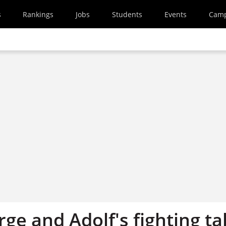
s
Rankings
Jobs
Students
Events
Cam
ge and Adolf's fighting ta