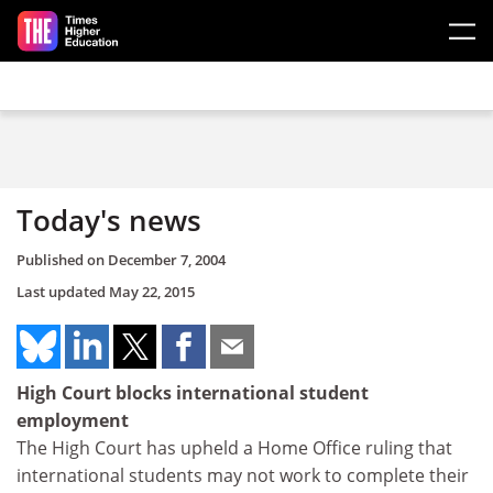
Skip to main content
Today's news
Published on
December 7, 2004
Last updated
May 22, 2015
High Court blocks international student
employment
The High Court has upheld a Home Office ruling that
international students may not work to complete their