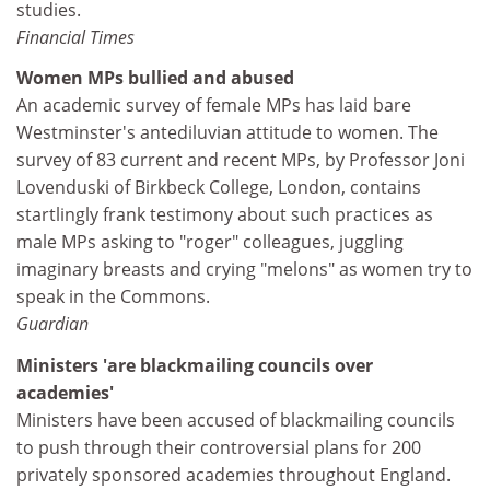
studies.
Financial Times
Women MPs bullied and abused
An academic survey of female MPs has laid bare
Westminster's antediluvian attitude to women. The
survey of 83 current and recent MPs, by Professor Joni
Lovenduski of Birkbeck College, London, contains
startlingly frank testimony about such practices as
male MPs asking to "roger" colleagues, juggling
imaginary breasts and crying "melons" as women try to
speak in the Commons.
Guardian
Ministers 'are blackmailing councils over
academies'
Ministers have been accused of blackmailing councils
to push through their controversial plans for 200
privately sponsored academies throughout England.