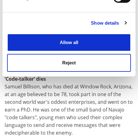
Times
Find out more about how your personal data is processed
and set your preferences in the
details section
.
Two views of the RAE
Now they have noticed that universities are
Show details
Cookie Notice: We use cookies to improve your
abandoning important subjects, ministers must
experience. By clicking accept, you agree to our use of
rethink the way academic research is funded, says
cookies. Learn more in our
Cookies Policy
Allow all
David Melville, while Tory spokesman Chris Grayling
says the system keeps talented professionals out of
higher education.
Reject
Guardian
‘Code-talker’ dies
Samuel Billison, who has died at Window Rock, Arizona,
at an age believed to be 78, took part in one of the
second world war's oddest enterprises, and went on to
earn a PhD. He was one of the small band of Navajo
"code talkers", young men who used their complex
language to send and receive messages that were
indecipherable to the enemy.