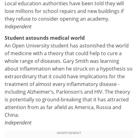
Local education authorities have been told they will
lose millions for school repairs and new buildings if
they refuse to consider opening an academy.
Independent
Student astounds medical world
An Open University student has astonished the world
of medicine with a theory that could help to cure a
whole range of diseases. Gary Smith was learning
about inflammation when he struck on a hypothesis so
extraordinary that it could have implications for the
treatment of almost every inflammatory disease -
including Alzheimer’s, Parkinson’s and HIV. The theory
is potentially so ground-breaking that it has attracted
attention from as far afield as America, Russia and
China.
Independent
ADVERTISEMENT