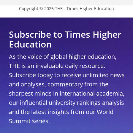
Copyright © 2026 THE - Times Higher Education
Subscribe to Times Higher
Education
As the voice of global higher education,
THE is an invaluable daily resource.
Subscribe today to receive unlimited news
and analyses, commentary from the
sharpest minds in international academia,
our influential university rankings analysis
and the latest insights from our World
Summit series.