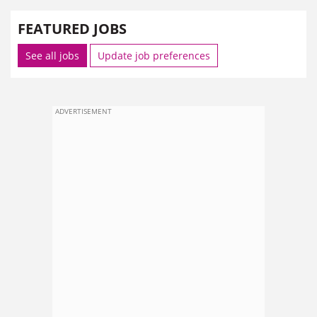
FEATURED JOBS
See all jobs
Update job preferences
ADVERTISEMENT