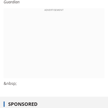
Guardian
ADVERTISEMENT
&nbsp;
SPONSORED