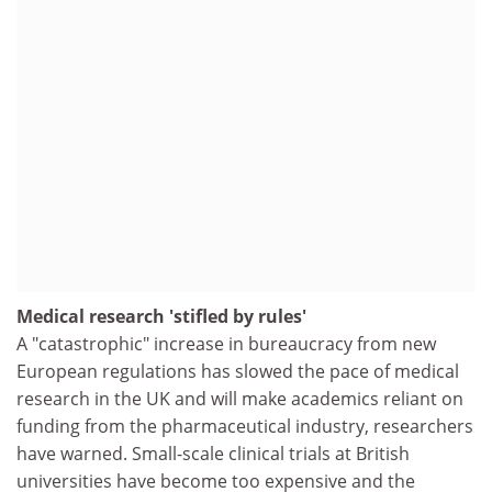
Medical research 'stifled by rules'
A "catastrophic" increase in bureaucracy from new
European regulations has slowed the pace of medical
research in the UK and will make academics reliant on
funding from the pharmaceutical industry, researchers
have warned. Small-scale clinical trials at British
universities have become too expensive and the