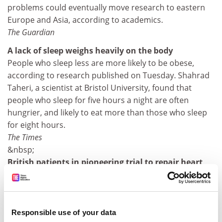
problems could eventually move research to eastern
Europe and Asia, according to academics.
The Guardian
A lack of sleep weighs heavily on the body
People who sleep less are more likely to be obese,
according to research published on Tuesday. Shahrad
Taheri, a scientist at Bristol University, found that
people who sleep for five hours a night are often
hungrier, and likely to eat more than those who sleep
for eight hours.
The Times
&nbsp;
British patients in pioneering trial to repair heart
attack damage
British heart patients are taking part in a trial which
researchers hope will help clear the next hurdle in the
race to find the best way of repairing their damaged
Responsible use of your data