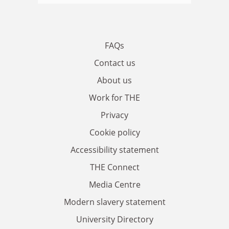
FAQs
Contact us
About us
Work for THE
Privacy
Cookie policy
Accessibility statement
THE Connect
Media Centre
Modern slavery statement
University Directory