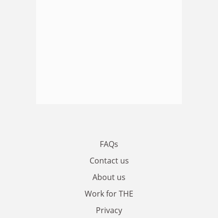
FAQs
Contact us
About us
Work for THE
Privacy