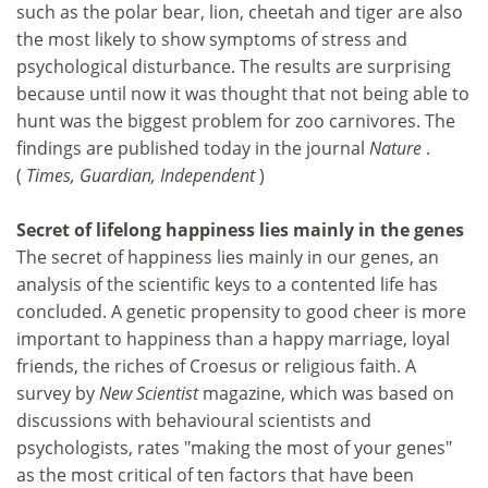
such as the polar bear, lion, cheetah and tiger are also
the most likely to show symptoms of stress and
psychological disturbance. The results are surprising
because until now it was thought that not being able to
hunt was the biggest problem for zoo carnivores. The
findings are published today in the journal
Nature
.
(
Times, Guardian, Independent
)
Secret of lifelong happiness lies mainly in the genes
The secret of happiness lies mainly in our genes, an
analysis of the scientific keys to a contented life has
concluded. A genetic propensity to good cheer is more
important to happiness than a happy marriage, loyal
friends, the riches of Croesus or religious faith. A
survey by
New Scientist
magazine, which was based on
discussions with behavioural scientists and
psychologists, rates "making the most of your genes"
as the most critical of ten factors that have been