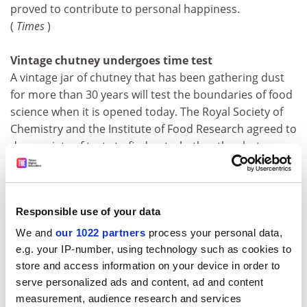
proved to contribute to personal happiness.
(
Times
)
Vintage chutney undergoes time test
A vintage jar of chutney that has been gathering dust
for more than 30 years will test the boundaries of food
science when it is opened today. The Royal Society of
Chemistry and the Institute of Food Research agreed to
do a variety of tests to find out whether the chutney
was still safe to eat and how the years had affected it.
(
Times
)
Responsible use of your data
Prehistoric Long Man is 16th-century boy
The Long Man of Wilmington, carved into the South
We and
our 1022 partners
process your personal data,
Downs in Sussex, may be a relatively recent addition to
e.g. your IP-number, using technology such as cookies to
the landscape, according to a team of researchers led
store and access information on your device in order to
by Martin Bell, an environmental archaeologist at
serve personalized ads and content, ad and content
Reading University,&nbsp; Tests carried out this
measurement, audience research and services