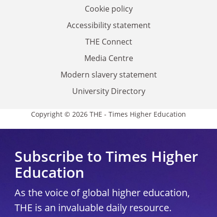
Cookie policy
Accessibility statement
THE Connect
Media Centre
Modern slavery statement
University Directory
Copyright © 2026 THE - Times Higher Education
Subscribe to Times Higher
Education
As the voice of global higher education,
THE is an invaluable daily resource.