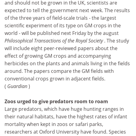
and should not be grown in the UK, scientists are
expected to tell the government next week. The results
of the three years of field-scale trials - the largest
scientific experiment of its type on GM crops in the
world - will be published next Friday by the august
Philosophical Transactions of the Royal Society
. The study
will include eight peer-reviewed papers about the
effect of growing GM crops and accompanying
herbicides on the plants and animals living in the fields
around. The papers compare the GM fields with
conventional crops grown in adjacent fields.
(
Guardian
)
Zoos urged to give predators room to roam
Large predators, which have huge hunting ranges in
their natural habitats, have the highest rates of infant
mortality when kept in zoos or safari parks,
researchers at Oxford University have found. Species