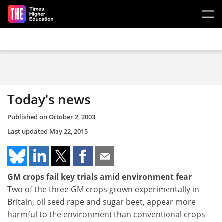
Skip to main content
Today's news
Published on
October 2, 2003
Last updated
May 22, 2015
GM crops fail key trials amid environment fear
Two of the three GM crops grown experimentally in
Britain, oil seed rape and sugar beet, appear more
harmful to the environment than conventional crops