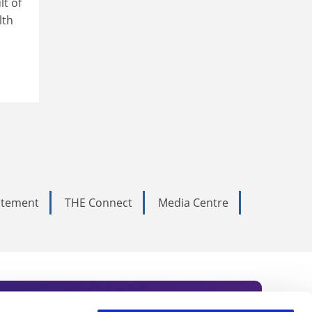
lt of
lth
tatement
THE Connect
Media Centre