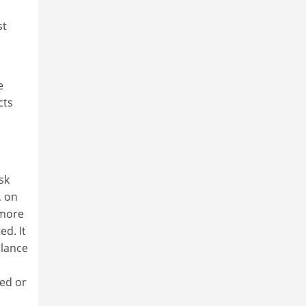
st
e
cts
sk
, on
 more
ed. It
llance
ted or