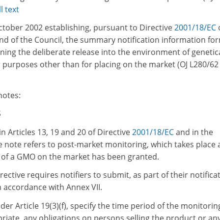
l text
ctober 2002 establishing, pursuant to Directive
2001/18/EC
d of the Council, the summary notification information fo
rning the deliberate release into the environment of genetica
 purposes other than for placing on the market (OJ L280/62
notes:
S
n Articles 13, 19 and 20 of Directive
2001/18/EC
and in the
e note refers to post-market monitoring, which takes place 
g of a GMO on the market has been granted.
irective requires notifiers to submit, as part of their notifica
n accordance with Annex VII.
er Article 19(3)(f), specify the time period of the monitorin
iate, any obligations on persons selling the product or an