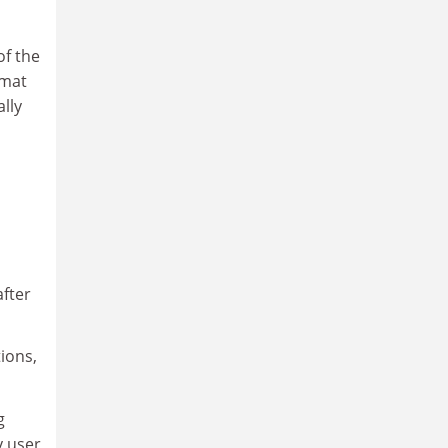
of the
rmat
lly
after
tions,
g
y user