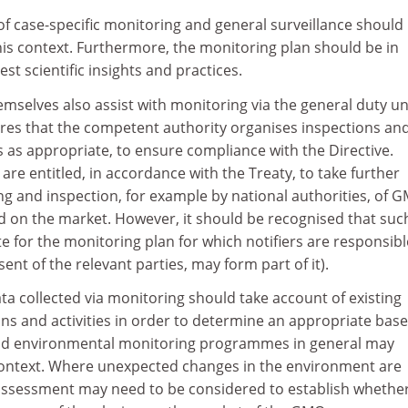
of case-specific monitoring and general surveillance should
his context. Furthermore, the monitoring plan should be in
st scientific insights and practices.
selves also assist with monitoring via the general duty u
uires that the competent authority organises inspections an
 as appropriate, to ensure compliance with the Directive.
re entitled, in accordance with the Treaty, to take further
g and inspection, for example by national authorities, of 
ed on the market. However, it should be recognised that suc
ute for the monitoring plan for which notifiers are responsibl
ent of the relevant parties, may form part of it).
ata collected via monitoring should take account of existing
s and activities in order to determine an appropriate base
and environmental monitoring programmes in general may
s context. Where unexpected changes in the environment are
 assessment may need to be considered to establish whethe