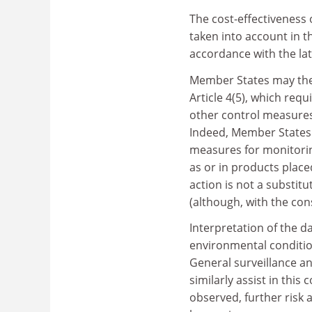
The cost-effectiveness 
taken into account in t
accordance with the late
Member States may them
Article 4(5), which req
other control measures
Indeed, Member States a
measures for monitorin
as or in products plac
action is not a substit
(although, with the cons
Interpretation of the d
environmental condition
General surveillance 
similarly assist in thi
observed, further risk