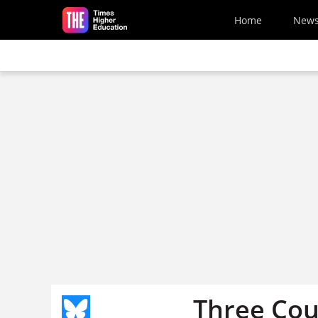
Skip to main content
Home
New
Three Coun