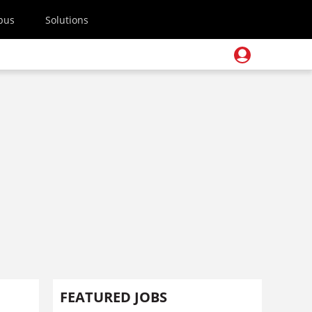
pus
Solutions
FEATURED JOBS