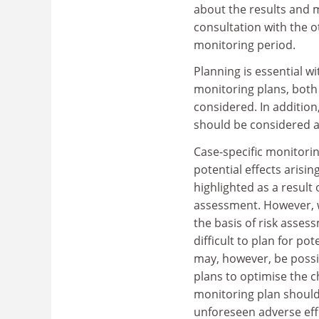
about the results and ma
consultation with the o
monitoring period.
Planning is essential w
monitoring plans, both
considered. In addition
should be considered a
Case-specific monitori
potential effects arisi
highlighted as a result
assessment. However, wh
the basis of risk assess
difficult to plan for po
may, however, be possi
plans to optimise the c
monitoring plan should,
unforeseen adverse eff