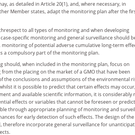
y, as detailed in Article 20(1), and, where necessary, in
ther Member states, adapt the monitoring plan after the fir
ithrespect to all types of monitoring and when developing
 case-specific monitoring and general surveillance should b
, monitoring of potential adverse cumulative long-term effe
s a compulsory part of the monitoring plan.
ng should, when included in the monitoring plan, focus on
ng from the placing on the market of a GMO that have been
 of the conclusions and assumptions of the environmental ri
ilst it is possible to predict that certain effects may occur
ment and available scientific information, it is considerably
tential effects or variables that cannot be foreseen or predict
ble through appropriate planning of monitoring and survei
hances for early detection of such effects. The design of the
 therefore incorporate general surveillance for unanticipa
ects.