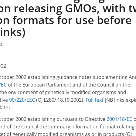
on releasing GMOs, with 
on formats for use before
links)
02
002
October 2002 establishing guidance notes supplementing An
/EC
of the European Parliament and of the Council on the
o the environment of genetically modified organisms and
tive
90/220/EEC
(OJ L280/ 18.10.2002).
Full text
[NB links expi
date]
ctober 2002 establishing pursuant to Directive
2001/18/EC
o
d of the Council the summary information format relating 
et of genetically modified organisms as or in products (OJ