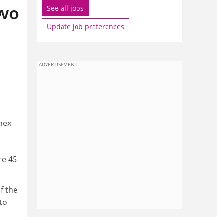
two
See all jobs
Update job preferences
ADVERTISEMENT
nex
re 45
f the
to