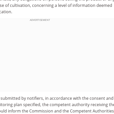
e case of cultivation, concerning a level of information deemed
cation.
ADVERTISEMENT
 submitted by notifiers, in accordance with the consent and
toring plan specified, the competent authority receiving th
should inform the Commission and the Competent Authorities