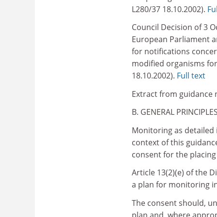
L280/37 18.10.2002).
Ful
Council Decision of 3 O
European Parliament an
for notifications conce
modified organisms for
18.10.2002).
Full text
Extract from guidance 
B. GENERAL PRINCIPLE
Monitoring as detailed i
context of this guidanc
consent for the placin
Article 13(2)(e) of the D
a plan for monitoring i
The consent should, und
plan and, where appropr