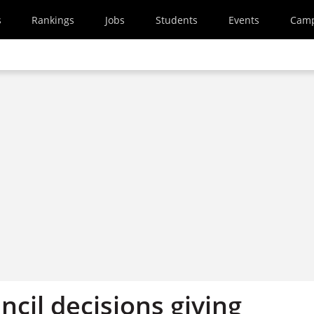
s
Rankings
Jobs
Students
Events
Cam
cil decisions giving