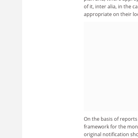
of it, inter alia, in th
appropriate on their lo
On the basis of reports
framework for the moni
original notification 