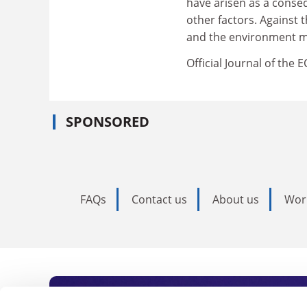
have arisen as a conseq
other factors. Against
and the environment ma
Official Journal of the 
SPONSORED
FAQs
Contact us
About us
Wor