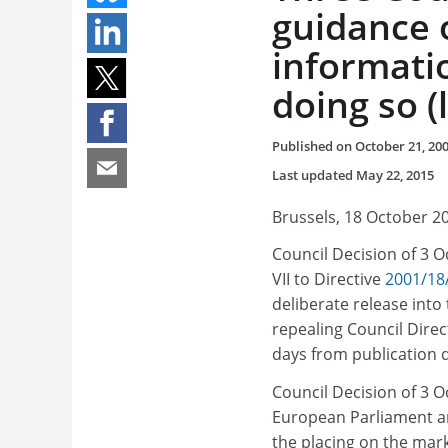
guidance 
informati
doing so (
Published on
October 21, 20
Last updated
May 22, 2015
Brussels, 18 October 2
Council Decision of 3 
VII to Directive
2001/18
deliberate release int
repealing Council Direc
days from publication 
Council Decision of 3 O
European Parliament an
the placing on the mark