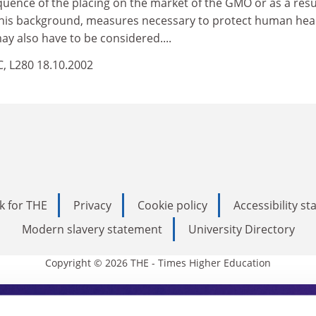
uence of the placing on the market of the GMO or as a resu
 this background, measures necessary to protect human hea
y also have to be considered....
EC, L280 18.10.2002
k for THE
Privacy
Cookie policy
Accessibility s
Modern slavery statement
University Directory
Copyright © 2026 THE - Times Higher Education