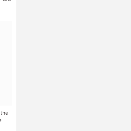
 the
e