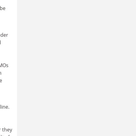
 be
nder
d
GMOs
h
e
line.
r they