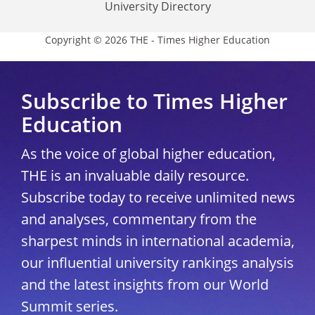
University Directory
Copyright © 2026 THE - Times Higher Education
Subscribe to Times Higher
Education
As the voice of global higher education,
THE is an invaluable daily resource.
Subscribe today to receive unlimited news
and analyses, commentary from the
sharpest minds in international academia,
our influential university rankings analysis
and the latest insights from our World
Summit series.