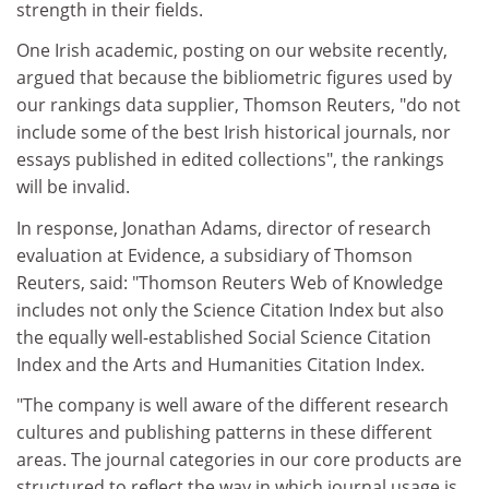
strength in their fields.
One Irish academic, posting on our website recently,
argued that because the bibliometric figures used by
our rankings data supplier, Thomson Reuters, "do not
include some of the best Irish historical journals, nor
essays published in edited collections", the rankings
will be invalid.
In response, Jonathan Adams, director of research
evaluation at Evidence, a subsidiary of Thomson
Reuters, said: "Thomson Reuters Web of Knowledge
includes not only the Science Citation Index but also
the equally well-established Social Science Citation
Index and the Arts and Humanities Citation Index.
"The company is well aware of the different research
cultures and publishing patterns in these different
areas. The journal categories in our core products are
structured to reflect the way in which journal usage is