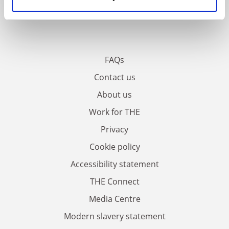
FAQs
Contact us
About us
Work for THE
Privacy
Cookie policy
Accessibility statement
THE Connect
Media Centre
Modern slavery statement