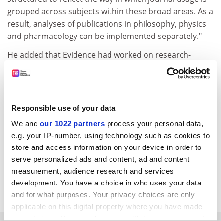
grouped across subjects within these broad areas. As a
result, analyses of publications in philosophy, physics
and pharmacology can be implemented separately."
He added that Evidence had worked on research-
performance analysis at a national level with, for
example, the Economic and Social Research Council, as
well as science-based organisations.
Responsible use of your data
"(Evidence) is very familiar with the different data
characteristics of these disciplines and with the views
We and
our 1022 partners
process your personal data,
of researchers about the preferred indicators for
e.g. your IP-number, using technology such as cookies to
achievement in their specialisms," he said. "This is
store and access information on your device in order to
being brought to bear ... to work towards an outcome
serve personalized ads and content, ad and content
that makes sense for all institutions and disciplines
measurement, audience research and services
development. You have a choice in who uses your data
involved."
and for what purposes. Your privacy choices are only
applicable on this digital property where you have made
your choices. You can change or withdraw your consent