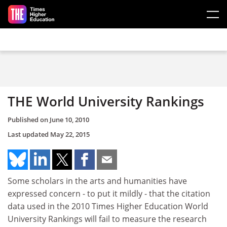
Skip to main content
THE World University Rankings
Published on
June 10, 2010
Last updated
May 22, 2015
Some scholars in the arts and humanities have
expressed concern - to put it mildly - that the citation
data used in the 2010 Times Higher Education World
University Rankings will fail to measure the research