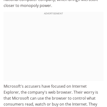
closer to monopoly power.
ADVERTISEMENT
Microsoft's accusers have focused on Internet
Explorer, the company's web browser. Their worry is
that Microsoft can use the browser to control what
consumers read, watch or buy on the Internet. They