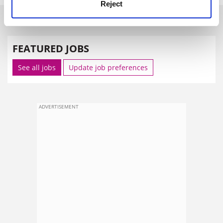
Reject
SPONSORED
FEATURED JOBS
See all jobs
Update job preferences
ADVERTISEMENT