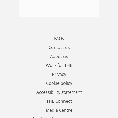
FAQs
Contact us
About us
Work for THE
Privacy
Cookie policy
Accessibility statement
THE Connect
Media Centre