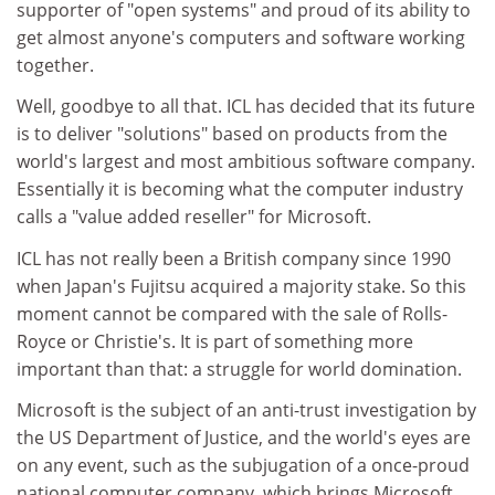
supporter of "open systems" and proud of its ability to
get almost anyone's computers and software working
together.
Well, goodbye to all that. ICL has decided that its future
is to deliver "solutions" based on products from the
world's largest and most ambitious software company.
Essentially it is becoming what the computer industry
calls a "value added reseller" for Microsoft.
ICL has not really been a British company since 1990
when Japan's Fujitsu acquired a majority stake. So this
moment cannot be compared with the sale of Rolls-
Royce or Christie's. It is part of something more
important than that: a struggle for world domination.
Microsoft is the subject of an anti-trust investigation by
the US Department of Justice, and the world's eyes are
on any event, such as the subjugation of a once-proud
national computer company, which brings Microsoft