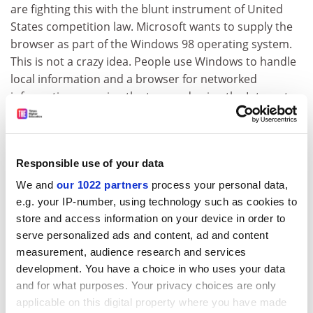
are fighting this with the blunt instrument of United
States competition law. Microsoft wants to supply the
browser as part of the Windows 98 operating system.
This is not a crazy idea. People use Windows to handle
local information and a browser for networked
information: merging the two, and using the Internet
as an extension of your hard disk, makes a lot of sense.
There would be no need to stop Microsoft building
Internet access into its operating system if it could be
Responsible use of your data
compelled to deliver an unbiased browser - one which
We and
our 1022 partners
process your personal data,
does not steer consumers towards products and
e.g. your IP-number, using technology such as cookies to
services selected by Microsoft. In a remarkable speech
store and access information on your device in order to
earlier this month to an audience invited by the
serve personalized ads and content, ad and content
consultancy London Economics, the retired Oftel
measurement, audience research and services
regulator Don Cruickshank called for a unified
development. You have a choice in who uses your data
regulatory regime for all operators of electronic
and for what purposes. Your privacy choices are only
communication systems. It would apply equally to
applicable on this digital property where you have made