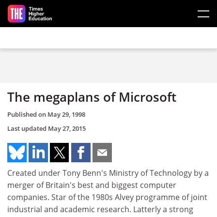
Skip to main content
The megaplans of Microsoft
Published on
May 29, 1998
Last updated
May 27, 2015
Created under Tony Benn's Ministry of Technology by a
merger of Britain's best and biggest computer
companies. Star of the 1980s Alvey programme of joint
industrial and academic research. Latterly a strong