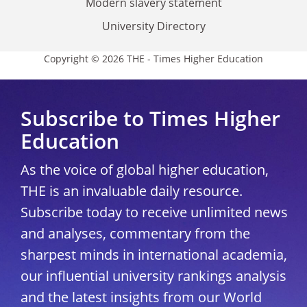
Modern slavery statement
University Directory
Copyright © 2026 THE - Times Higher Education
Subscribe to Times Higher
Education
As the voice of global higher education,
THE is an invaluable daily resource.
Subscribe today to receive unlimited news
and analyses, commentary from the
sharpest minds in international academia,
our influential university rankings analysis
and the latest insights from our World